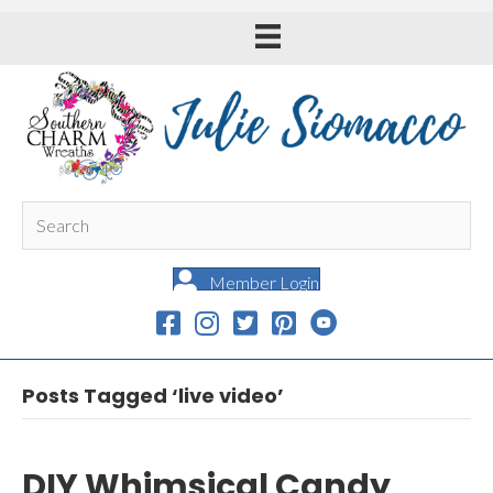
Member Login
Posts Tagged ‘live video’
DIY Whimsical Candy