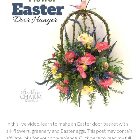
In this live video, learn to make an Easter door basket with
silk flowers, greenery and Easter eggs. This post may contain
affiliate links for your convenience. Click here to read my full