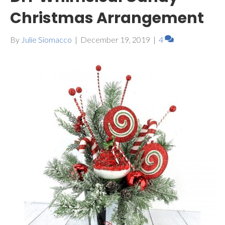
Christmas Arrangement
By
Julie Siomacco
|
December 19, 2019
|
4