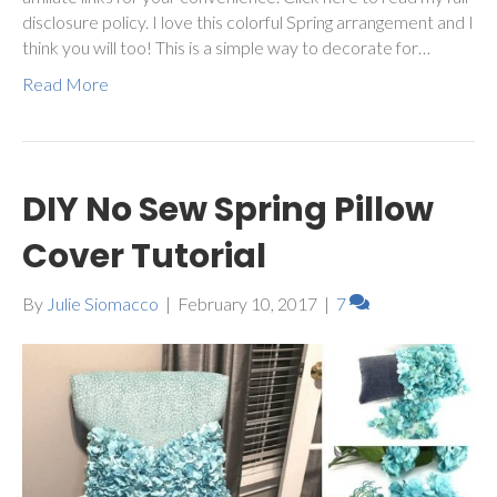
disclosure policy. I love this colorful Spring arrangement and I
think you will too! This is a simple way to decorate for…
Read More
DIY No Sew Spring Pillow
Cover Tutorial
By
Julie Siomacco
|
February 10, 2017
|
7