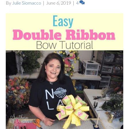
By
Julie Siomacco
|
June 6, 2019
|
4