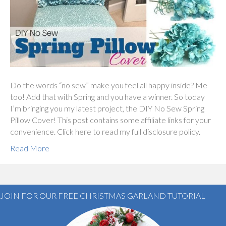
Do the words “no sew” make you feel all happy inside? Me
too! Add that with Spring and you have a winner. So today
I’m bringing you my latest project, the DIY No Sew Spring
Pillow Cover! This post contains some affiliate links for your
convenience. Click here to read my full disclosure policy.
Read More
JOIN FOR OUR FREE CHRISTMAS GARLAND TUTORIAL