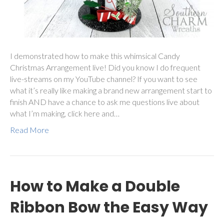
I demonstrated how to make this whimsical Candy
Christmas Arrangement live! Did you know I do frequent
live-streams on my YouTube channel? If you want to see
what it’s really like making a brand new arrangement start to
finish AND have a chance to ask me questions live about
what I’m making, click here and…
Read More
How to Make a Double
Ribbon Bow the Easy Way