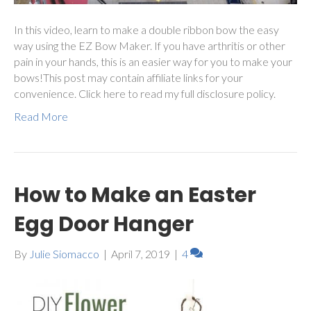
In this video, learn to make a double ribbon bow the easy
way using the EZ Bow Maker. If you have arthritis or other
pain in your hands, this is an easier way for you to make your
bows!This post may contain affiliate links for your
convenience. Click here to read my full disclosure policy.
Read More
How to Make an Easter
Egg Door Hanger
By
Julie Siomacco
|
April 7, 2019
|
4