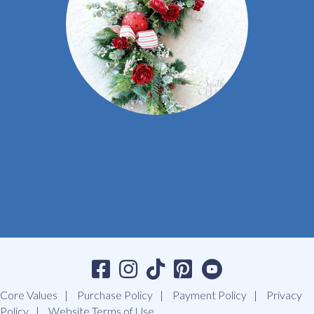
Core Values
Purchase Policy
Payment Policy
Privacy
Policy
Website Terms of Use