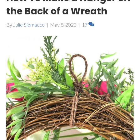
the Back of a Wreath
By
Julie Siomacco
|
May 8, 2020
|
17