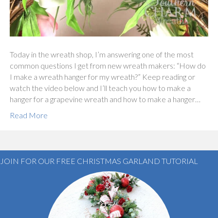
Today in the wreath shop, I’m answering one of the most
common questions I get from new wreath makers: “How do
I make a wreath hanger for my wreath?” Keep reading or
watch the video below and I’ll teach you how to make a
hanger for a grapevine wreath and how to make a hanger…
Read More
JOIN FOR OUR FREE CHRISTMAS GARLAND TUTORIAL