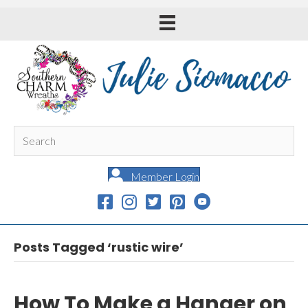
Member Login
Posts Tagged ‘rustic wire’
How To Make a Hanger on