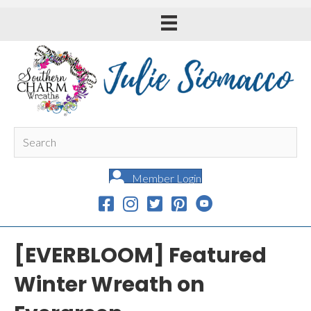
Member Login
[EVERBLOOM] Featured
Winter Wreath on