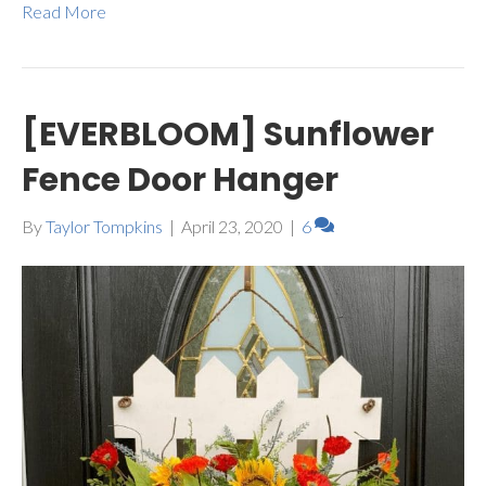
Read More
[EVERBLOOM] Sunflower
Fence Door Hanger
By
Taylor Tompkins
|
April 23, 2020
|
6