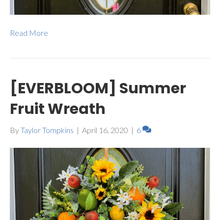
Read More
[EVERBLOOM] Summer
Fruit Wreath
By
Taylor Tompkins
|
April 16, 2020
|
6