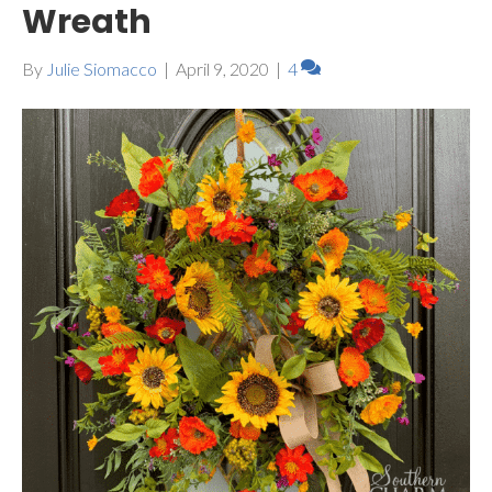
Wreath
By
Julie Siomacco
|
April 9, 2020
|
4