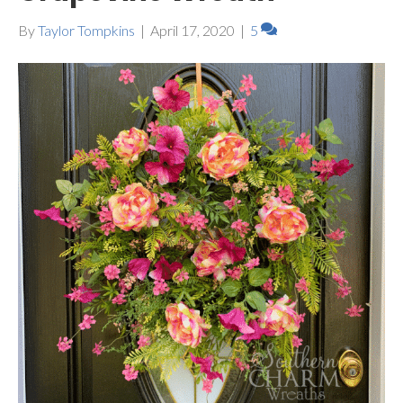
By
Taylor Tompkins
|
April 17, 2020
|
5