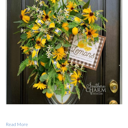
Read More