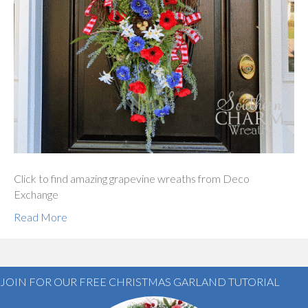
Click to find amazing grapevine wreaths from Deco
Exchange
Read More
JOIN FOR OUR FREE CHRISTMAS GARLAND TUTORIAL