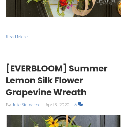
Read More
[EVERBLOOM] Summer
Lemon Silk Flower
Grapevine Wreath
By
Julie Siomacco
|
April 9, 2020
|
6