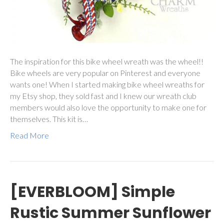
The inspiration for this bike wheel wreath was the wheel!!
Bike wheels are very popular on Pinterest and everyone
wants one! When I started making bike wheel wreaths for
my Etsy shop, they sold fast and I knew our wreath club
members would also love the opportunity to make one for
themselves. This kit is…
Read More
[EVERBLOOM] Simple
Rustic Summer Sunflower