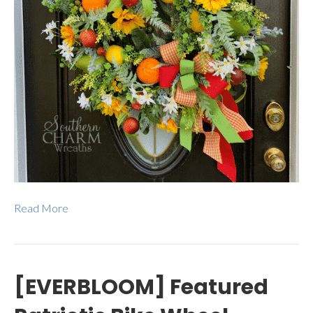
Read More
[EVERBLOOM] Featured