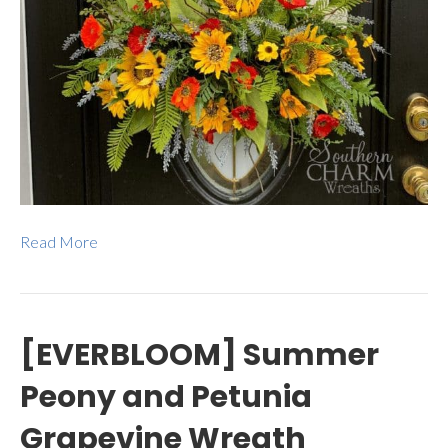
Read More
[EVERBLOOM] Summer
Peony and Petunia
Grapevine Wreath