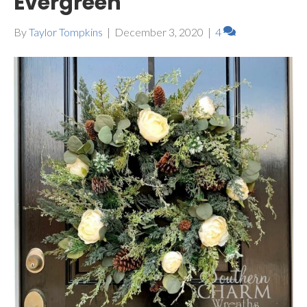
Evergreen
By
Taylor Tompkins
|
December 3, 2020
|
4