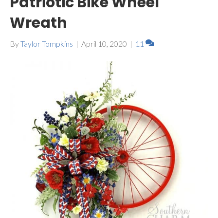
Patriotic Bike Wheel
Wreath
By
Taylor Tompkins
|
April 10, 2020
|
11