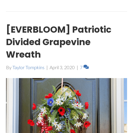
[EVERBLOOM] Patriotic
Divided Grapevine
Wreath
By
Taylor Tompkins
|
April 3, 2020
|
7