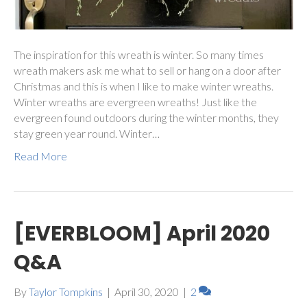
The inspiration for this wreath is winter. So many times
wreath makers ask me what to sell or hang on a door after
Christmas and this is when I like to make winter wreaths.
Winter wreaths are evergreen wreaths! Just like the
evergreen found outdoors during the winter months, they
stay green year round. Winter…
Read More
[EVERBLOOM] April 2020
Q&A
By
Taylor Tompkins
|
April 30, 2020
|
2