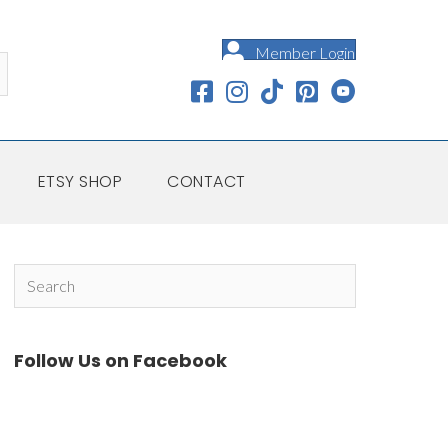
Member Login
ETSY SHOP
CONTACT
Follow Us on Facebook