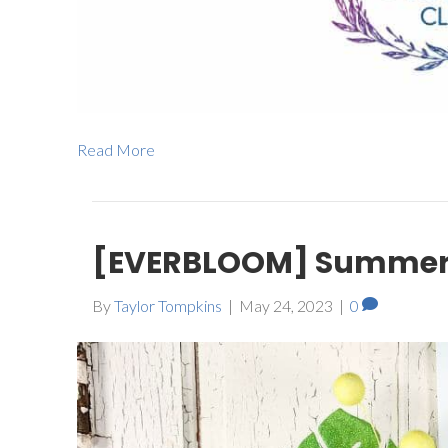
Read More
[EVERBLOOM] Summer 
By
Taylor Tompkins
|
May 24, 2023
|
0