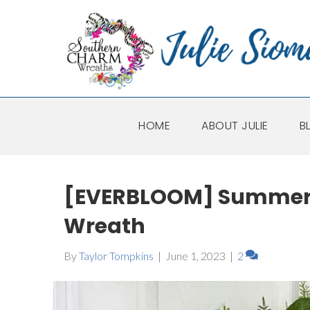
HOME
ABOUT JULIE
B
[EVERBLOOM] Summer 
Wreath
By
Taylor Tompkins
|
June 1, 2023
|
2