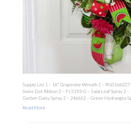
Supply List 1 – 16” Grapevine Wreath 1 – RG0166227
Swiss Dot Ribbon 2 – FL5193-G – Salal Leaf Spray 2
Gerber Daisy Spray 2 – 246652 – Green Hydrangea S
Read More