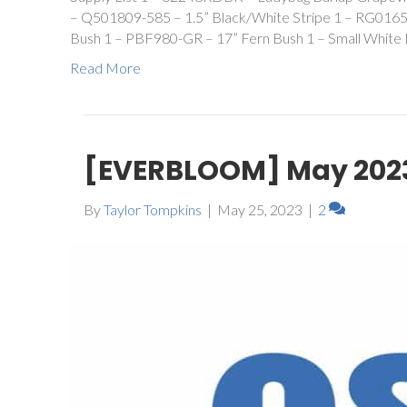
– Q501809-585 – 1.5” Black/White Stripe 1 – RG0165
Bush 1 – PBF980-GR – 17” Fern Bush 1 – Small White 
Read More
[EVERBLOOM] May 202
By
Taylor Tompkins
|
May 25, 2023
|
2