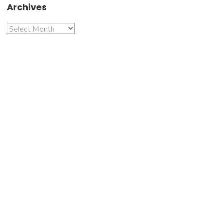
Archives
Archives