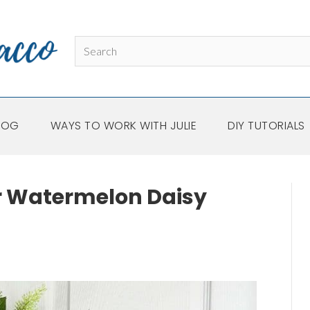
LOG
WAYS TO WORK WITH JULIE
DIY TUTORIALS
Watermelon Daisy