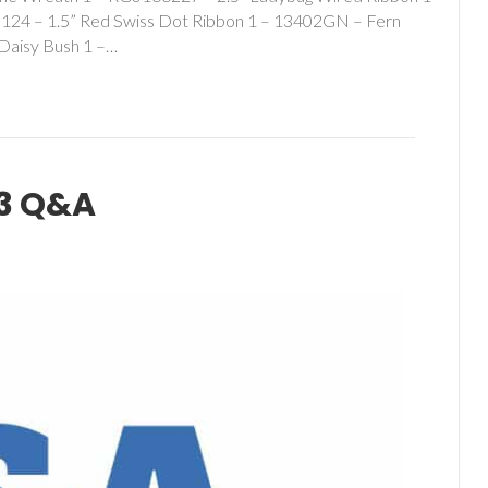
124 – 1.5” Red Swiss Dot Ribbon 1 – 13402GN – Fern
Daisy Bush 1 –…
3 Q&A