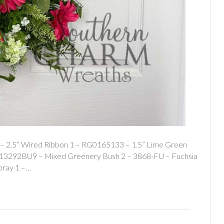
 – 2.5” Wired Ribbon 1 – RG0165133 – 1.5” Lime Green
 – 13292BU9 – Mixed Greenery Bush 2 – 3868-FU – Fuchsia
pray 1 –…