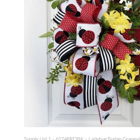
Supply List 1 – 62248RDBK – Ladybug Burlap Grapev