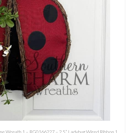
ine Wreath 1 – RG0166227 – 2.5” Ladybug Wired Ribbon 1