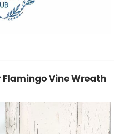
Flamingo Vine Wreath