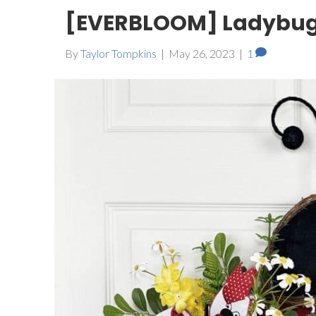
[EVERBLOOM] Ladybug
By
Taylor Tompkins
|
May 26, 2023
|
1