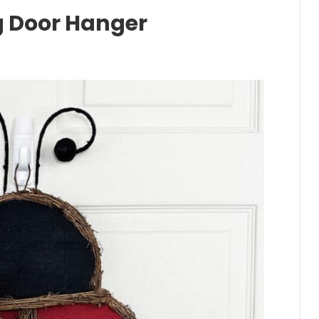
 Door Hanger