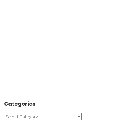
Categories
Categories