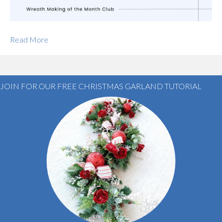
Read More
JOIN FOR OUR FREE CHRISTMAS GARLAND TUTORIAL