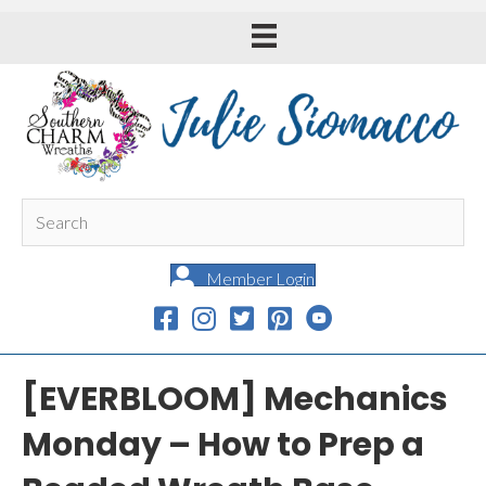
Member Login
[EVERBLOOM] Mechanics
Monday – How to Prep a