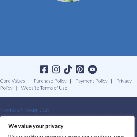
Core Values
Purchase Policy
Payment Policy
Privacy
Policy
Website Terms of Use
Everbloom Design Club
Masterclasses
Premade Wreaths
DIY Videos
Ebooks
Contact Us
We value your privacy
We use cookies to enhance your browsing experience, serve