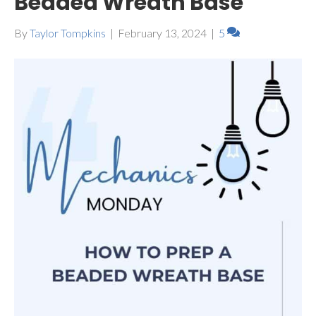
Beaded Wreath Base
By
Taylor Tompkins
|
February 13, 2024
|
5