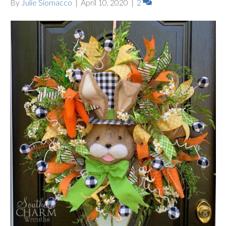
By
Julie Siomacco
|
April 10, 2020
|
2