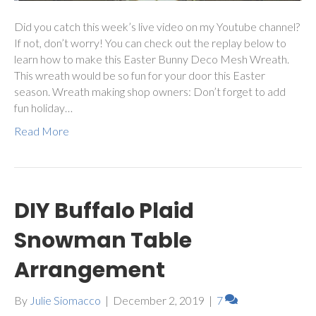
Did you catch this week’s live video on my Youtube channel?
If not, don’t worry! You can check out the replay below to
learn how to make this Easter Bunny Deco Mesh Wreath.
This wreath would be so fun for your door this Easter
season. Wreath making shop owners: Don’t forget to add
fun holiday…
Read More
DIY Buffalo Plaid
Snowman Table
Arrangement
By
Julie Siomacco
|
December 2, 2019
|
7