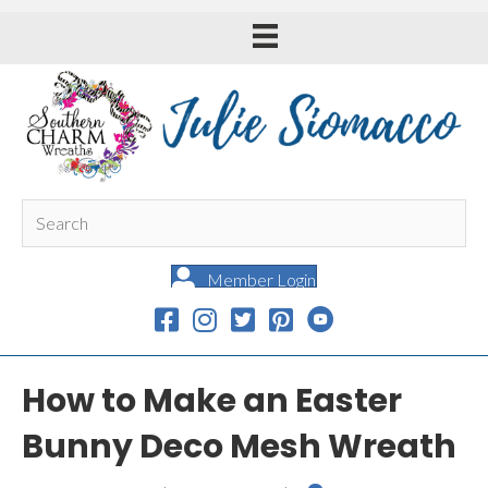
Member Login
How to Make an Easter
Bunny Deco Mesh Wreath