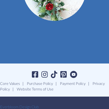
Core Values
Purchase Policy
Payment Policy
Privacy
Policy
Website Terms of Use
Everbloom Design Club