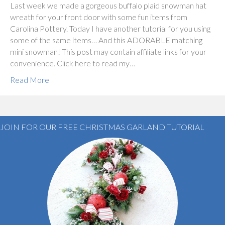
Last week we made a gorgeous buffalo plaid snowman hat
wreath for your front door with some fun items from
Carolina Pottery. Today I have another tutorial for you using
some of the same items… And this ADORABLE matching
mini snowman! This post may contain affiliate links for your
convenience. Click here to read my…
Read More
JOIN FOR OUR FREE CHRISTMAS GARLAND TUTORIAL