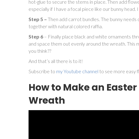
hot-glue to secure the stems in place. Then add flowe
especially if I have a focal piece like our bunny head.
Step 5 –
Then add carrot bundles. The bunny needs ca
together with natural colored raffia.
Step 6
– Finally place black and white ornaments th
and space them out evenly around the wreath. This m
you think??
And that’s all there is to it!
Subscribe to
my Youtube channel
to see more easy fl
How to Make an Easte
Wreath