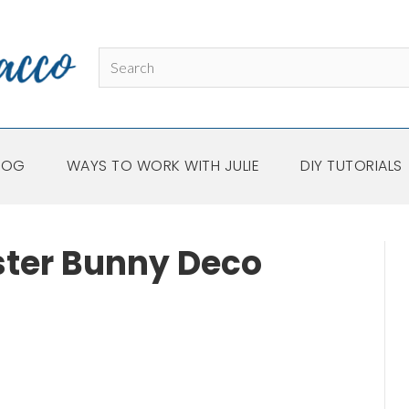
LOG
WAYS TO WORK WITH JULIE
DIY TUTORIALS
ster Bunny Deco