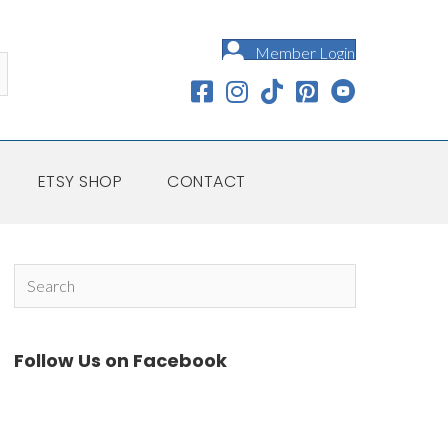
Member Login
ETSY SHOP
CONTACT
Follow Us on Facebook