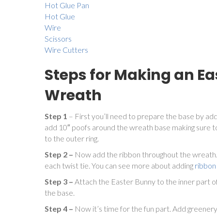
Hot Glue Pan
Hot Glue
Wire
Scissors
Wire Cutters
Steps for Making an E
Wreath
Step 1
– First you’ll need to prepare the base by add
add 10″ poofs around the wreath base making sure to
to the outer ring.
Step 2 –
Now add the ribbon throughout the wreath. 
each twist tie. You can see more about adding
ribbon
Step 3 –
Attach the Easter Bunny to the inner part o
the base.
Step 4 –
Now it’s time for the fun part. Add greener