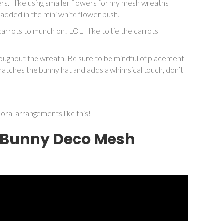
rs. I like using smaller flowers for my mesh wreaths
 I added in the mini white flower bush.
rrots to munch on! LOL I like to tie the carrots
roughout the wreath. Be sure to be mindful of placement
atches the bunny hat and adds a whimsical touch, don’t
oral arrangements like this!
r Bunny Deco Mesh