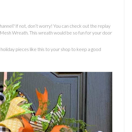
annel? If not, don’t worry! You can check out the replay
Mesh Wreath. This wreath would be so fun for your door
oliday pieces like this to your shop to keep a good