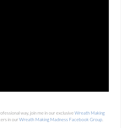
ofessional way, join me in our exclusive
Wreath Making
ers in our
Wreath Making Madness Facebook Group
.