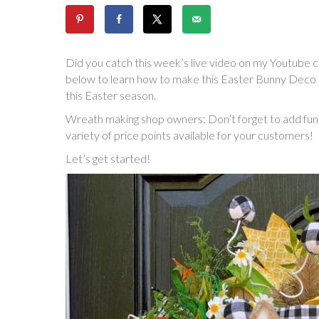
Did you catch this week’s live video on my Youtube ch
below to learn how to make this Easter Bunny Deco 
this Easter season.
Wreath making shop owners: Don’t forget to add fun h
variety of price points available for your customers!
Let’s get started!