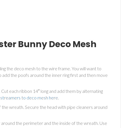
aster Bunny Deco Mesh
ing the deco mesh to the wire frame. You will want to
 add the poofs around the inner ring first and then move
Cut each ribbon 14″ long and add them by alternating
 streamers to deco mesh here
.
f the wreath. Secure the head with pipe cleaners around
y around the perimeter and the inside of the wreath. Use