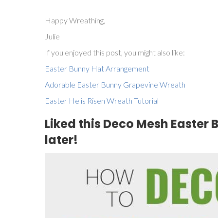
Happy Wreathing,
Julie
If you enjoyed this post, you might also like:
Easter Bunny Hat Arrangement
Adorable Easter Bunny Grapevine Wreath
Easter He is Risen Wreath Tutorial
Liked this Deco Mesh Easter B
later!