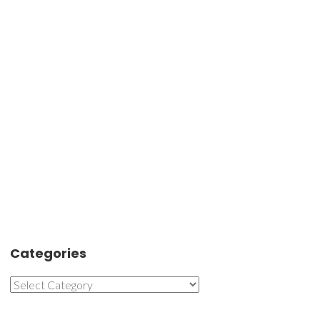
Categories
Categories