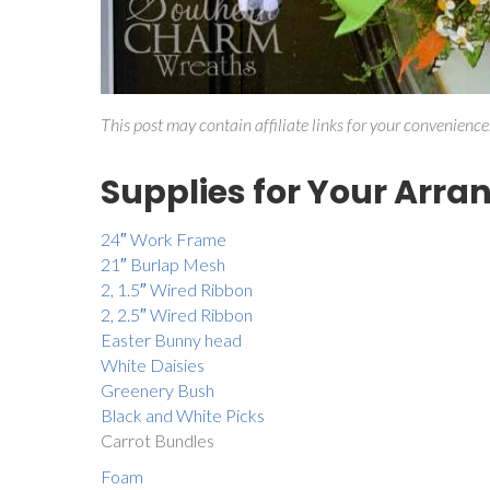
This post may contain affiliate links for your convenience
Supplies for Your Arr
24″ Work Frame
21″ Burlap Mesh
2, 1.5″ Wired Ribbon
2, 2.5″ Wired Ribbon
Easter Bunny head
White Daisies
Greenery
Bush
Black and White Picks
Carrot Bundles
Foam