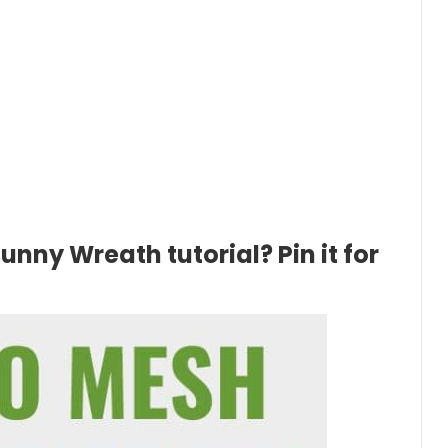
unny Wreath tutorial? Pin it for