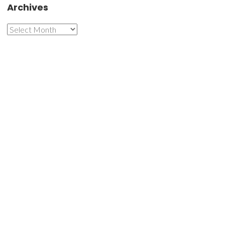
Archives
Archives