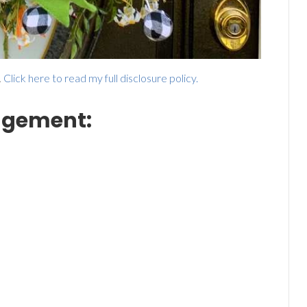
.
Click here to read my full disclosure policy.
angement: