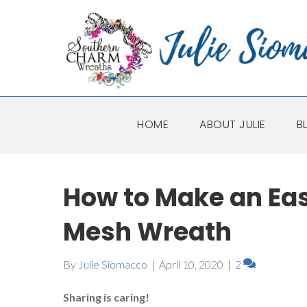
HOME
ABOUT JULIE
B
How to Make an Ea
Mesh Wreath
By
Julie Siomacco
|
April 10, 2020
|
2
Sharing is caring!