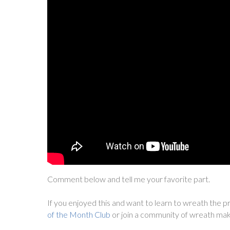
Comment below and tell me your favorite part.
If you enjoyed this and want to learn to wreath the pr
of the Month Club
or join a community of wreath mak