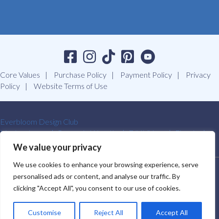
Core Values
Purchase Policy
Payment Policy
Privacy
Policy
Website Terms of Use
Everbloom Design Club
Masterclasses
Premade Wreaths
DIY Videos
Ebooks
Contact Us
We value your privacy
We use cookies to enhance your browsing experience, serve
SOUTHERN CHARM WREATHS®. ALL RIGHTS RESERVED.
personalised ads or content, and analyse our traffic. By
2009-2026.
clicking "Accept All", you consent to our use of cookies.
Customise
Reject All
Accept All