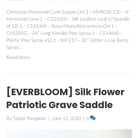
Christmas Memorial Cone Supply List 1 – MV8GB/120 – 8”
Memorial Cone 1 – CS21000 – Silk Leather Leaf x7 (bundle
of 12) 1 – CS12469 – Rose/Mum/Alstromeria x24 1 –
CVS200G – 24” Long Needle Pine Spray 1 – CS14660 –
Plastic Pine Spray x12 1 – WF217 – 20” Glitter Loop Berry
Spray…
Read More
[EVERBLOOM] Silk Flower
Patriotic Grave Saddle
By
Taylor Tompkins
|
June 11, 2020
|
6