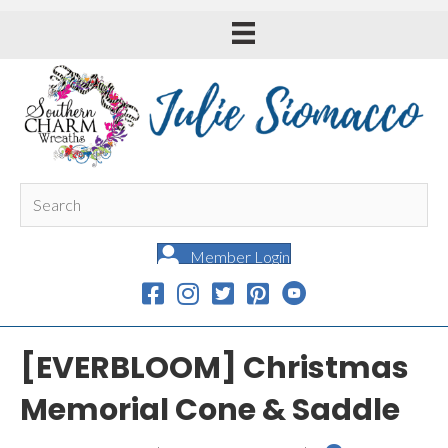
Member Login
[EVERBLOOM] Christmas
Memorial Cone & Saddle