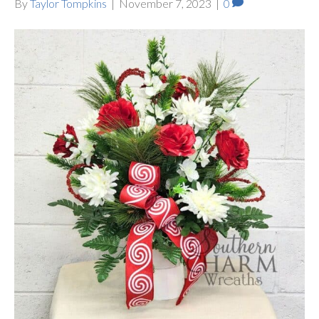
By
Taylor Tompkins
|
November 7, 2023
|
0