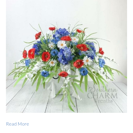
Read More