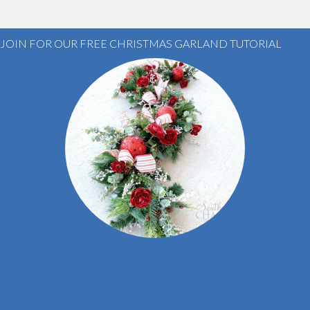
JOIN FOR OUR FREE CHRISTMAS GARLAND TUTORIAL