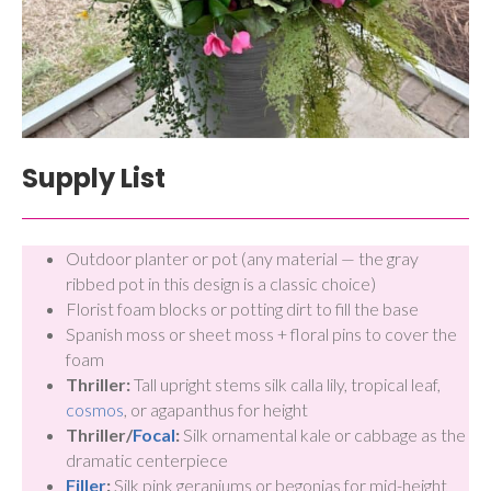
Supply List
Outdoor planter or pot (any material — the gray
ribbed pot in this design is a classic choice)
Florist foam blocks or potting dirt to fill the base
Spanish moss or sheet moss + floral pins to cover the
foam
Thriller:
Tall upright stems silk calla lily, tropical leaf,
cosmos
, or agapanthus for height
Thriller/
Focal
:
Silk ornamental kale or cabbage as the
dramatic centerpiece
Filler
:
Silk pink geraniums or begonias for mid-height