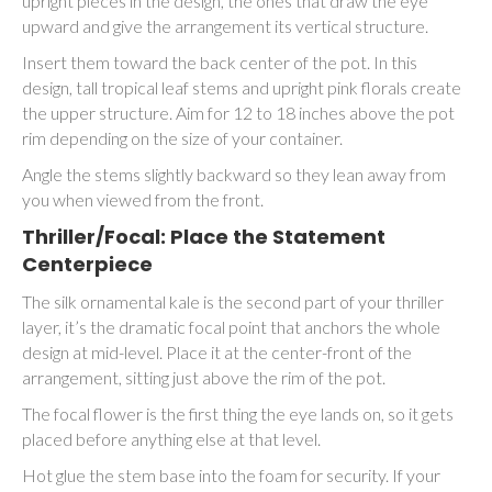
upright pieces in the design, the ones that draw the eye
upward and give the arrangement its vertical structure.
Insert them toward the back center of the pot. In this
design, tall tropical leaf stems and upright pink florals create
the upper structure. Aim for 12 to 18 inches above the pot
rim depending on the size of your container.
Angle the stems slightly backward so they lean away from
you when viewed from the front.
Thriller/Focal: Place the Statement
Centerpiece
The silk ornamental kale is the second part of your thriller
layer, it’s the dramatic focal point that anchors the whole
design at mid-level. Place it at the center-front of the
arrangement, sitting just above the rim of the pot.
The focal flower is the first thing the eye lands on, so it gets
placed before anything else at that level.
Hot glue the stem base into the foam for security. If your