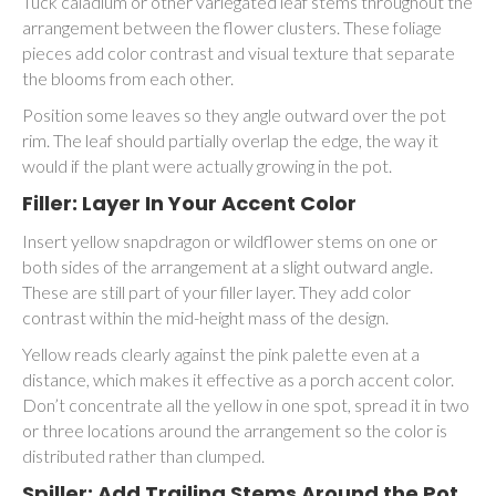
Tuck caladium or other variegated leaf stems throughout the
arrangement between the flower clusters. These foliage
pieces add color contrast and visual texture that separate
the blooms from each other.
Position some leaves so they angle outward over the pot
rim. The leaf should partially overlap the edge, the way it
would if the plant were actually growing in the pot.
Filler: Layer In Your Accent Color
Insert yellow snapdragon or wildflower stems on one or
both sides of the arrangement at a slight outward angle.
These are still part of your filler layer. They add color
contrast within the mid-height mass of the design.
Yellow reads clearly against the pink palette even at a
distance, which makes it effective as a porch accent color.
Don’t concentrate all the yellow in one spot, spread it in two
or three locations around the arrangement so the color is
distributed rather than clumped.
Spiller: Add Trailing Stems Around the Pot