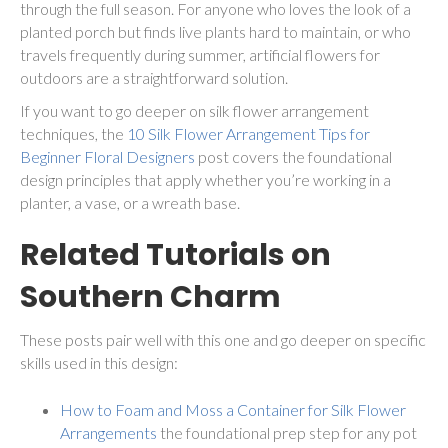
through the full season. For anyone who loves the look of a
planted porch but finds live plants hard to maintain, or who
travels frequently during summer, artificial flowers for
outdoors are a straightforward solution.
If you want to go deeper on silk flower arrangement
techniques, the
10 Silk Flower Arrangement Tips for
Beginner Floral Designers
post covers the foundational
design principles that apply whether you’re working in a
planter, a vase, or a wreath base.
Related Tutorials on
Southern Charm
These posts pair well with this one and go deeper on specific
skills used in this design:
How to Foam and Moss a Container for Silk Flower
Arrangements
the foundational prep step for any pot