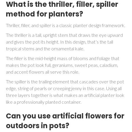
What is the thriller, filler, spiller
method for planters?
Thriller, filler, and spiller is a classic planter design framework.
The thriller is a tall, upright stem that draws the eye upward
and gives the pot its height. In this design, that’s the tall
tropical stems and the ornamental kale.
The filler is the mid-height mass of blooms and foliage that
makes the pot look full, geraniums, sweet peas, caladium,
and accent flowers all serve this role.
The spiller is the trailing element that cascades over the pot
edge, string of pearls or creeping jenny in this case. Using all
three layers together is what makes an artificial planter look
like a professionally planted container.
Can you use artificial flowers for
outdoors in pots?