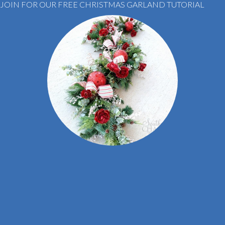
JOIN FOR OUR FREE CHRISTMAS GARLAND TUTORIAL