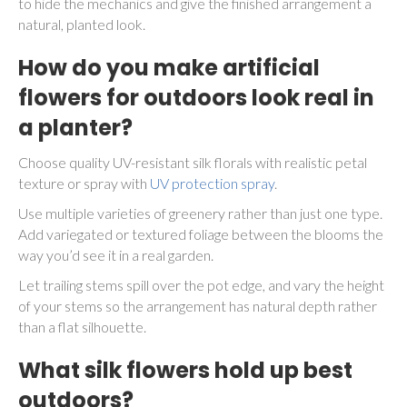
to hide the mechanics and give the finished arrangement a
natural, planted look.
How do you make artificial
flowers for outdoors look real in
a planter?
Choose quality UV-resistant silk florals with realistic petal
texture or spray with
UV protection spray
.
Use multiple varieties of greenery rather than just one type.
Add variegated or textured foliage between the blooms the
way you’d see it in a real garden.
Let trailing stems spill over the pot edge, and vary the height
of your stems so the arrangement has natural depth rather
than a flat silhouette.
What silk flowers hold up best
outdoors?