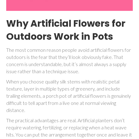
Why Artificial Flowers for
Outdoors Work in Pots
The most common reason people avoid artificial flowers for
outdoors is the fear that they’ll look obviously fake. That
concern is understandable, but it’s almost always a supply
issue rather than a technique issue.
When you choose quality silk stems with realistic petal
texture, layer in multiple types of greenery, and include
trailing elements, a porch pot of artificial flowers is genuinely
difficult to tell apart from a live one at normal viewing
distance.
The practical advantages are real. Artificial planters don’t
require watering, fertilizing, or replacing when a heat wave
hits. You can put the arrangement together once and leave it