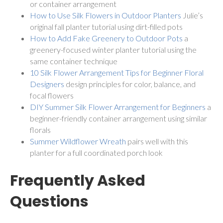
or container arrangement
How to Use Silk Flowers in Outdoor Planters
Julie’s
original fall planter tutorial using dirt-filled pots
How to Add Fake Greenery to Outdoor Pots
a
greenery-focused winter planter tutorial using the
same container technique
10 Silk Flower Arrangement Tips for Beginner Floral
Designers
design principles for color, balance, and
focal flowers
DIY Summer Silk Flower Arrangement for Beginners
a
beginner-friendly container arrangement using similar
florals
Summer Wildflower Wreath
pairs well with this
planter for a full coordinated porch look
Frequently Asked
Questions