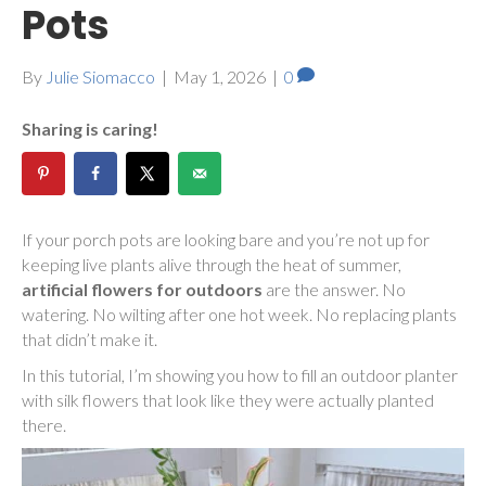
Pots
By
Julie Siomacco
|
May 1, 2026
|
0
Sharing is caring!
If your porch pots are looking bare and you’re not up for
keeping live plants alive through the heat of summer,
artificial flowers for outdoors
are the answer. No
watering. No wilting after one hot week. No replacing plants
that didn’t make it.
In this tutorial, I’m showing you how to fill an outdoor planter
with silk flowers that look like they were actually planted
there.