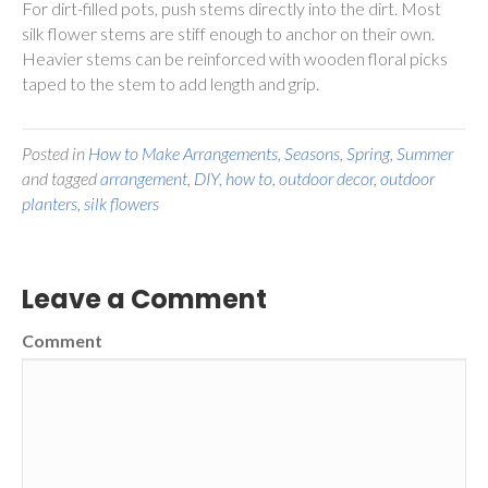
For dirt-filled pots, push stems directly into the dirt. Most
silk flower stems are stiff enough to anchor on their own.
Heavier stems can be reinforced with wooden floral picks
taped to the stem to add length and grip.
Posted in
How to Make Arrangements
,
Seasons
,
Spring
,
Summer
and tagged
arrangement
,
DIY
,
how to
,
outdoor decor
,
outdoor
planters
,
silk flowers
Leave a Comment
Comment