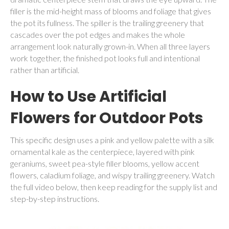
filler is the mid-height mass of blooms and foliage that gives
the pot its fullness. The spiller is the trailing greenery that
cascades over the pot edges and makes the whole
arrangement look naturally grown-in. When all three layers
work together, the finished pot looks full and intentional
rather than artificial.
How to Use Artificial
Flowers for Outdoor Pots
This specific design uses a pink and yellow palette with a silk
ornamental kale as the centerpiece, layered with pink
geraniums, sweet pea-style filler blooms, yellow accent
flowers, caladium foliage, and wispy trailing greenery. Watch
the full video below, then keep reading for the supply list and
step-by-step instructions.