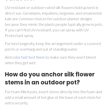
UV-resistant or outdoor-rated silk flowers hold up best in
direct sun. Geraniums, impatiens, begonias, and ornamental
kale are common choices for outdoor planter designs
because they mimic the plants people typically grow in pots.
If you can’t find UV-resistant, you can spray with UV
Protectant spray.
For best longevity, keep the arrangement under a covered
porch or overhang and out of standing water.
And
color fast test them
to make sure they won’t bleed
when they get wet.
How do you anchor silk flower
stems in an outdoor pot?
For foam-filled pots, insert stems directly into the foam and
add a small amount of hot glue at the base of each stem for
extra security.