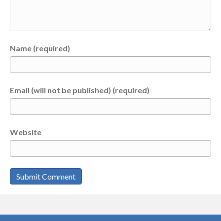
Name (required)
Email (will not be published) (required)
Website