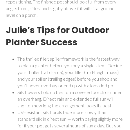
repositioning. The finished pot should look full from every
angle: front, sides, and slightly above if it will sit at ground
level on a porch.
Julie’s Tips for Outdoor
Planter Success
The thriller, filler, spiller framework is the fastest way
to plan a planter before you buy a single stem. Decide
your thriller (tall drama), your filler (mid-height mass),
and your spiller (trailing edges) before you shop and
you’ll never overbuy or end up with a lopsided pot.
Silk flowers hold up best on a covered porch or under
an overhang. Direct rain and extended full sun will
shorten how long the arrangement looks its best.
UV-resistant silk florals fade more slowly than
standard silk in direct sun — worth paying slightly more
for if your pot gets several hours of sun a day. But you