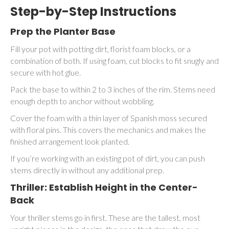
Step-by-Step Instructions
Prep the Planter Base
Fill your pot with potting dirt, florist foam blocks, or a
combination of both. If using foam, cut blocks to fit snugly and
secure with hot glue.
Pack the base to within 2 to 3 inches of the rim. Stems need
enough depth to anchor without wobbling.
Cover the foam with a thin layer of Spanish moss secured
with floral pins. This covers the mechanics and makes the
finished arrangement look planted.
If you’re working with an existing pot of dirt, you can push
stems directly in without any additional prep.
Thriller: Establish Height in the Center-
Back
Your thriller stems go in first. These are the tallest, most