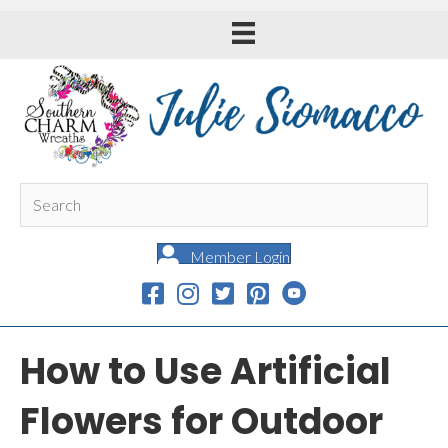
Member Login
How to Use Artificial
Flowers for Outdoor