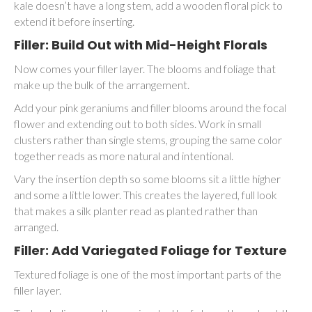
kale doesn’t have a long stem, add a wooden floral pick to
extend it before inserting.
Filler: Build Out with Mid-Height Florals
Now comes your filler layer. The blooms and foliage that
make up the bulk of the arrangement.
Add your pink geraniums and filler blooms around the focal
flower and extending out to both sides. Work in small
clusters rather than single stems, grouping the same color
together reads as more natural and intentional.
Vary the insertion depth so some blooms sit a little higher
and some a little lower. This creates the layered, full look
that makes a silk planter read as planted rather than
arranged.
Filler: Add Variegated Foliage for Texture
Textured foliage is one of the most important parts of the
filler layer.