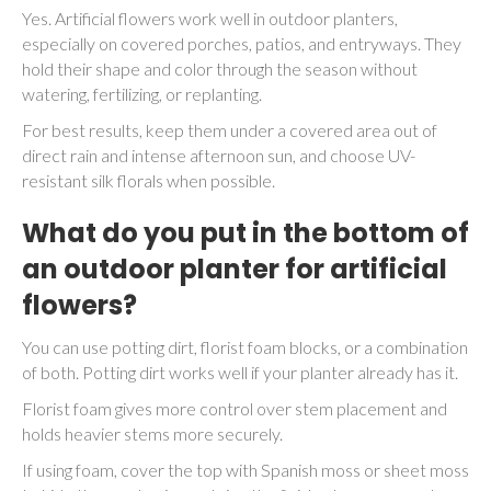
Yes. Artificial flowers work well in outdoor planters,
especially on covered porches, patios, and entryways. They
hold their shape and color through the season without
watering, fertilizing, or replanting.
For best results, keep them under a covered area out of
direct rain and intense afternoon sun, and choose UV-
resistant silk florals when possible.
What do you put in the bottom of
an outdoor planter for artificial
flowers?
You can use potting dirt, florist foam blocks, or a combination
of both. Potting dirt works well if your planter already has it.
Florist foam gives more control over stem placement and
holds heavier stems more securely.
If using foam, cover the top with Spanish moss or sheet moss