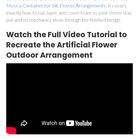
Moss a Container for Silk Flower Arrangements
. It covers
exactly how to cut, layer, and cover foam so your stems stay
put and no mechanics show through the finished design.
Watch the Full Video Tutorial to
Recreate the Artificial Flower
Outdoor Arrangement