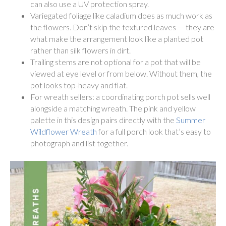
can also use a UV protection spray.
Variegated foliage like caladium does as much work as
the flowers. Don’t skip the textured leaves — they are
what make the arrangement look like a planted pot
rather than silk flowers in dirt.
Trailing stems are not optional for a pot that will be
viewed at eye level or from below. Without them, the
pot looks top-heavy and flat.
For wreath sellers: a coordinating porch pot sells well
alongside a matching wreath. The pink and yellow
palette in this design pairs directly with the
Summer
Wildflower Wreath
for a full porch look that’s easy to
photograph and list together.