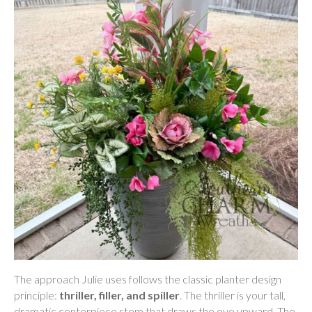
The approach Julie uses follows the classic planter design
principle:
thriller, filler, and spiller
. The thriller is your tall,
dramatic centerpiece stem that draws the eye upward. The