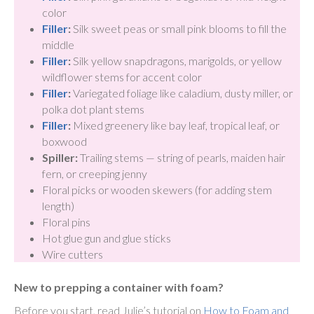
color
Filler
:
Silk sweet peas or small pink blooms to fill the
middle
Filler
:
Silk yellow snapdragons, marigolds, or yellow
wildflower stems for accent color
Filler
:
Variegated foliage like caladium, dusty miller, or
polka dot plant stems
Filler
:
Mixed greenery like bay leaf, tropical leaf, or
boxwood
Spiller:
Trailing stems — string of pearls, maiden hair
fern, or creeping jenny
Floral picks or wooden skewers (for adding stem
length)
Floral pins
Hot glue gun and glue sticks
Wire cutters
New to prepping a container with foam?
Before you start, read Julie’s tutorial on
How to Foam and