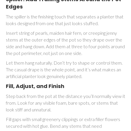
Edges
The spiller is the finishing touch that separates a planter that
looks designed from one that just looks stuffed.
Insert string of pearls, maiden hair fern, or creeping jenny
stems at the outer edges of the pot so they drape over the
side and hang down. Add them at three to four points around
the pot perimeter, not just on one side.
Let them hang naturally. Don’t try to shape or control them.
The casual drape is the whole point, and it’s what makes an
artificial planter look genuinely planted.
Fill, Adjust, and Finish
Step back from the pot at the distance you’ll normally view it
from. Look for any visible foam, bare spots, or stems that
look stiff and unnatural.
Fill gaps with small greenery clippings or extra filler flowers
secured with hot glue. Bend any stems that need