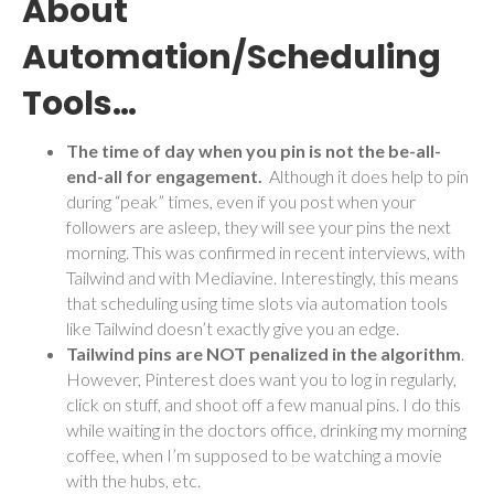
About
Automation/Scheduling
Tools…
The time of day when you pin is not the be-all-
end-all for engagement.
Although it does help to pin
during “peak” times, even if you post when your
followers are asleep, they will see your pins the next
morning. This was confirmed in recent interviews, with
Tailwind and with Mediavine. Interestingly, this means
that scheduling using time slots via automation tools
like Tailwind doesn’t exactly give you an edge.
Tailwind pins are NOT penalized in the algorithm
.
However, Pinterest does want you to log in regularly,
click on stuff, and shoot off a few manual pins. I do this
while waiting in the doctors office, drinking my morning
coffee, when I’m supposed to be watching a movie
with the hubs, etc.