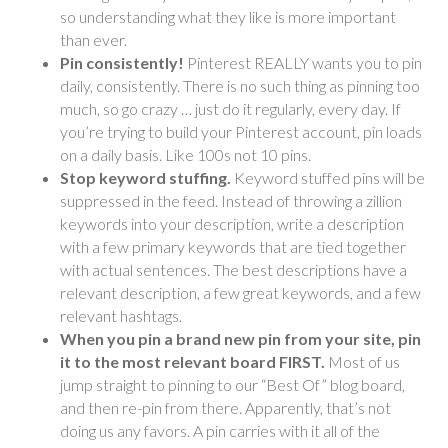
so understanding what they like is more important
than ever.
Pin consistently!
Pinterest REALLY wants you to pin
daily, consistently. There is no such thing as pinning too
much, so go crazy … just do it regularly, every day. If
you’re trying to build your Pinterest account, pin loads
on a daily basis. Like 100s not 10 pins.
Stop keyword stuffing.
Keyword stuffed pins will be
suppressed in the feed. Instead of throwing a zillion
keywords into your description, write a description
with a few primary keywords that are tied together
with actual sentences. The best descriptions have a
relevant description, a few great keywords, and a few
relevant hashtags.
When you pin a brand new pin from your site, pin
it to the most relevant board FIRST.
Most of us
jump straight to pinning to our “Best Of” blog board,
and then re-pin from there. Apparently, that’s not
doing us any favors. A pin carries with it all of the