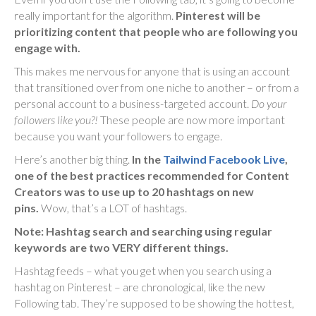
really important for the algorithm.
Pinterest will be
prioritizing content that people who are following you
engage with.
This makes me nervous for anyone that is using an account
that transitioned over from one niche to another – or from a
personal account to a business-targeted account.
Do your
followers like you?!
These people are now more important
because you want your followers to engage.
Here’s another big thing.
In the
Tailwind Facebook Live
,
one of the best practices recommended for Content
Creators was to use up to 20 hashtags on new
pins.
Wow, that’s a LOT of hashtags.
Note: Hashtag search and searching using regular
keywords are two VERY different things.
Hashtag feeds – what you get when you search using a
hashtag on Pinterest – are chronological, like the new
Following tab. They’re supposed to be showing the hottest,