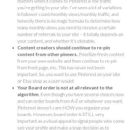
matters when it comes to Pinterest is the traffic
you’re getting to your site. I’ve seen a lot of variations
in follower count/monthly views/monthly traffic, and
honestly there is no magic formula to determine how
many monthly views you need to receive a certain
number of referrals to your site – it totally depends on
your content, and whether it’s clickable.
Content creators should continue to re-pin
content from other pinners.
Prioritize fresh content
from your own website and then continue to re-pin
from
front page, etc. This has never not been
important. So, you want to use Pinterest on your site
or Etsy shop as a user would!
Your Board order is not at all relevant to the
algorithm
. Even though you have several choices now
and can order boards from A-Z or whatever you want,
Pinterest doesn’t care HOW you organize your
boards. However, board order is STILL very
important as a visual appeal to signal people who come
see your profile and make a snap decision as to