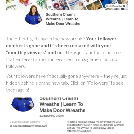
The other big change in the new profile?
Your follower
number is gone and it’s been replaced with your
“monthly viewers” metric.
This is just another clue to us
that Pinterest is more interested in engagement and not
followers.
Your followers haven’t actually gone anywhere – they’re just
hidden behind a brand new tab. Click on “Followers” to see
them again!