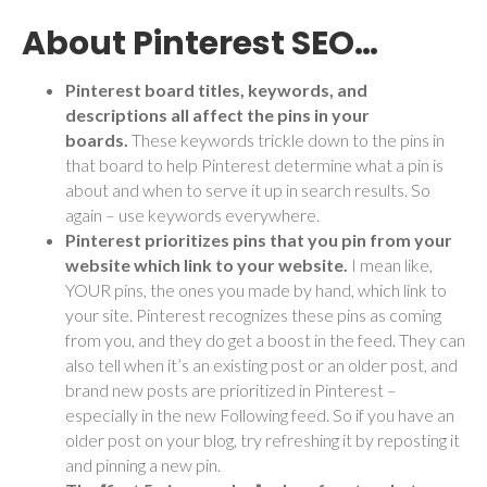
About Pinterest SEO…
Pinterest board titles, keywords, and
descriptions all affect the pins in your
boards.
These keywords trickle down to the pins in
that board to help Pinterest determine what a pin is
about and when to serve it up in search results. So
again – use keywords everywhere.
Pinterest prioritizes pins that you pin from your
website which link to your website.
I mean
like,
YOUR pins, the ones you made by hand, which link to
your site. Pinterest recognizes these pins as coming
from you, and they do get a boost in the feed. They can
also tell when it’s an existing post or an older post, and
brand new posts are prioritized in Pinterest –
especially in the new Following feed. So if you have an
older post on your blog, try refreshing it by reposting it
and pinning a new pin.