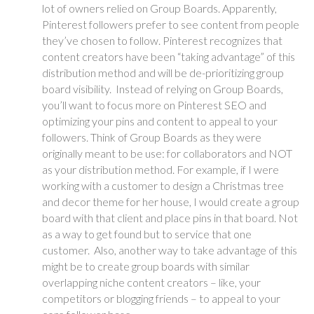
lot of owners relied on Group Boards. Apparently,
Pinterest followers prefer to see content from people
they’ve chosen to follow. Pinterest recognizes that
content creators have been “taking advantage” of this
distribution method and will be de-prioritizing group
board visibility. Instead of relying on Group Boards,
you’ll want to focus more on Pinterest SEO and
optimizing your pins and content to appeal to your
followers. Think of Group Boards as they were
originally meant to be use: for collaborators and NOT
as your distribution method. For example, if I were
working with a customer to design a Christmas tree
and decor theme for her house, I would create a group
board with that client and place pins in that board. Not
as a way to get found but to service that one
customer. Also, another way to take advantage of this
might be to create group boards with similar
overlapping niche content creators – like, your
competitors or blogging friends – to appeal to your