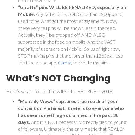
core follower base.
“Giraffe” pins WILL BE PENALIZED, especially on
Mobile.
A “giraffe” pin is LONGER than 1260px and
used to be what got the most engagement. Now,
these very tall pins will be shown less in the feed.
Actually, they’ll be cropped off, AND ALSO
suppressed in the feed on mobile. And the VAST
majority of users are on Mobile.
So, as of r
ight now,
STOP making pins that are longer than 1260px. I use
the free online app,
Canva
, to create my pins.
What’s NOT Changing
Here’s what I found that will STILL BE TRUE in 2018.
“Monthly Views” captures true reach of your
content on Pinterest. It refers to everyone who
has seen something you pinned in the past 30
days.
And it is NOT necessarily directly tied to your #
of followers. Ultimately, the only metric that REALLY