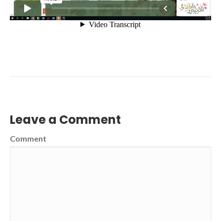
Leave a Comment
Comment