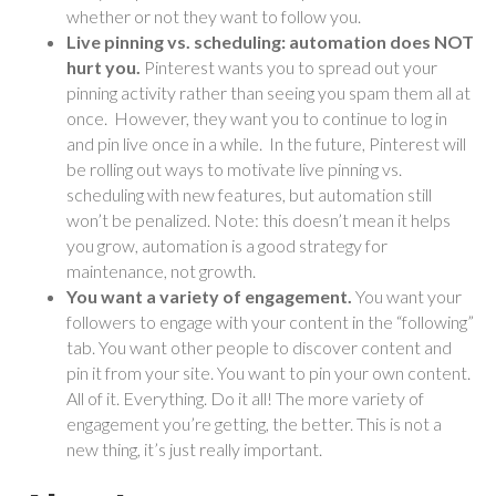
whether or not they want to follow you.
Live pinning vs. scheduling: automation does NOT
hurt you.
Pinterest wants you to spread out your
pinning activity rather than seeing you spam them all at
once.
However, they want you to continue to log in
and pin live once in a while. In the future, Pinterest will
be rolling out ways to motivate live pinning vs.
scheduling with new features, but automation still
won’t be penalized. Note: this doesn’t mean it helps
you grow, automation is a good strategy for
maintenance, not growth.
You want a variety of engagement.
You want your
followers to engage with your content in the “following”
tab. You want other people to discover content and
pin it from your site. You want to pin your own content.
All of it. Everything. Do it all! The more variety of
engagement you’re getting, the better. This is not a
new thing, it’s just really important.