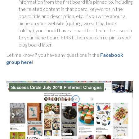
information from the first board it’s pinned to, including
the related content in that board, keywords in the
board title and description, etc. If you write about a
niche on your website (quilting, wreathing, book
folding), you should have a board for that niche – so pin
to your niche board FIRST, then you can re-pin to your
blog board later.
Let me know if you have any questions in the
Facebook
group here
!