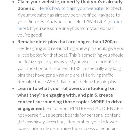
Claim your website, or verify that you’ve already
done so.
Here’s how to claim your website
. To check
if your website has already been verified, navigate to
your Pinterest Analytics and select “Website” (
or click
here
). If you see some analytics from your domain,
you’re good!
Remake older pins that are longer than 1200px.
Re-designing and re-launching a new pin should give you
a little boost for that post. This is something you should
be doing regularly anyway. My advice is to prioritize
your most popular content FIRST, especially any long
pins that have gone viral and are still driving traffic.
Remake those ASAP! But don’t delete the old pins!
Lean into what your followers are looking for,
what they’re engaging with, and pin & create
content surrounding those topics MORE to drive
engagement.
Pin for your PINTEREST AUDIENCE –
not yourself. Use secret boards for personal content
(
this has always been true
). Remember, your followers
now significantly determine the success of your pins,