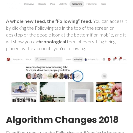
A whole new feed, the “Following” feed.
You can access it
by clicking the Following tab in the top of the screen on
desktop or the people icon at the bottom if on mobile, and it
will show you a
chronological
feed of everything being
pinned by the accounts you’re following.
Algorithm Changes 2018
Even if you don’t use the Following tab, it’s going to become