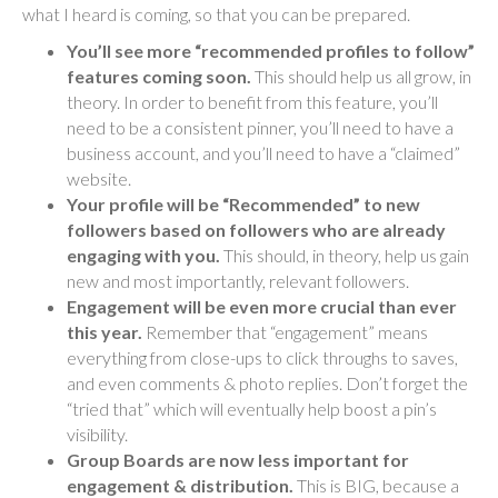
what I heard is coming, so that you can be prepared.
You’ll see more “recommended profiles to follow”
features coming soon.
This should help us all grow, in
theory. In order to benefit from this feature, you’ll
need to be a consistent pinner, you’ll need to have a
business account, and you’ll need to have a “claimed”
website.
Your profile will be “Recommended” to new
followers based on followers who are already
engaging with you.
This should, in theory, help us gain
new and most importantly, relevant followers.
Engagement will be even more crucial than ever
this year.
Remember that “engagement” means
everything from close-ups to click throughs to saves,
and even comments & photo replies. Don’t forget the
“tried that” which will eventually help boost a pin’s
visibility.
Group Boards are now less important for
engagement & distribution.
This is BIG, because a