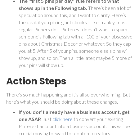
The “first 5 pins per day” rule refers to what
shows up in the Following tab.
There’s been a lot of
speculation around this, and I want to clarify.
Here’s
the deal: if you pin in giant chunks – like, frankly, most
regular Pinners do – Pinterest doesn’t want to spam
someone’s Following tab with all 100 of your obsessive
pins about Christmas Decor or whatever. So they cap
you at 5. After 5 of your pins, someone else’s pins will
show up, and so on. Then a little later, maybe 5 more of
your pins will show up.
Action Steps
There’s so much happening and it’s all so overwhelming! But
here’s what you should be doing about these changes.
If you don’t already have a business account, get
one ASAP.
Just
click here
to convert your existing
Pinterest account into a business account. This will be
crucial moving forward for content creators.