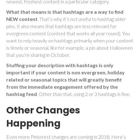
newest, freshest content in a particular category.
What that means is that hashtags are a way to find
NEW content
. That’s why it’s not useful to hashtag older
pins. It also means that hashtags are less relevant for
evergreen content (content that works all year round). You
want to rely heavily on hashtags primarily when your content
is timely or seasonal, like for example, a pin about Halloween
that you’re sharing in October.
Stuffing your description with hashtags is only
important if your content is non evergreen, holiday
related or seasonal topics that will greatly benefit
from the immediate engagement offered by the
hashtag feed
. Other than that, using 2 or 3 hashtags is fine.
Other Changes
Happening
Even more Pinterest changes are coming in 2018. Here’s