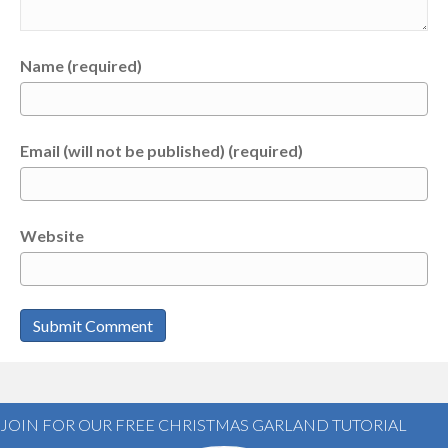
Name (required)
Email (will not be published) (required)
Website
JOIN FOR OUR FREE CHRISTMAS GARLAND TUTORIAL