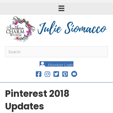
Member Login
Pinterest 2018
Updates