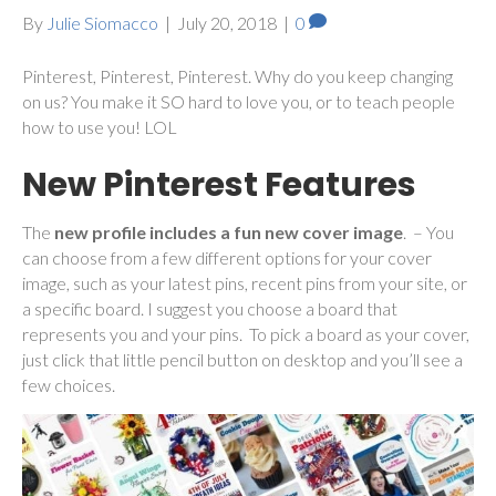
By
Julie Siomacco
|
July 20, 2018
|
0
Pinterest, Pinterest, Pinterest. Why do you keep changing
on us? You make it SO hard to love you, or to teach people
how to use you! LOL
New Pinterest Features
The
new profile includes a fun new cover image
. – You
can choose from a few different options for your cover
image, such as your latest pins, recent pins from your site, or
a specific board. I suggest you choose a board that
represents you and your pins. To pick a board as your cover,
just click that little pencil button on desktop and you’ll see a
few choices.