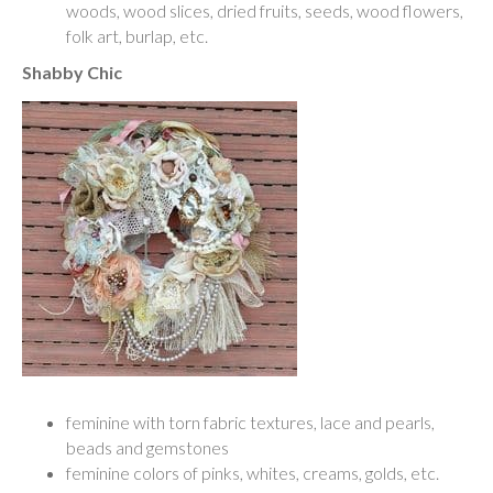
woods, wood slices, dried fruits, seeds, wood flowers,
folk art, burlap, etc.
Shabby Chic
feminine with torn fabric textures, lace and pearls,
beads and gemstones
feminine colors of pinks, whites, creams, golds, etc.