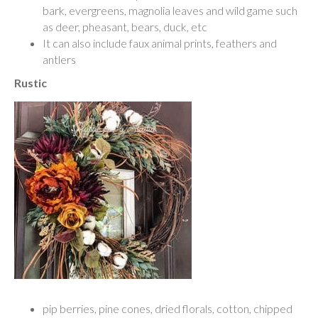
bark, evergreens, magnolia leaves and wild game such
as deer, pheasant, bears, duck, etc
It can also include faux animal prints, feathers and
antlers
Rustic
pip berries, pine cones, dried florals, cotton, chipped