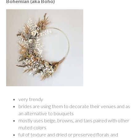
Bohemian (aka Boho)
very trendy
brides are using them to decorate their venues and as
an alternative to bouquets
mostly uses beige, browns, and tans paired with other
muted colors
full of texture and dried or preserved florals and