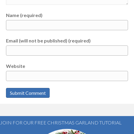
Name (required)
Email (will not be published) (required)
Website
JOIN FOR OUR FREE CHRISTMAS GARLAND TUTORIAL