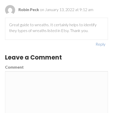
Robin Peck
on January 13, 2022 at 9:12 am
Great guide to wreaths. It certainly helps to identify
they types of wreaths listed in Etsy. Thank you.
Reply
Leave a Comment
Comment