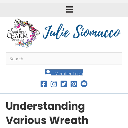
Member Login
Understanding
Various Wreath