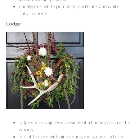
eucalyptus, white pumpkins ,and black and white
buffalo check
Lodge
lodge style conjures up visions of a hunting cabin in the
woods
lots of texture with pine cones, moss covered orbs,