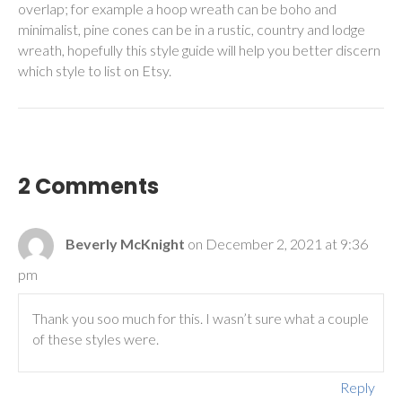
overlap; for example a hoop wreath can be boho and
minimalist, pine cones can be in a rustic, country and lodge
wreath, hopefully this style guide will help you better discern
which style to list on Etsy.
2 Comments
Beverly McKnight
on December 2, 2021 at 9:36
pm
Thank you soo much for this. I wasn’t sure what a couple
of these styles were.
Reply