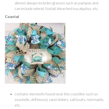
almost always includes grasses such as pampas and
can include wheat, foxtail, bleached eucalyptus, etc.
Coastal
contains elements found near the coastline such as
seashells, driftwood, sand dollars, sail boats, mermaids,
etc.