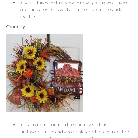
colors in this wreath style are usually a shade or hue of
blues and greens as well as tan to match the sandy
beaches
Country
contains items found in the country such as
sunflowers, fruits and vegetables, red trucks, roosters,