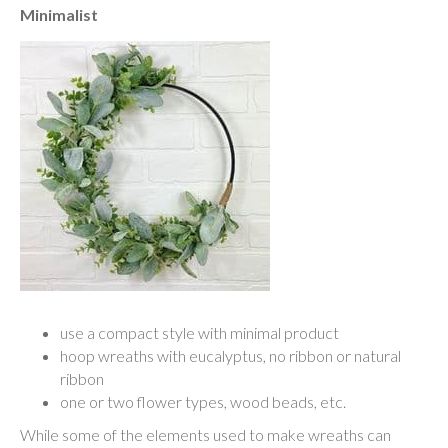
Minimalist
use a compact style with minimal product
hoop wreaths with eucalyptus, no ribbon or natural
ribbon
one or two flower types, wood beads, etc.
While some of the elements used to make wreaths can