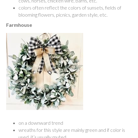
cows, horses, chicken wire, barns, etc.
colors often reflect the colors of sunsets, fields of
blooming flowers, picnics, garden style, etc.
Farmhouse
on a downward trend
wreaths for this style are mainly green and if color is
used, it’s usually muted