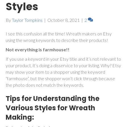
Styles
By
Taylor Tompkins
|
October 8, 2021
|
2
I see this confusion all the time! Wreath makers on Etsy
using the wrong keywords to describe their products!
Not everything is farmhouse!!
If you use a keyword in your Etsy title and it’s not relevant to
your product, it’s doing a disservice to your listing. Why? Etsy
may show your item to a shopper using the keyword
“farmhouse”, but the shopper won’t click through because
the photo does not match the keywords.
Tips for Understanding the
Various Styles for Wreath
Making: