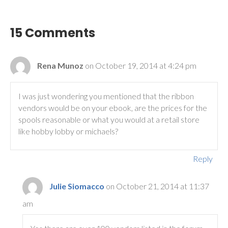
15 Comments
Rena Munoz
on October 19, 2014 at 4:24 pm
I was just wondering you mentioned that the ribbon
vendors would be on your ebook, are the prices for the
spools reasonable or what you would at a retail store
like hobby lobby or michaels?
Reply
Julie Siomacco
on October 21, 2014 at 11:37
am