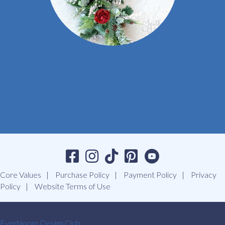
Core Values
Purchase Policy
Payment Policy
Privacy
Policy
Website Terms of Use
Everbloom Design Club