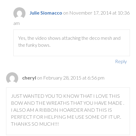
Julie Siomacco
on November 17, 2014 at 10:36
am
Yes, the video shows attaching the deco mesh and
the funky bows.
Reply
cheryl
on February 28, 2015 at 6:56 pm
JUST WANTED YOU TO KNOW THAT I LOVE THIS
BOW AND THE WREATHS THAT YOU HAVE MADE .
I ALSO AM A RIBBON HOARDER AND THIS IS
PERFECT FOR HELPING ME USE SOME OF IT UP..
THANKS SO MUCH!!!