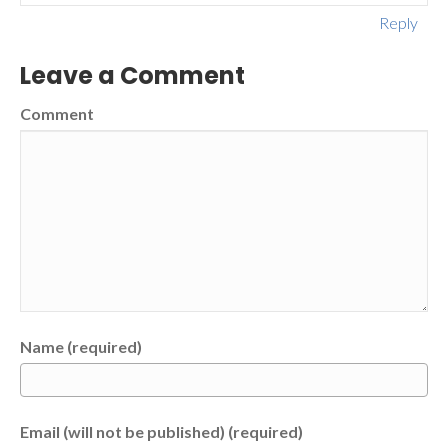
Reply
Leave a Comment
Comment
Name (required)
Email (will not be published) (required)