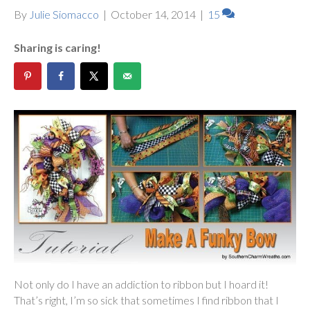
By
Julie Siomacco
|
October 14, 2014
|
15
Sharing is caring!
Not only do I have an addiction to ribbon but I hoard it!
That’s right, I’m so sick that sometimes I find ribbon that I