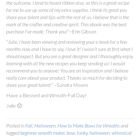
the outcome. I tend to hoard ribbon also, so this is a great recipe
for me to use up some of my extra supplies. I think its great you
share your talent and tips with the rest of us. I believe that is the
mark of the crafter and creative spirit. This ebook was the best
purchase I’ve made. Thank you!
“~Erin Gibson
“Julie, I have been viewing and reviewing your e-book for a few
months now and I have to say, I love it! I wasn’t sure at first what I
should expect. But you are a great designer and I thoroughly enjoy
learning with all the new recipes you keep sending us! I would
recommend you to anyone! You are an inspiration and I believe
really care about your product. Thanks so much for deciding to
share your great talent!”
~Sondra Moore
Have a Blessed and Wreath-Full Day!
Julie 🙂
Posted in
Fall
,
Halloween
,
How to Make Bows for Wreaths
and
tagged
beginner wreath maker
,
bow
,
funky
,
halloween
,
whimsical