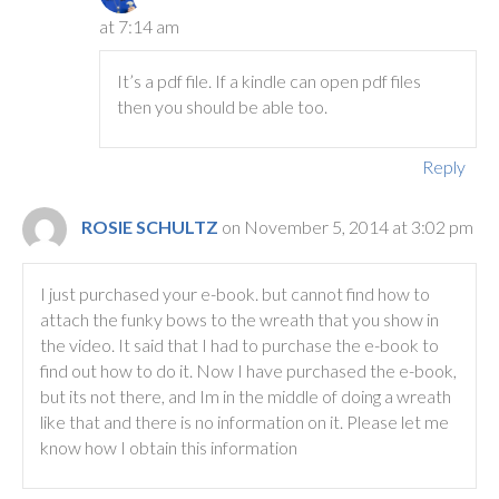
at 7:14 am
It’s a pdf file. If a kindle can open pdf files
then you should be able too.
Reply
ROSIE SCHULTZ
on November 5, 2014 at 3:02 pm
I just purchased your e-book. but cannot find how to
attach the funky bows to the wreath that you show in
the video. It said that I had to purchase the e-book to
find out how to do it. Now I have purchased the e-book,
but its not there, and Im in the middle of doing a wreath
like that and there is no information on it. Please let me
know how I obtain this information