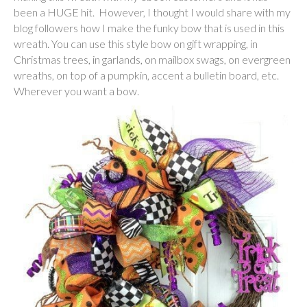
been a HUGE hit. However, I thought I would share with my
blog followers how I make the funky bow that is used in this
wreath. You can use this style bow on gift wrapping, in
Christmas trees, in garlands, on mailbox swags, on evergreen
wreaths, on top of a pumpkin, accent a bulletin board, etc.
Wherever you want a bow.