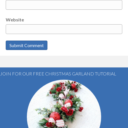
Website
JOIN FOR OUR FREE CHRISTMAS GARLAND TUTORIAL