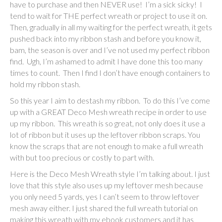
have to purchase and then NEVER use! I’m a sick sicky! I
tend to wait for THE perfect wreath or project to use it on.
Then, gradually in all my waiting for the perfect wreath, it gets
pushed back into my ribbon stash and before you know it,
bam, the season is over and I’ve not used my perfect ribbon
find. Ugh, I’m ashamed to admit I have done this too many
times to count. Then I find I don’t have enough containers to
hold my ribbon stash.
So this year I aim to destash my ribbon. To do this I’ve come
up with a GREAT Deco Mesh wreath recipe in order to use
up my ribbon. This wreath is so great, not only does it use a
lot of ribbon but it uses up the leftover ribbon scraps. You
know the scraps that are not enough to make a full wreath
with but too precious or costly to part with.
Here is the Deco Mesh Wreath style I’m talking about. I just
love that this style also uses up my leftover mesh because
you only need 5 yards, yes I can’t seem to throw leftover
mesh away either. I just shared the full wreath tutorial on
making this wreath with my ebook customers and it has