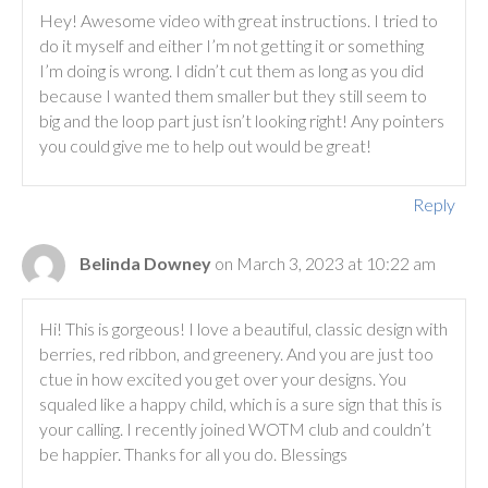
Hey! Awesome video with great instructions. I tried to
do it myself and either I’m not getting it or something
I’m doing is wrong. I didn’t cut them as long as you did
because I wanted them smaller but they still seem to
big and the loop part just isn’t looking right! Any pointers
you could give me to help out would be great!
Reply
Belinda Downey
on March 3, 2023 at 10:22 am
Hi! This is gorgeous! I love a beautiful, classic design with
berries, red ribbon, and greenery. And you are just too
ctue in how excited you get over your designs. You
squaled like a happy child, which is a sure sign that this is
your calling. I recently joined WOTM club and couldn’t
be happier. Thanks for all you do. Blessings