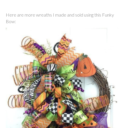
Here are more wreaths I made and sold using this Funky
Bow: