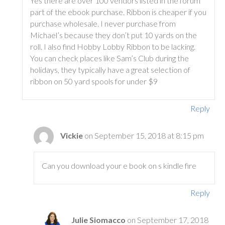
Yes there are over 100 vendors listed in the forum
part of the ebook purchase. Ribbon is cheaper if you
purchase wholesale. I never purchase from
Michael’s because they don’t put 10 yards on the
roll. I also find Hobby Lobby Ribbon to be lacking.
You can check places like Sam’s Club during the
holidays, they typically have a great selection of
ribbon on 50 yard spools for under $9
Reply
Vickie
on September 15, 2018 at 8:15 pm
Can you download your e book on s kindle fire
Reply
Julie Siomacco
on September 17, 2018