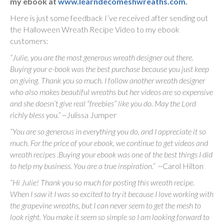
my ebook at
www.learndecomeshwreaths.com
.
Here is just some feedback I’ve received after sending out
the Halloween Wreath Recipe Video to my ebook
customers:
“Julie, you are the most generous wreath designer out there.
Buying your e-book was the best purchase because you just keep
on giving. Thank you so much. I follow another wreath designer
who also makes beautiful wreaths but her videos are so expensive
and she doesn’t give real “freebies” like you do. May the Lord
richly bless you.”
~Julissa Jumper
“You are so generous in everything you do, and I appreciate it so
much. For the price of your ebook, we continue to get videos and
wreath recipes .Buying your ebook was one of the best things I did
to help my business. You are a true inspiration.”
~Carol Hilton
“Hi Julie! Thank you so much for posting this wreath recipe.
When I saw it I was so excited to try it because I love working with
the grapevine wreaths, but I can never seem to get the mesh to
look right. You make it seem so simple so I am looking forward to