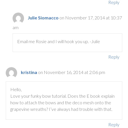
Reply
Julie Siomacco
on November 17, 2014 at 10:37
am
Email me Rosie and I will hook you up. -Julie
Reply
kristina
on November 16, 2014 at 2:06 pm
Hello,
Love your funky bow tutorial. Does the E book explain
how to attach the bows and the deco mesh onto the
grapevine wreaths? I’ve always had trouble with that.
Reply