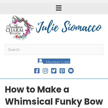
Member Login
How to Make a
Whimsical Funky Bow