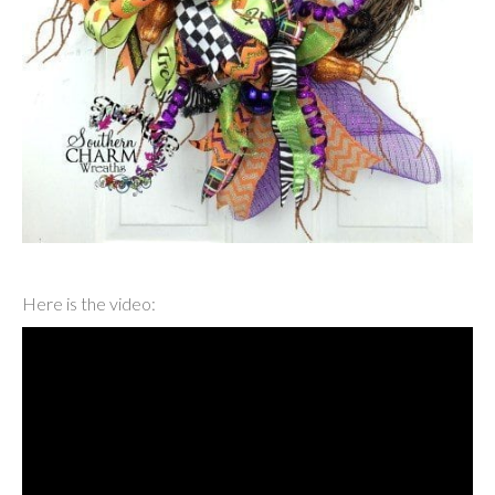
Here is the video: