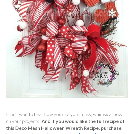
I can’t wait to hear how you use your funky, whimsical bow
on your projects!
And if you would like the full recipe of
this Deco Mesh Halloween Wreath Recipe, purchase