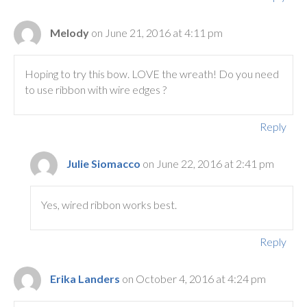
Melody
on June 21, 2016 at 4:11 pm
Hoping to try this bow. LOVE the wreath! Do you need
to use ribbon with wire edges ?
Reply
Julie Siomacco
on June 22, 2016 at 2:41 pm
Yes, wired ribbon works best.
Reply
Erika Landers
on October 4, 2016 at 4:24 pm