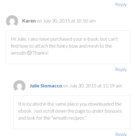
Reply
Karen
on July 30, 2015 at 10:50 am
Hi Julie, I also have purchased your e-book, but can’t
find how to attach the funky bow and mesh to the
wreath 🙁 Thanks!
Reply
Julie Siomacco
on July 30, 2015 at 11:19 am
It is located in the same place you downloaded the
ebook. Just scroll down the page to under bonuses
and look for the “wreath recipes”.
Reply