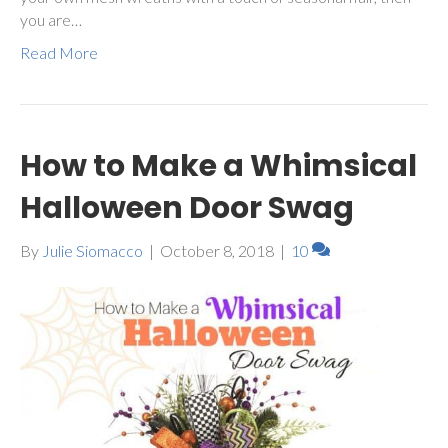
you are…
Read More
How to Make a Whimsical
Halloween Door Swag
By
Julie Siomacco
|
October 8, 2018
|
10