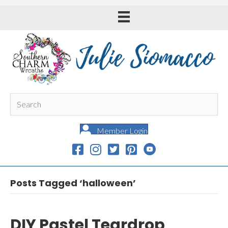
Member Login
Posts Tagged ‘halloween’
DIY Pastel Teardrop