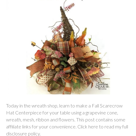
Today in the wreath shop, learn to make a Fall Scarecrow
Hat Centerpiece for your table using a grapevine cone,
wreath, mesh, ribbon and flowers. This post contains some
affiliate links for your convenience. Click here to read my full
disclosure policy.