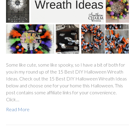
Some like cute, some like spooky, so I have a bit of both for
you in my round up of the 15 Best DIY Halloween Wreath
Ideas. Check out the 15 Best DIY Halloween Wreath Ideas
below and choose one for your home this Halloween. This
post contains some affiliate links for your convenience.
Click…
Read More