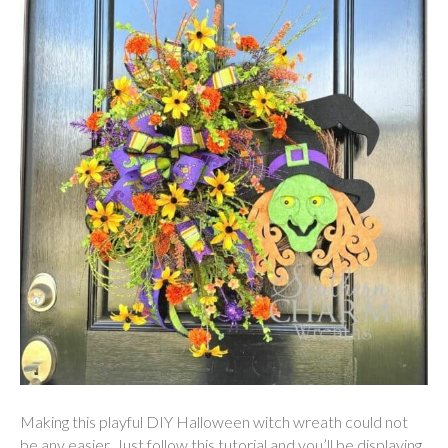
Making this playful DIY Halloween witch wreath could not
be any easier. Just follow this tutorial and you’ll be displaying