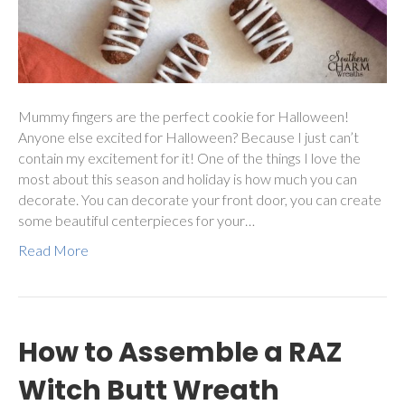
Mummy fingers are the perfect cookie for Halloween!
Anyone else excited for Halloween? Because I just can’t
contain my excitement for it! One of the things I love the
most about this season and holiday is how much you can
decorate. You can decorate your front door, you can create
some beautiful centerpieces for your…
Read More
How to Assemble a RAZ
Witch Butt Wreath