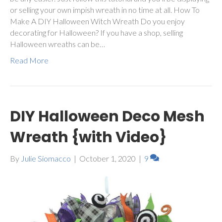
or selling your own impish wreath in no time at all. How To
Make A DIY Halloween Witch Wreath Do you enjoy
decorating for Halloween? If you have a shop, selling
Halloween wreaths can be…
Read More
DIY Halloween Deco Mesh
Wreath {with Video}
By
Julie Siomacco
|
October 1, 2020
|
9