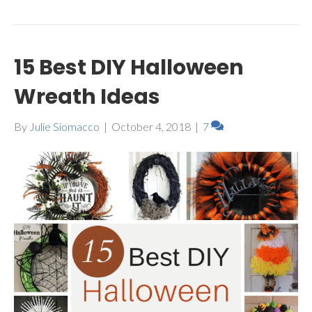
15 Best DIY Halloween
Wreath Ideas
By
Julie Siomacco
|
October 4, 2018
|
7