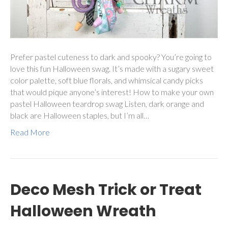
Prefer pastel cuteness to dark and spooky? You’re going to
love this fun Halloween swag. It’s made with a sugary sweet
color palette, soft blue florals, and whimsical candy picks
that would pique anyone’s interest! How to make your own
pastel Halloween teardrop swag Listen, dark orange and
black are Halloween staples, but I’m all…
Read More
Deco Mesh Trick or Treat
Halloween Wreath