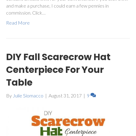
and make a purchase, I could earn a few pennies in
commission. Click…
Read More
DIY Fall Scarecrow Hat
Centerpiece For Your
Table
By
Julie Siomacco
|
August 31, 2017
|
9