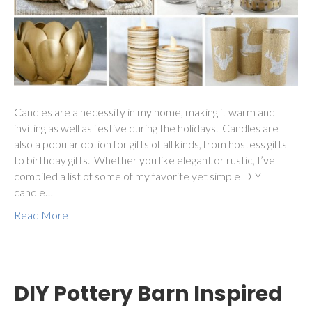
Candles are a necessity in my home, making it warm and
inviting as well as festive during the holidays. Candles are
also a popular option for gifts of all kinds, from hostess gifts
to birthday gifts. Whether you like elegant or rustic, I’ve
compiled a list of some of my favorite yet simple DIY
candle…
Read More
DIY Pottery Barn Inspired