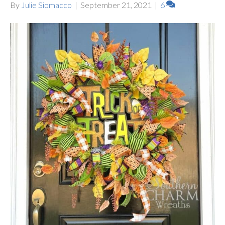
By
Julie Siomacco
|
September 21, 2021
|
6