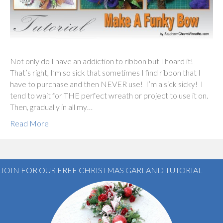
Not only do I have an addiction to ribbon but I hoard it!
That’s right, I’m so sick that sometimes I find ribbon that I
have to purchase and then NEVER use! I’m a sick sicky! I
tend to wait for THE perfect wreath or project to use it on.
Then, gradually in all my…
Read More
JOIN FOR OUR FREE CHRISTMAS GARLAND TUTORIAL