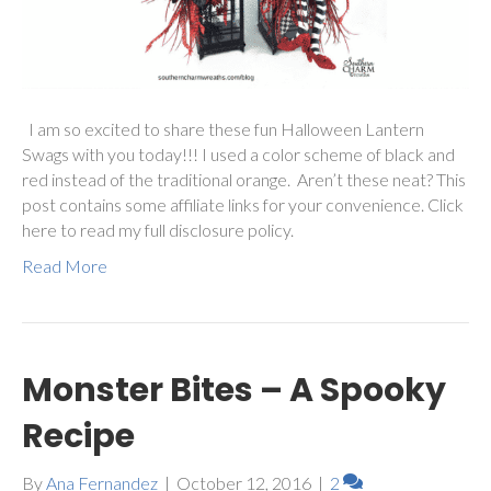
I am so excited to share these fun Halloween Lantern
Swags with you today!!! I used a color scheme of black and
red instead of the traditional orange. Aren’t these neat? This
post contains some affiliate links for your convenience. Click
here to read my full disclosure policy.
Read More
Monster Bites – A Spooky
Recipe
By
Ana Fernandez
|
October 12, 2016
|
2