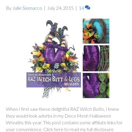
By
Julie Siomacco
|
July 24, 2015
|
14
When I first saw these delightful RAZ Witch Butts, I knew
they would look adorbs in my Deco Mesh Halloween
Wreaths this year. This post contains some affiliate links for
your convenience. Click here to read my full disclosure