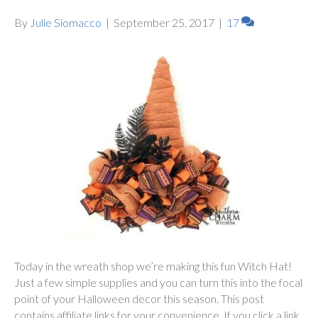
By
Julie Siomacco
|
September 25, 2017
|
17
Today in the wreath shop we’re making this fun Witch Hat!
Just a few simple supplies and you can turn this into the focal
point of your Halloween decor this season. This post
contains affiliate links for your convenience. If you click a link