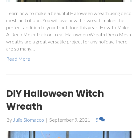
Learn how to make a beautiful Halloween wreath using deco
mesh and ribbon. You will love how this wreath makes the
perfect addition to your front door this year! How To Make
A Deco Mesh Trick or Treat Halloween Wreath Deco Mesh
wreaths are a great versatile project for any holiday. There
are so many…
Read More
DIY Halloween Witch
Wreath
By
Julie Siomacco
|
September 9, 2021
|
5