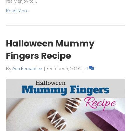
really enjoy to…
Read More
Halloween Mummy
Fingers Recipe
By
Ana Fernandez
|
October 5, 2016
|
4