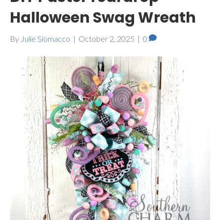
Halloween Swag Wreath
By
Julie Siomacco
|
October 2, 2025
|
0