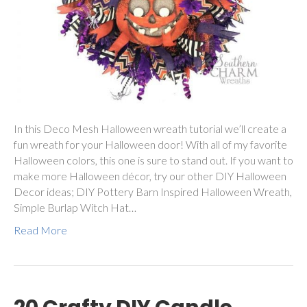
In this Deco Mesh Halloween wreath tutorial we’ll create a
fun wreath for your Halloween door! With all of my favorite
Halloween colors, this one is sure to stand out. If you want to
make more Halloween décor, try our other DIY Halloween
Decor ideas; DIY Pottery Barn Inspired Halloween Wreath,
Simple Burlap Witch Hat…
Read More