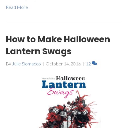
Read More
How to Make Halloween
Lantern Swags
By
Julie Siomacco
|
October 14, 2016
|
12