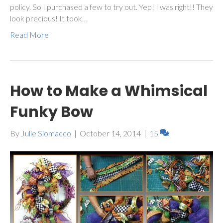
policy. So I purchased a few to try out. Yep! I was right!! They
look precious! It took…
Read More
How to Make a Whimsical
Funky Bow
By
Julie Siomacco
|
October 14, 2014
|
15