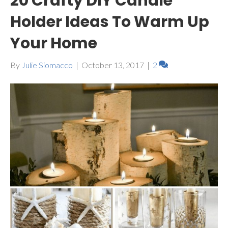
20 Crafty DIY Candle
Holder Ideas To Warm Up
Your Home
By
Julie Siomacco
|
October 13, 2017
|
2