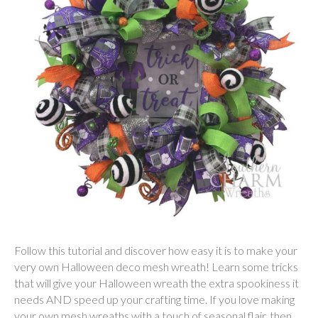
Follow this tutorial and discover how easy it is to make your
very own Halloween deco mesh wreath! Learn some tricks
that will give your Halloween wreath the extra spookiness it
needs AND speed up your crafting time. If you love making
your own mesh wreaths with a touch of seasonal flair, then