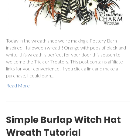
Today in the wreath shop we’re making a Pottery Barn
inspired Halloween wreath! Orange with pops of black and
white, this wreath is perfect for your door this season to
welcome the Trick or Treaters. This post contains affiliate
links for your convenience. If you click a link and make a
purchase, I could earn…
Read More
Simple Burlap Witch Hat
Wreath Tutorial