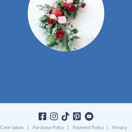
Core Values
Purchase Policy
Payment Policy
Privacy