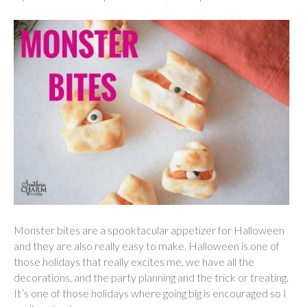
Monster bites are a spooktacular appetizer for Halloween
and they are also really easy to make. Halloween is one of
those holidays that really excites me, we have all the
decorations, and the party planning and the trick or treating.
It’s one of those holidays where going big is encouraged so I