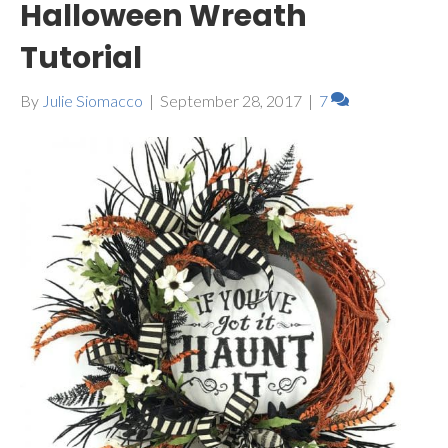
Halloween Wreath
Tutorial
By
Julie Siomacco
|
September 28, 2017
|
7