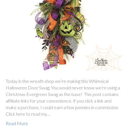
Today in the wreath shop we’re making this Whimsical
Halloween Door Swag. You would never know we’re using a
Christmas Evergreen Swag as the base! This post contains
affiliate links for your convenience. If you click a link and
make a purchase, I could earn a few pennies in commission.
Click here to read my…
Read More