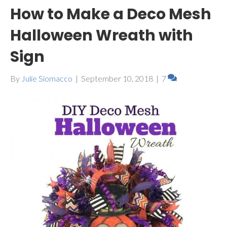
How to Make a Deco Mesh
Halloween Wreath with
Sign
By
Julie Siomacco
|
September 10, 2018
|
7