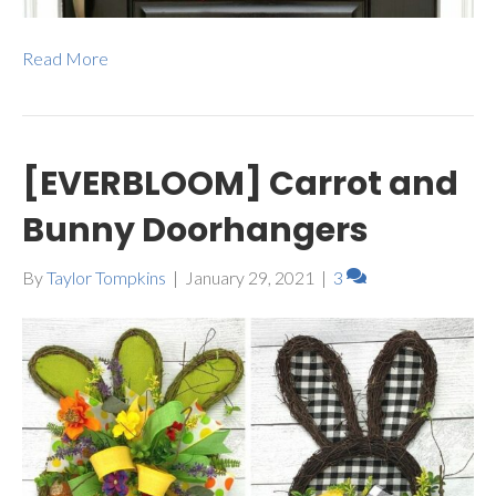
Read More
[EVERBLOOM] Carrot and
Bunny Doorhangers
By
Taylor Tompkins
|
January 29, 2021
|
3