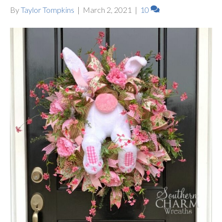
By
Taylor Tompkins
|
March 2, 2021
|
10