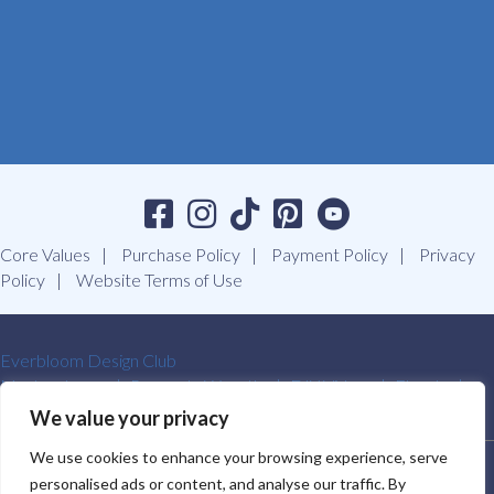
Core Values
Purchase Policy
Payment Policy
Privacy
Policy
Website Terms of Use
Everbloom Design Club
Masterclasses
Premade Wreaths
DIY Videos
Ebooks
Contact Us
We value your privacy
We use cookies to enhance your browsing experience, serve
SOUTHERN CHARM WREATHS®. ALL RIGHTS RESERVED.
personalised ads or content, and analyse our traffic. By