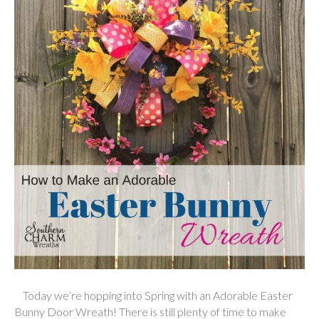
Today we’re hopping into Spring with an Adorable Easter
Bunny Door Wreath! There is still plenty of time to make