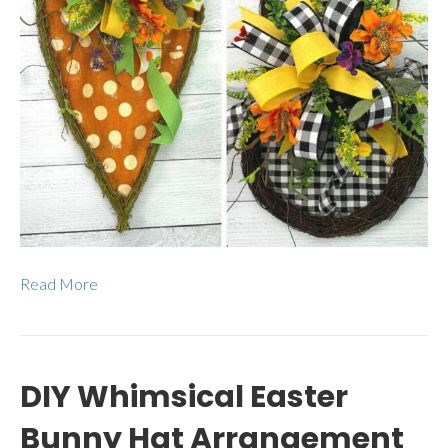
Read More
DIY Whimsical Easter
Bunny Hat Arrangement