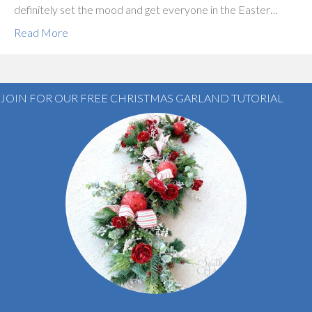
definitely set the mood and get everyone in the Easter…
Read More
JOIN FOR OUR FREE CHRISTMAS GARLAND TUTORIAL