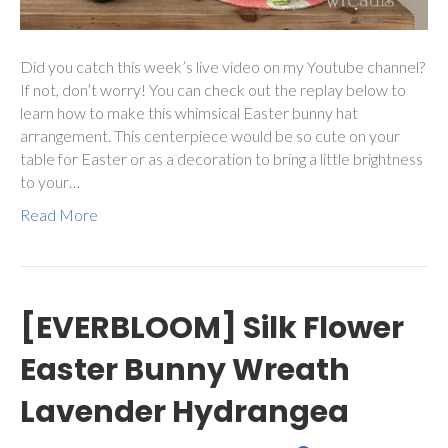
Did you catch this week’s live video on my Youtube channel?
If not, don’t worry! You can check out the replay below to
learn how to make this whimsical Easter bunny hat
arrangement. This centerpiece would be so cute on your
table for Easter or as a decoration to bring a little brightness
to your…
Read More
[EVERBLOOM] Silk Flower
Easter Bunny Wreath
Lavender Hydrangea