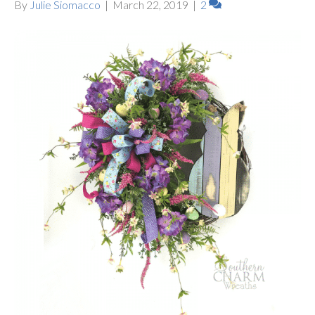
By
Julie Siomacco
|
March 22, 2019
|
2