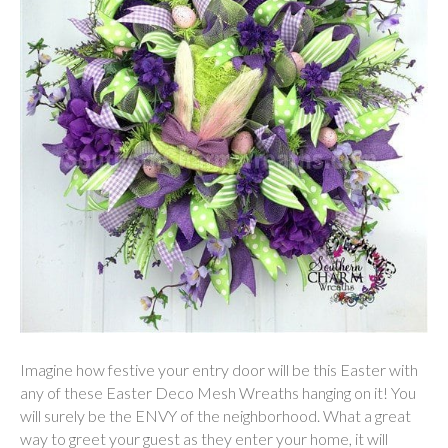
Imagine how festive your entry door will be this Easter with
any of these Easter Deco Mesh Wreaths hanging on it! You
will surely be the ENVY of the neighborhood. What a great
way to greet your guest as they enter your home, it will