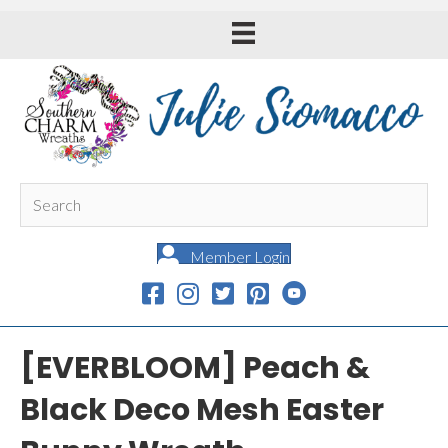
Member Login
[EVERBLOOM] Peach &
Black Deco Mesh Easter