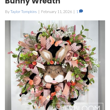
Bunny Wreath
By
Taylor Tompkins
|
February 11, 2026
|
1