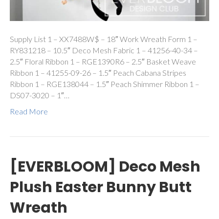
Supply List 1 – XX7488W$ – 18″ Work Wreath Form 1 –
RY831218 – 10.5″ Deco Mesh Fabric 1 – 41256-40-34 –
2.5″ Floral Ribbon 1 – RGE1390R6 – 2.5″ Basket Weave
Ribbon 1 – 41255-09-26 – 1.5″ Peach Cabana Stripes
Ribbon 1 – RGE138044 – 1.5″ Peach Shimmer Ribbon 1 –
DS07-3020 – 1″…
Read More
[EVERBLOOM] Deco Mesh
Plush Easter Bunny Butt
Wreath