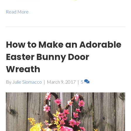
Read More
How to Make an Adorable
Easter Bunny Door
Wreath
By
Julie Siomacco
|
March 9, 2017
|
5