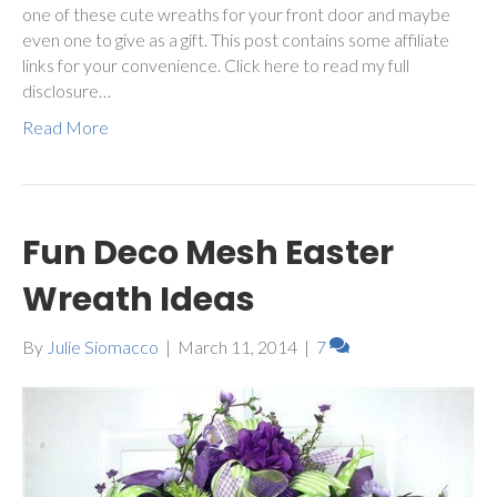
one of these cute wreaths for your front door and maybe
even one to give as a gift. This post contains some affiliate
links for your convenience. Click here to read my full
disclosure…
Read More
Fun Deco Mesh Easter
Wreath Ideas
By
Julie Siomacco
|
March 11, 2014
|
7