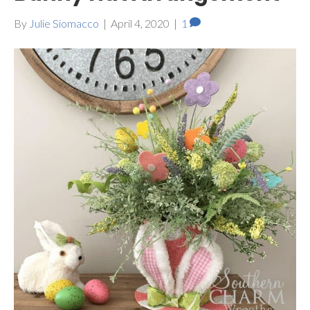
By
Julie Siomacco
|
April 4, 2020
|
1