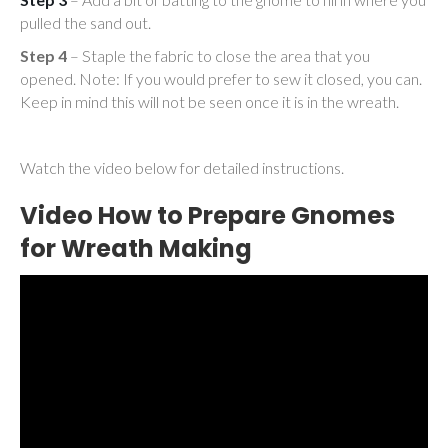
pulled the sand out.
Step 4
– Staple the fabric to close the area that you
opened. Note: If you would prefer to sew it closed, you can.
Keep in mind this will not be seen once it is in the wreath.
Watch the video below for detailed instructions.
Video How to Prepare Gnomes
for Wreath Making