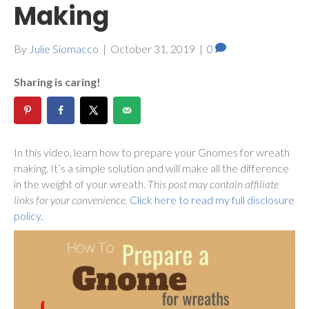
Making
By
Julie Siomacco
|
October 31, 2019
|
0
Sharing is caring!
In this video, learn how to prepare your Gnomes for wreath
making. It’s a simple solution and will make all the difference
in the weight of your wreath.
This post may contain affiliate
links for your convenience.
Click here to read my full disclosure
policy.