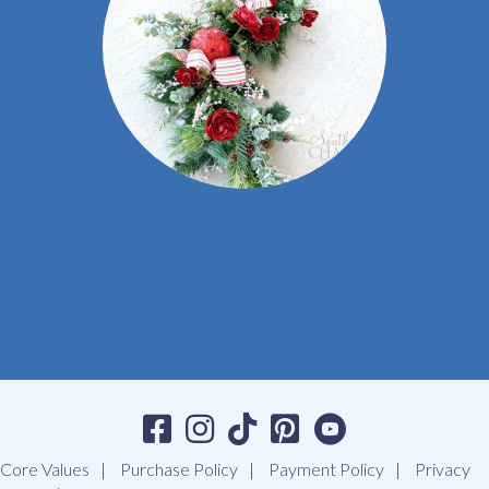
Core Values
Purchase Policy
Payment Policy
Privacy