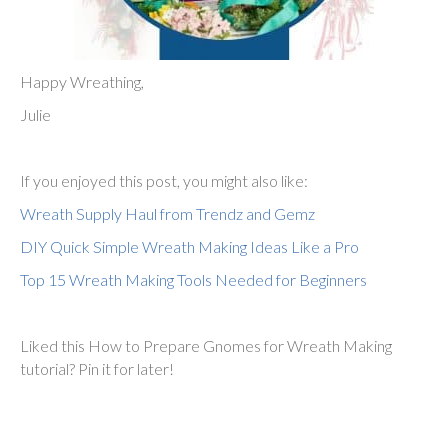
Happy Wreathing,
Julie
If you enjoyed this post, you might also like:
Wreath Supply Haul from Trendz and Gemz
DIY Quick Simple Wreath Making Ideas Like a Pro
Top 15 Wreath Making Tools Needed for Beginners
Liked this How to Prepare Gnomes for Wreath Making
tutorial? Pin it for later!