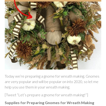
Today we’re preparing a gnome for wreath making. Gnomes
are very popular and will be popular on into 2020, so let me
help you use them in your wreath making.
[Tweet “Let’s prepare a gnome for wreath making!”]
Supplies for Preparing Gnomes for Wreath Making