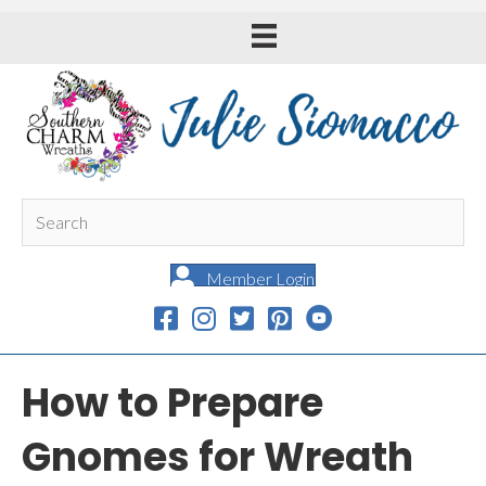
Member Login
How to Prepare
Gnomes for Wreath