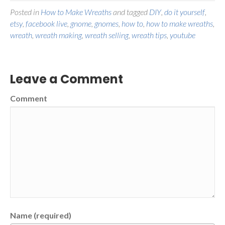
Posted in
How to Make Wreaths
and tagged
DIY
,
do it yourself
,
etsy
,
facebook live
,
gnome
,
gnomes
,
how to
,
how to make wreaths
,
wreath
,
wreath making
,
wreath selling
,
wreath tips
,
youtube
Leave a Comment
Comment
Name (required)