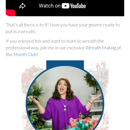
That’s all there is to it! Now you have your gnome ready to
put in a wreath.
If you enjoyed this and want to learn to wreath the
professional way, join me in our exclusive
Wreath Making of
the Month Club!