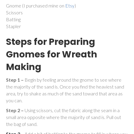
Gnome (I purchased mine on
Etsy
)
Scissors
Batting
Stapler
Steps for Preparing
Gnomes for Wreath
Making
Step 1 –
Begin by feeling around the gnome to see where
the majority of the sand is. Once you find the heaviest sand
area, try to shake as much of the sand toward that area as
you can.
Step 2 –
Using scissors, cut the fabric along the seam in a
small area opposite where the majority of sand is. Pull out
the bag of sand.
Step 3
– Add a bit of batting to the gnome to fill in where you