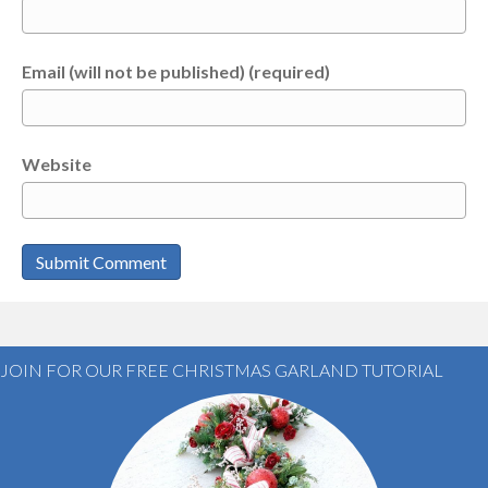
Email (will not be published) (required)
Website
JOIN FOR OUR FREE CHRISTMAS GARLAND TUTORIAL