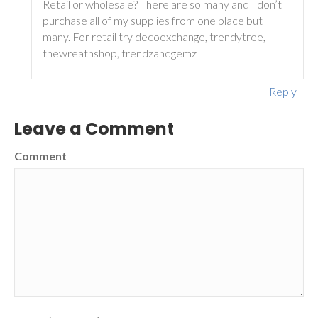
Retail or wholesale? There are so many and I don’t
purchase all of my supplies from one place but
many. For retail try decoexchange, trendytree,
thewreathshop, trendzandgemz
Reply
Leave a Comment
Comment