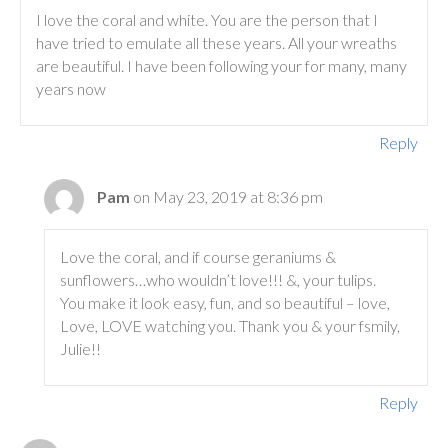
I love the coral and white. You are the person that I
have tried to emulate all these years. All your wreaths
are beautiful. I have been following your for many, many
years now
Reply
Pam
on May 23, 2019 at 8:36 pm
Love the coral, and if course geraniums &
sunflowers…who wouldn’t love!!! &, your tulips.
You make it look easy, fun, and so beautiful – love,
Love, LOVE watching you. Thank you & your fsmily,
Julie!!
Reply