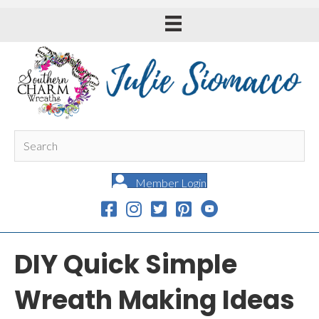
Member Login
DIY Quick Simple
Wreath Making Ideas