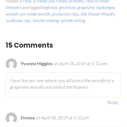
Posted in
How To Make Silk Flower Wreaths
,
How to Make
Wreaths
and tagged
beginner
,
geranium
,
grapevine
,
hydrangea
wreath
,
pre-made wreath
,
production tips
,
Silk Flower Wreath
,
sunflower
,
tips
,
wreath making
,
wreath selling
15 Comments
Yvonne Higgins
on April 18, 2019 at 5:12 pm
I love the last one where you attached the wreath to a
grapevine wreath and added the flowers.
Reply
Donna
on April 18, 2019 at 5:33 pm