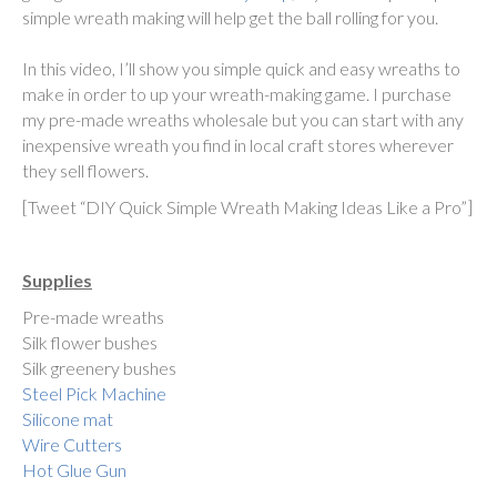
simple wreath making will help get the ball rolling for you.
In this video, I’ll show you simple quick and easy wreaths to
make in order to up your wreath-making game. I purchase
my pre-made wreaths wholesale but you can start with any
inexpensive wreath you find in local craft stores wherever
they sell flowers.
[Tweet “DIY Quick Simple Wreath Making Ideas Like a Pro”]
Supplies
Pre-made wreaths
Silk flower bushes
Silk greenery bushes
Steel Pick Machine
Silicone mat
Wire Cutters
Hot Glue Gun