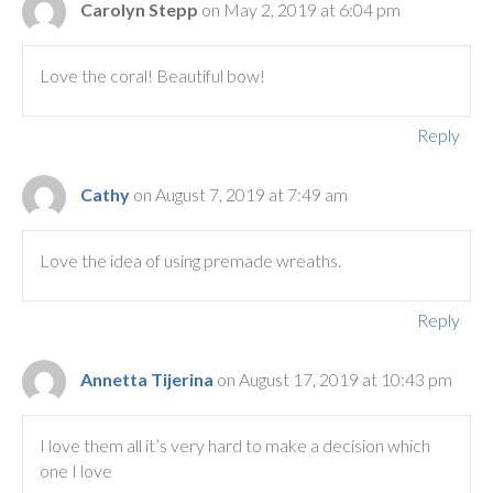
Carolyn Stepp
on May 2, 2019 at 6:04 pm
Love the coral! Beautiful bow!
Reply
Cathy
on August 7, 2019 at 7:49 am
Love the idea of using premade wreaths.
Reply
Annetta Tijerina
on August 17, 2019 at 10:43 pm
I love them all it’s very hard to make a decision which
one I love