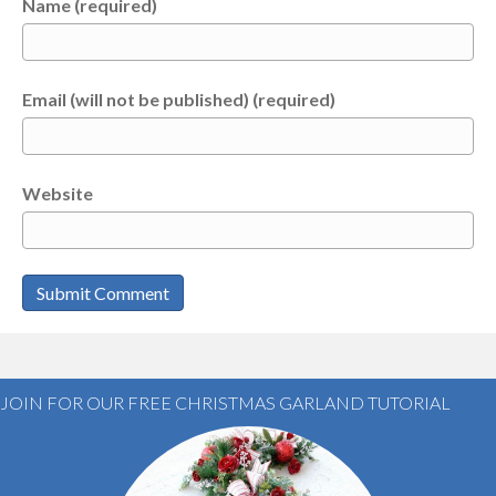
Name (required)
Email (will not be published) (required)
Website
JOIN FOR OUR FREE CHRISTMAS GARLAND TUTORIAL