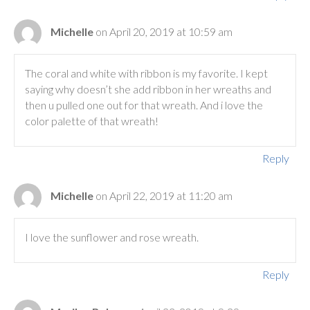
Michelle
on April 20, 2019 at 10:59 am
The coral and white with ribbon is my favorite. I kept
saying why doesn’t she add ribbon in her wreaths and
then u pulled one out for that wreath. And i love the
color palette of that wreath!
Reply
Michelle
on April 22, 2019 at 11:20 am
I love the sunflower and rose wreath.
Reply