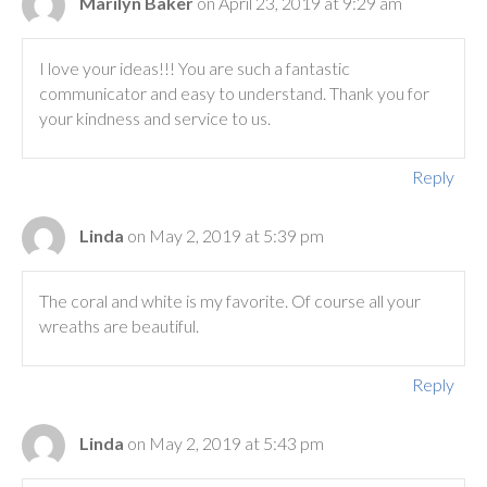
Marilyn Baker
on April 23, 2019 at 9:29 am
I love your ideas!!! You are such a fantastic
communicator and easy to understand. Thank you for
your kindness and service to us.
Reply
Linda
on May 2, 2019 at 5:39 pm
The coral and white is my favorite. Of course all your
wreaths are beautiful.
Reply
Linda
on May 2, 2019 at 5:43 pm