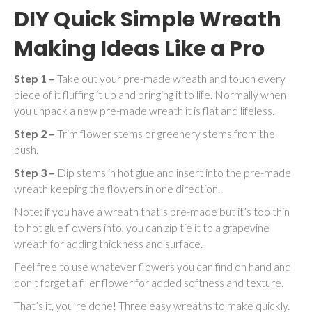
DIY Quick Simple Wreath
Making Ideas Like a Pro
Step 1 –
Take out your pre-made wreath and touch every
piece of it fluffing it up and bringing it to life. Normally when
you unpack a new pre-made wreath it is flat and lifeless.
Step 2 –
Trim flower stems or greenery stems from the
bush.
Step 3 –
Dip stems in hot glue and insert into the pre-made
wreath keeping the flowers in one direction.
Note: if you have a wreath that’s pre-made but it’s too thin
to hot glue flowers into, you can zip tie it to a grapevine
wreath for adding thickness and surface.
Feel free to use whatever flowers you can find on hand and
don’t forget a filler flower for added softness and texture.
That’s it, you’re done! Three easy wreaths to make quickly.