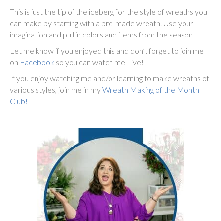
This is just the tip of the iceberg for the style of wreaths you
can make by starting with a pre-made wreath. Use your
imagination and pull in colors and items from the season.
Let me know if you enjoyed this and don’t forget to join me
on
Facebook
so you can watch me Live!
If you enjoy watching me and/or learning to make wreaths of
various styles, join me in my
Wreath Making of the Month
Club!