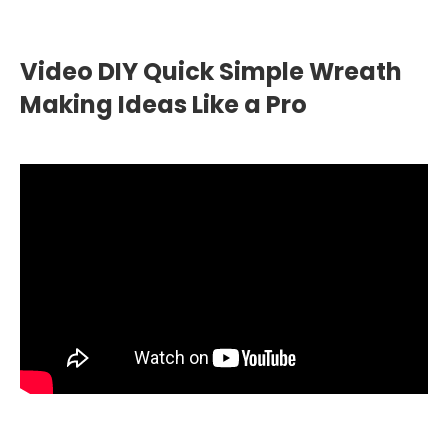
Video DIY Quick Simple Wreath
Making Ideas Like a Pro