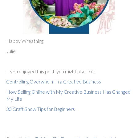
Happy Wreathing,
Julie
If you enjoyed this post, you might also like:
Controlling Overwhelm in a Creative Business
How Selling Online with My Creative Business Has Changed
My Life
30 Craft Show Tips for Beginners