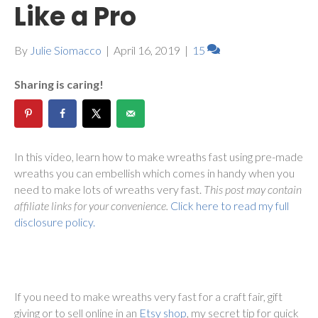
Like a Pro
By
Julie Siomacco
|
April 16, 2019
|
15
Sharing is caring!
In this video, learn how to make wreaths fast using pre-made
wreaths you can embellish which comes in handy when you
need to make lots of wreaths very fast.
This post may contain
affiliate links for your convenience.
Click here to read my full
disclosure policy.
If you need to make wreaths very fast for a craft fair, gift
giving or to sell online in an
Etsy shop
, my secret tip for quick