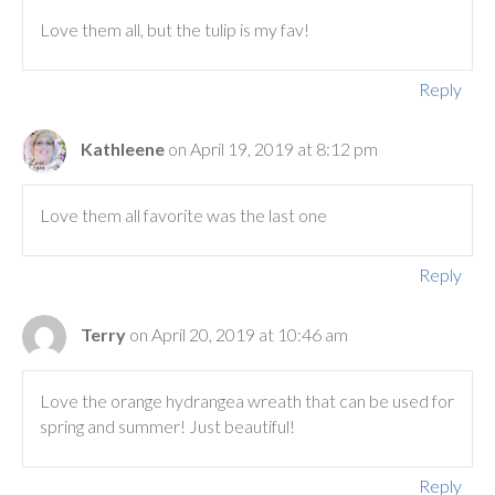
Love them all, but the tulip is my fav!
Reply
Kathleene
on April 19, 2019 at 8:12 pm
Love them all favorite was the last one
Reply
Terry
on April 20, 2019 at 10:46 am
Love the orange hydrangea wreath that can be used for
spring and summer! Just beautiful!
Reply