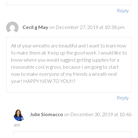
Reply
Cecil g May
on December 27, 2019 at 10:38 pm
All of your wreaths are beautiful and I want to learn how
to make them all. Keep up the good work. I would like to
know where you would suggest getting supplies for a
reasonable cost in gross, because I am going to start
now to make everyone of my friends a wreath next
year! HAPPY NEW TO YOU!!?
Reply
Julie Siomacco
on December 30, 2019 at 10:46
am