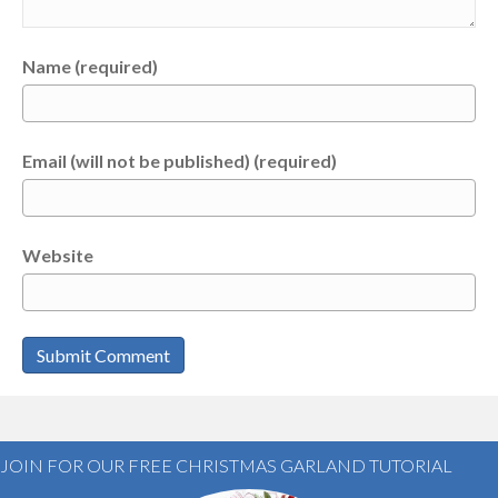
Name (required)
Email (will not be published) (required)
Website
JOIN FOR OUR FREE CHRISTMAS GARLAND TUTORIAL