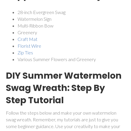
28-inch Evergreen Swag
Watermelon Sign
Multi-Ribbon Bow
Greenery
Craft Mat
Florist Wire
Zip Ties
Various Summer Flowers and Greenery
DIY Summer Watermelon
Swag Wreath: Step By
Step Tutorial
Follow the steps below and make your own watermelon
swag wreath. Remember, my tutorials are just to give you
some beginner guidance. Use your creativity to make your