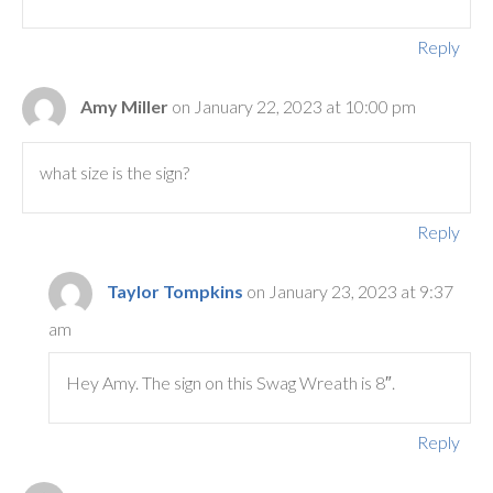
Reply
Amy Miller
on January 22, 2023 at 10:00 pm
what size is the sign?
Reply
Taylor Tompkins
on January 23, 2023 at 9:37
am
Hey Amy. The sign on this Swag Wreath is 8″.
Reply