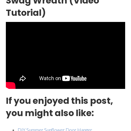
Swag Wreath (Video
Tutorial)
If you enjoyed this post,
you might also like:
DIY Summer Sunflower Door Hanger