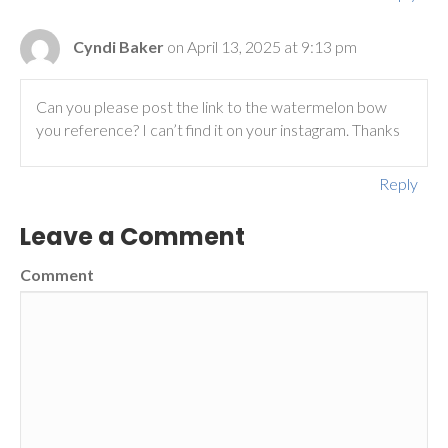
Cyndi Baker
on April 13, 2025 at 9:13 pm
Can you please post the link to the watermelon bow
you reference? I can’t find it on your instagram. Thanks
Reply
Leave a Comment
Comment