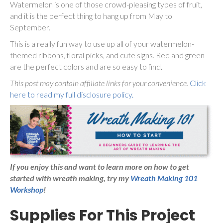
Watermelon is one of those crowd-pleasing types of fruit,
and it is the perfect thing to hang up from May to
September.
This is a really fun way to use up all of your watermelon-
themed ribbons, floral picks, and cute signs. Red and green
are the perfect colors and are so easy to find.
This post may contain affiliate links for your convenience.
Click
here to read my full disclosure policy.
If you enjoy this and want to learn more on how to get
started with wreath making,
try my
Wreath Making 101
Workshop
!
Supplies For This Project