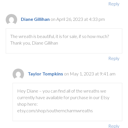
Reply
Diane Gillihan
on April 26, 2023 at 4:33 pm
The wreath is beautiful, it is for sale, if so how much?
Thank you, Diane Gillihan
Reply
Taylor Tompkins
on May 1, 2023 at 9:41 am
Hey Diane – you can find all of the wreaths we
currently have available for purchase in our Etsy
shop here:
etsy.com/shop/southerncharmwreaths
Reply