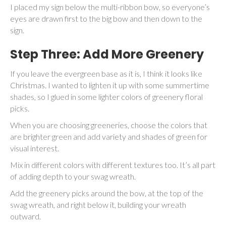
I placed my sign below the multi-ribbon bow, so everyone’s
eyes are drawn first to the big bow and then down to the
sign.
Step Three: Add More Greenery
If you leave the evergreen base as it is, I think it looks like
Christmas. I wanted to lighten it up with some summertime
shades, so I glued in some lighter colors of greenery floral
picks.
When you are choosing greeneries, choose the colors that
are brighter green and add variety and shades of green for
visual interest.
Mix in different colors with different textures too. It’s all part
of adding depth to your swag wreath.
Add the greenery picks around the bow, at the top of the
swag wreath, and right below it, building your wreath
outward.