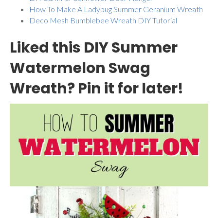
How To Make A Ladybug Summer Geranium Wreath
Deco Mesh Bumblebee Wreath DIY Tutorial
Liked this DIY Summer
Watermelon Swag
Wreath? Pin it for later!