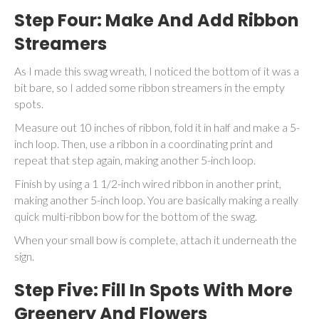
Step Four: Make And Add Ribbon
Streamers
As I made this swag wreath, I noticed the bottom of it was a
bit bare, so I added some ribbon streamers in the empty
spots.
Measure out 10 inches of ribbon, fold it in half and make a 5-
inch loop. Then, use a ribbon in a coordinating print and
repeat that step again, making another 5-inch loop.
Finish by using a 1 1/2-inch wired ribbon in another print,
making another 5-inch loop. You are basically making a really
quick multi-ribbon bow for the bottom of the swag.
When your small bow is complete, attach it underneath the
sign.
Step Five: Fill In Spots With More
Greenery And Flowers