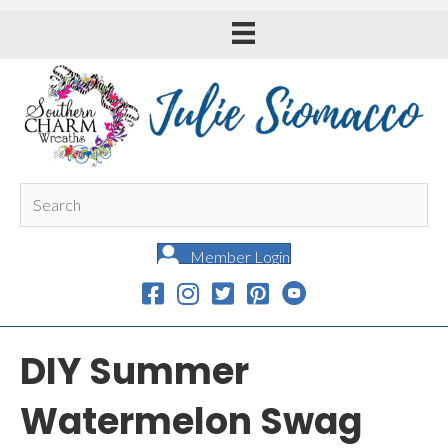
Member Login
DIY Summer
Watermelon Swag