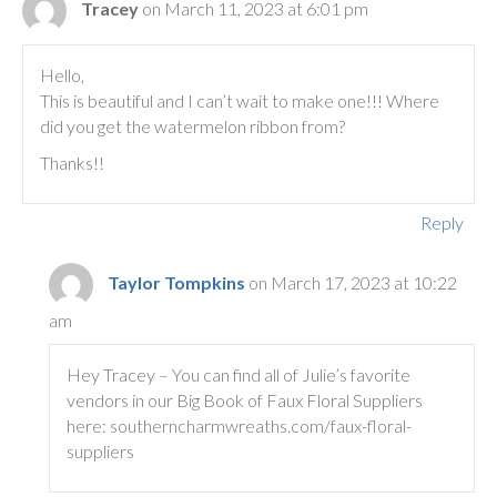
Tracey
on March 11, 2023 at 6:01 pm
Hello,
This is beautiful and I can’t wait to make one!!! Where
did you get the watermelon ribbon from?
Thanks!!
Reply
Taylor Tompkins
on March 17, 2023 at 10:22
am
Hey Tracey – You can find all of Julie’s favorite
vendors in our Big Book of Faux Floral Suppliers
here: southerncharmwreaths.com/faux-floral-
suppliers