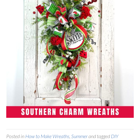
Posted in
How to Make Wreaths
,
Summer
and tagged
DIY