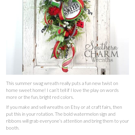
This summer swag wreath really puts a fun new twist on
home sweet home! I can’t tell if I love the play on words
more or the fun, bright red colors.
If you make and sell wreaths on Etsy or at craft fairs, then
put this in your rotation. The bold watermelon sign and
ribbons will grab everyone’s attention and bring them to your
booth.