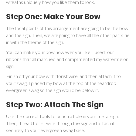
wreaths uniquely how you like them to look.
Step One: Make Your Bow
The focal points of this arrangement are going to be the bow
and the sign. Then, we are going to have all the other parts tie
in with the theme of the sign.
You can make your bow however you like. I used four
ribbons that all matched and complimented my watermelon
sign.
Finish off your bow with florist wire, and then attach it to
your swag. I placed my bow at the top of the teardrop
evergreen swag so the sign would be below it.
Step Two: Attach The Sign
Use the correct tools to punch a hole in your metal sign.
Then, thread florist wire through the sign and attach it
securely to your evergreen swag base.