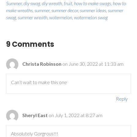
Summer
,
diy swag
,
diy wreath
,
fruit
,
how to make swags
,
how to
make wreaths
,
summer
,
summer decor
,
summer ideas
,
summer
swag
,
summer wreath
,
watermelon
,
watermelon swag
9 Comments
Christa Robinson
on June 30, 2022 at 11:33 am
Can’t wait to make this one
Reply
Sheryl East
on July 1, 2022 at 8:27 am
Absolutely Gorgrous!!!