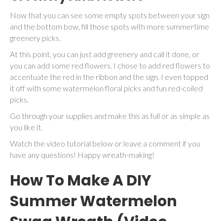
Now that you can see some empty spots between your sign
and the bottom bow, fill those spots with more summertime
greenery picks.
At this point, you can just add greenery and call it done, or
you can add some red flowers. I chose to add red flowers to
accentuate the red in the ribbon and the sign. I even topped
it off with some watermelon floral picks and fun red-coiled
picks.
Go through your supplies and make this as full or as simple as
you like it.
Watch the video tutorial below or leave a comment if you
have any questions! Happy wreath-making!
How To Make A DIY
Summer Watermelon