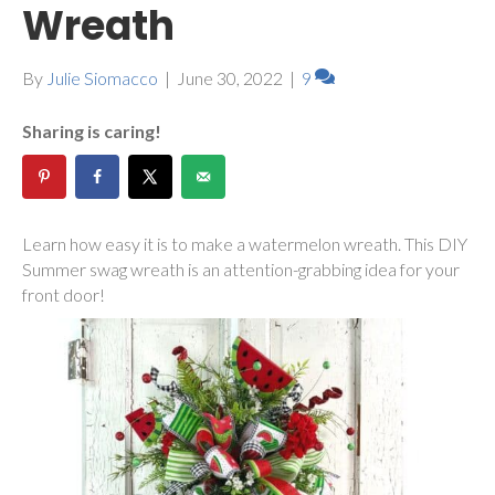
Wreath
By
Julie Siomacco
|
June 30, 2022
|
9
Sharing is caring!
Learn how easy it is to make a watermelon wreath. This DIY
Summer swag wreath is an attention-grabbing idea for your
front door!