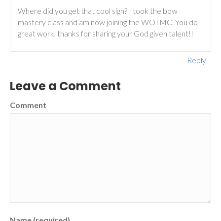
Where did you get that cool sign? I took the bow
mastery class and am now joining the WOTMC. You do
great work, thanks for sharing your God given talent!!
Reply
Leave a Comment
Comment
Name (required)