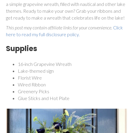
a simple grapevine wreath, filled with nautical and other lake
themes. Ready to make your own? Grab your ribbons and
get ready to make a wreath that celebrates life on the lake!
This post may contain affiliate links for your convenience.
Click
here to read my full disclosure policy.
Supplies
16-inch Grapevine Wreath
Lake-themed sign
Florist Wire
Wired Ribbon
Greenery Picks
Glue Sticks and Hot Plate