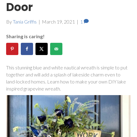
Door
By
Tania Griffis
|
March 19, 2021
|
1
Sharing is caring!
This stunning blue and white nautical wreath is simple to put
together and will add a splash of lakeside charm even to
land-locked homes. Learn how to make your own DIY lake
inspired grapevine wreath.