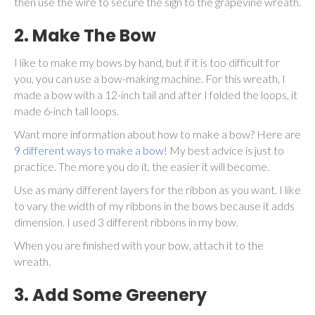
then use the wire to secure the sign to the grapevine wreath.
2. Make The Bow
I like to make my bows by hand, but if it is too difficult for
you, you can use a bow-making machine. For this wreath, I
made a bow with a 12-inch tail and after I folded the loops, it
made 6-inch tall loops.
Want more information about how to make a bow? Here are
9 different ways to make a bow
! My best advice is just to
practice. The more you do it, the easier it will become.
Use as many different layers for the ribbon as you want. I like
to vary the width of my ribbons in the bows because it adds
dimension. I used 3 different ribbons in my bow.
When you are finished with your bow, attach it to the
wreath.
3. Add Some Greenery