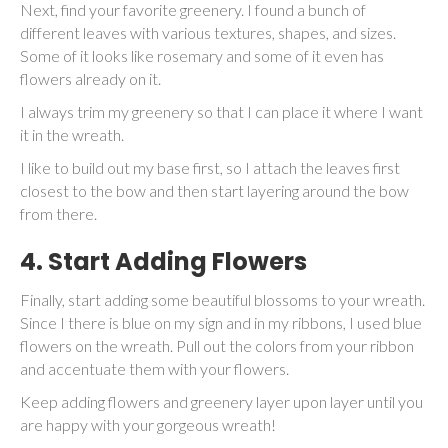
Next, find your favorite greenery. I found a bunch of
different leaves with various textures, shapes, and sizes.
Some of it looks like rosemary and some of it even has
flowers already on it.
I always trim my greenery so that I can place it where I want
it in the wreath.
I like to build out my base first, so I attach the leaves first
closest to the bow and then start layering around the bow
from there.
4. Start Adding Flowers
Finally, start adding some beautiful blossoms to your wreath.
Since I there is blue on my sign and in my ribbons, I used blue
flowers on the wreath. Pull out the colors from your ribbon
and accentuate them with your flowers.
Keep adding flowers and greenery layer upon layer until you
are happy with your gorgeous wreath!