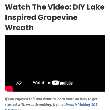
Watch The Video: DIY Lake
Inspired Grapevine
Wreath
If you enjoyed this and want to learn more on how to get
started with wreath making, try my
Wreath Making 101
Workshop
!