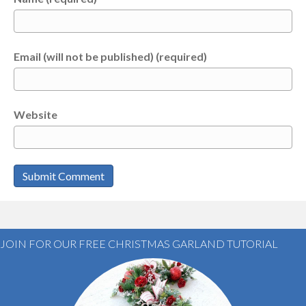
Email (will not be published) (required)
Website
JOIN FOR OUR FREE CHRISTMAS GARLAND TUTORIAL