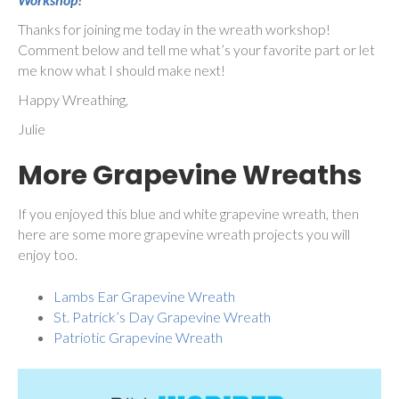
Thanks for joining me today in the wreath workshop!
Comment below and tell me what’s your favorite part or let
me know what I should make next!
Happy Wreathing,
Julie
More Grapevine Wreaths
If you enjoyed this blue and white grapevine wreath, then
here are some more grapevine wreath projects you will
enjoy too.
Lambs Ear Grapevine Wreath
St. Patrick’s Day Grapevine Wreath
Patriotic Grapevine Wreath