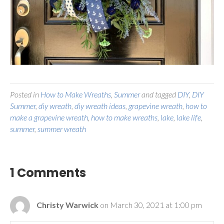
Posted in
How to Make Wreaths
,
Summer
and tagged
DIY
,
DIY
Summer
,
diy wreath
,
diy wreath ideas
,
grapevine wreath
,
how to
make a grapevine wreath
,
how to make wreaths
,
lake
,
lake life
,
summer
,
summer wreath
1 Comments
Christy Warwick
on March 30, 2021 at 1:00 pm