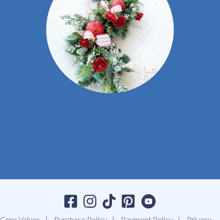
Core Values
Purchase Policy
Payment Policy
Privacy