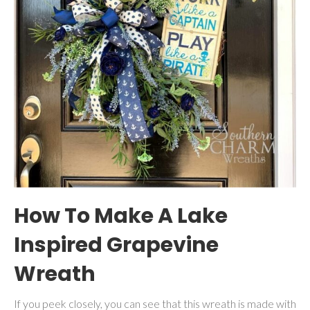
How To Make A Lake
Inspired Grapevine
Wreath
If you peek closely, you can see that this wreath is made with