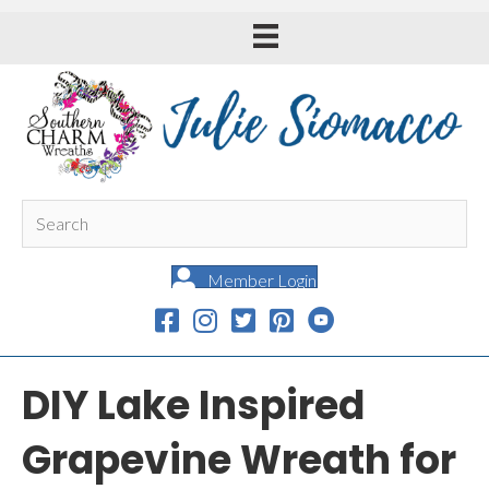
Member Login
DIY Lake Inspired
Grapevine Wreath for