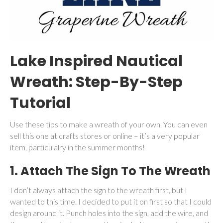
Lake Inspired Nautical
Wreath: Step-By-Step
Tutorial
Use these tips to make a wreath of your own. You can even
sell this one at crafts stores or online – it’s a very popular
item, particulalry in the summer months!
1. Attach The Sign To The Wreath
I don’t always attach the sign to the wreath first, but I
wanted to this time. I decided to put it on first so that I could
design around it. Punch holes into the sign, add the wire, and