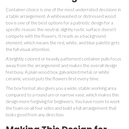
Container choice is one of the most underrated decisions in
a table arrangement. A whitewashed or distressed wood
box is one of the best options for a patriotic design for a
specific reason: the neutral, slightly rustic surface doesn’t
compete with the flowers. It reads as a background
element, which means the red, white, and blue palette gets
the full visual attention.
A brightly colored or heavily patterned container pulls focus
away from the arrangement and makes the overall design
feel busy. A plain wood box, galvanized metal, or white
ceramic vessel puts the flowers first every time.
The box format also gives you a wide, stable working area
compared to a round urn or narrow vase, which makes this
design more forgiving for beginners. You have room to work
the foam on all four sides and build a full arrangement that
looks good from any direction.