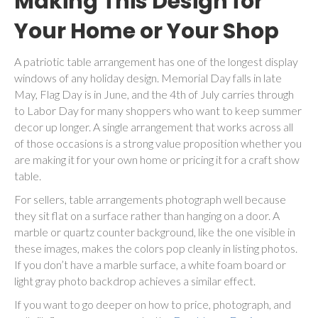
Making This Design for
Your Home or Your Shop
A patriotic table arrangement has one of the longest display
windows of any holiday design. Memorial Day falls in late
May, Flag Day is in June, and the 4th of July carries through
to Labor Day for many shoppers who want to keep summer
decor up longer. A single arrangement that works across all
of those occasions is a strong value proposition whether you
are making it for your own home or pricing it for a craft show
table.
For sellers, table arrangements photograph well because
they sit flat on a surface rather than hanging on a door. A
marble or quartz counter background, like the one visible in
these images, makes the colors pop cleanly in listing photos.
If you don’t have a marble surface, a white foam board or
light gray photo backdrop achieves a similar effect.
If you want to go deeper on how to price, photograph, and