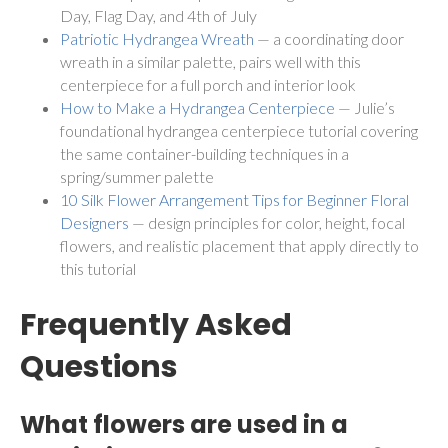
Day, Flag Day, and 4th of July
Patriotic Hydrangea Wreath
— a coordinating door
wreath in a similar palette, pairs well with this
centerpiece for a full porch and interior look
How to Make a Hydrangea Centerpiece
— Julie’s
foundational hydrangea centerpiece tutorial covering
the same container-building techniques in a
spring/summer palette
10 Silk Flower Arrangement Tips for Beginner Floral
Designers
— design principles for color, height, focal
flowers, and realistic placement that apply directly to
this tutorial
Frequently Asked
Questions
What flowers are used in a