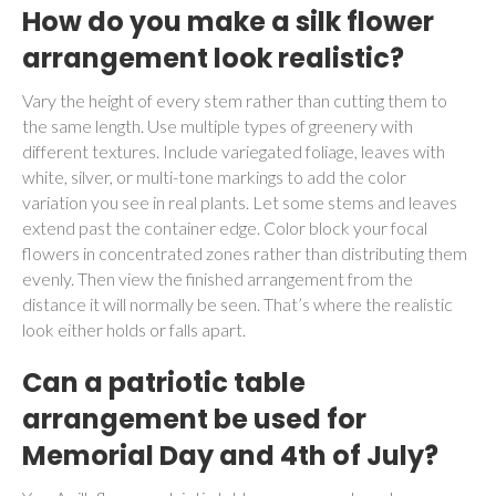
How do you make a silk flower
arrangement look realistic?
Vary the height of every stem rather than cutting them to
the same length. Use multiple types of greenery with
different textures. Include variegated foliage, leaves with
white, silver, or multi-tone markings to add the color
variation you see in real plants. Let some stems and leaves
extend past the container edge. Color block your focal
flowers in concentrated zones rather than distributing them
evenly. Then view the finished arrangement from the
distance it will normally be seen. That’s where the realistic
look either holds or falls apart.
Can a patriotic table
arrangement be used for
Memorial Day and 4th of July?