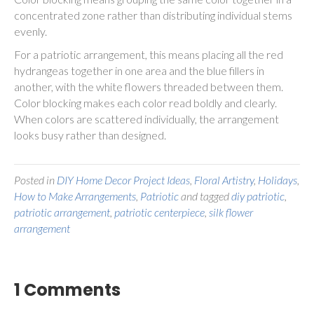
concentrated zone rather than distributing individual stems
evenly.
For a patriotic arrangement, this means placing all the red
hydrangeas together in one area and the blue fillers in
another, with the white flowers threaded between them.
Color blocking makes each color read boldly and clearly.
When colors are scattered individually, the arrangement
looks busy rather than designed.
Posted in
DIY Home Decor Project Ideas
,
Floral Artistry
,
Holidays
,
How to Make Arrangements
,
Patriotic
and tagged
diy patriotic
,
patriotic arrangement
,
patriotic centerpiece
,
silk flower
arrangement
1 Comments