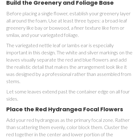
Build the Greenery and Foliage Base
Before placing a single flower, establish your greenery layer
all around the foam. Use at least three types: a broad-leaf
greenery like bay or boxwood, a finer texture like fern or
smilax, and your variegated foliage.
The variegated nettle leaf or lambs ear is especially
important in this design. The white and silver markings on the
leaves visually separate the red and blue flowers and add
the realistic detail that makes the arrangement look like it
was designed by a professional rather than assembled from
stems.
Let some leaves extend past the container edge on all four
sides.
Place the Red Hydrangea Focal Flowers
Add your red hydrangeas as the primary focal zone. Rather
than scattering them evenly, color block them. Cluster the
red together in the center and lower portion of the