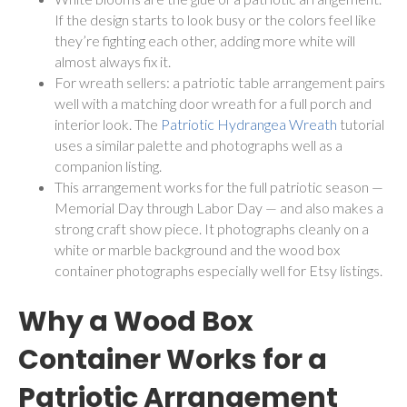
If the design starts to look busy or the colors feel like
they’re fighting each other, adding more white will
almost always fix it.
For wreath sellers: a patriotic table arrangement pairs
well with a matching door wreath for a full porch and
interior look. The
Patriotic Hydrangea Wreath
tutorial
uses a similar palette and photographs well as a
companion listing.
This arrangement works for the full patriotic season —
Memorial Day through Labor Day — and also makes a
strong craft show piece. It photographs cleanly on a
white or marble background and the wood box
container photographs especially well for Etsy listings.
Why a Wood Box
Container Works for a
Patriotic Arrangement