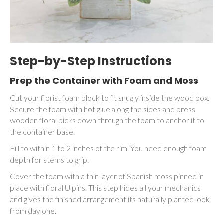
Step-by-Step Instructions
Prep the Container with Foam and Moss
Cut your florist foam block to fit snugly inside the wood box.
Secure the foam with hot glue along the sides and press
wooden floral picks down through the foam to anchor it to
the container base.
Fill to within 1 to 2 inches of the rim. You need enough foam
depth for stems to grip.
Cover the foam with a thin layer of Spanish moss pinned in
place with floral U pins. This step hides all your mechanics
and gives the finished arrangement its naturally planted look
from day one.