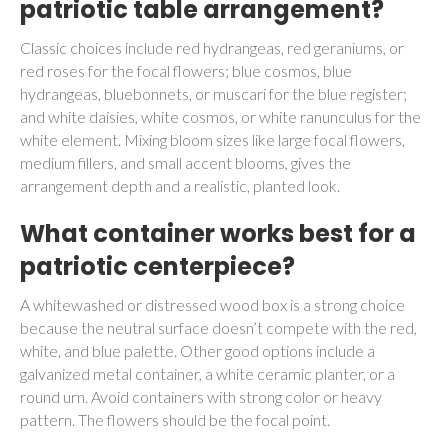
patriotic table arrangement?
Classic choices include red hydrangeas, red geraniums, or
red roses for the focal flowers; blue cosmos, blue
hydrangeas, bluebonnets, or muscari for the blue register;
and white daisies, white cosmos, or white ranunculus for the
white element. Mixing bloom sizes like large focal flowers,
medium fillers, and small accent blooms, gives the
arrangement depth and a realistic, planted look.
What container works best for a
patriotic centerpiece?
A whitewashed or distressed wood box is a strong choice
because the neutral surface doesn’t compete with the red,
white, and blue palette. Other good options include a
galvanized metal container, a white ceramic planter, or a
round urn. Avoid containers with strong color or heavy
pattern. The flowers should be the focal point.