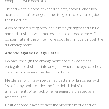
competing with each other.
Thread white blooms at varied heights, some tucked low
near the container edge, some rising to mid-level alongside
the blue fillers.
A white bloom sitting between a red hydrangea and a blue
muscari cluster is what makes each color read clearly. Don’t
concentrate all the white in one spot, let it move through the
full arrangement.
Add Variegated Foliage Detail
Go back through the arrangement and tuck additional
variegated leaf stems into any gaps where the eye catches
bare foam or where the design looks flat.
Nettle leaf with its white-veined pattern or lambs ear with
its soft gray texture adds the fine detail that silk
arrangements often lack when greenery is treated as an
afterthought.
Position some leaves to face the viewer directly and let