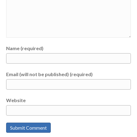
Name (required)
Email (will not be published) (required)
Website