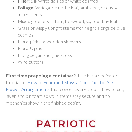
Filler:
Silk white daisies or white cosmos
Foliage:
Variegated nettle leaf, lambs ear, or dusty
miller stems
Mixed greenery — fern, boxwood, sage, or bay leaf
Grass or wispy upright stems (for height alongside blue
cosmos)
Floral picks or wooden skewers
Floral U pins
Hot glue gun and glue sticks
Wire cutters
First time prepping a container?
Julie has a dedicated
tutorial on
How to Foam and Moss a Container for Silk
Flower Arrangements
that covers every step — how to cut,
layer, and pin foam so your stems stay secure and no
mechanics show in the finished design.