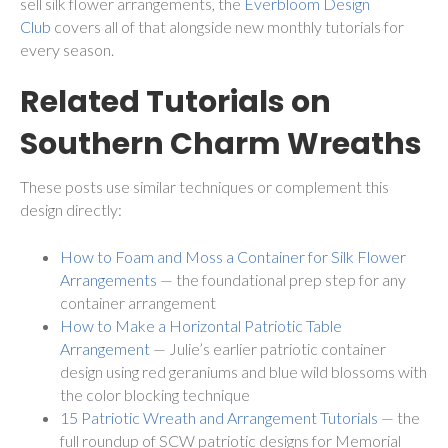
sell silk flower arrangements, the
Everbloom Design
Club
covers all of that alongside new monthly tutorials for
every season.
Related Tutorials on
Southern Charm Wreaths
These posts use similar techniques or complement this
design directly:
How to Foam and Moss a Container for Silk Flower
Arrangements
— the foundational prep step for any
container arrangement
How to Make a Horizontal Patriotic Table
Arrangement
— Julie’s earlier patriotic container
design using red geraniums and blue wild blossoms with
the color blocking technique
15 Patriotic Wreath and Arrangement Tutorials
— the
full roundup of SCW patriotic designs for Memorial