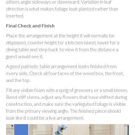
others angle sideways or downward. Variation in leaf
direction is what makes foliage look planted rather than
inserted.
Final Check and Finish
Place the arrangement at the height it will normally be
displayed, counter height for a kitchen island, lower for a
dining table and step back to view it from the distance a
guest would see it.
A good patriotic table arrangement looks finished from
every side. Check all four faces of the wood box, the front,
and the top.
Fill any visible foam with a sprig of greenery or a small bloom.
Bend stiff stems, adjust any flowers that have shifted during
construction, and make sure the variegated foliage is visible
from the primary viewing angle. The finished piece should
look like it could be a live arrangement.