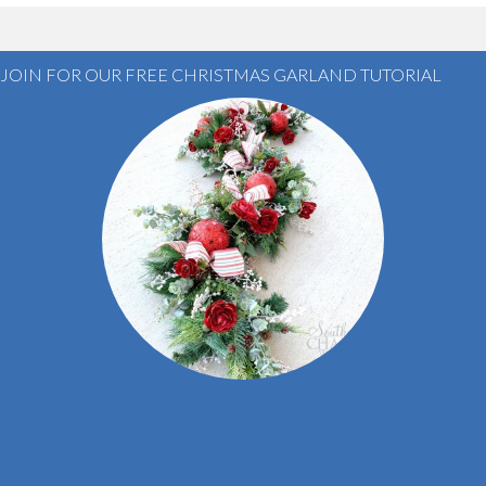
JOIN FOR OUR FREE CHRISTMAS GARLAND TUTORIAL