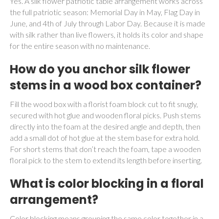
Yes. A silk flower patriotic table arrangement works across
the full patriotic season: Memorial Day in May, Flag Day in
June, and 4th of July through Labor Day. Because it is made
with silk rather than live flowers, it holds its color and shape
for the entire season with no maintenance.
How do you anchor silk flower
stems in a wood box container?
Fill the wood box with a florist foam block cut to fit snugly,
secured with hot glue and wooden floral picks. Push stems
directly into the foam at the desired angle and depth, then
add a small dot of hot glue at the stem base for extra hold.
For short stems that don’t reach the foam, tape a wooden
floral pick to the stem to extend its length before inserting.
What is color blocking in a floral
arrangement?
Color blocking means grouping the same color together in a