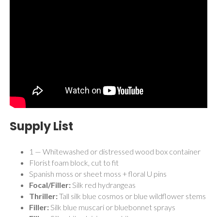
Supply List
1 — Whitewashed or distressed wood box container
Florist foam block, cut to fit
Spanish moss or sheet moss + floral U pins
Focal/Filler:
Silk red hydrangeas
Thriller:
Tall silk blue cosmos or blue wildflower stems
Filler:
Silk blue muscari or bluebonnet sprays