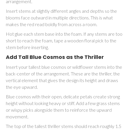
arrangement.
Insert stems at slightly different angles and depths so the
blooms face outward in multiple directions. This is what
makes the red read boldly from across a room.
Hot glue each stem base into the foam. If any stems are too
short to reach the foam, tape a wooden floral pick to the
stem before inserting.
Add Tall Blue Cosmos as the Thriller
Insert your tallest blue cosmos or wildflower stems into the
back-center of the arrangement. These are the thriller, the
vertical element that gives the design its height and draws
the eye upward.
Blue cosmos with their open, delicate petals create strong
height without looking heavy or stiff. Add a few grass stems
or wispy picks alongside them to reinforce the upward
movement.
The top of the tallest thriller stems should reach roughly 1.5