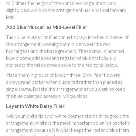
to 2 times the height of the container. Angle them very
slightly backward so the arrangement has a natural forward
lean.
Add Blue Muscari as Mid-Level Filler
Tuck blue muscari or bluebonnet sprays into the mid-level of
the arrangement, working them in between the red
hydrangeas and the base greenery. These small, clustered
blue blooms add a second register of blue that visually
connects the tall cosmos above to the red zone below.
Place them in groups of two or three. Small filler flowers
always read better when clustered rather than placed as
single stems. Rotate the arrangement as you work to keep
the blue balanced across all visible sides.
Layer in White Daisy Filler
Add your white daisy or white cosmos stems throughout the
arrangement. White is the most important color in a patriotic
arrangement because it is what keeps the red and blue from