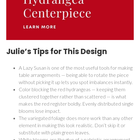
Julie’s Tips for This Design
A Lazy Susan is one of the most useful tools for making
table arrangements — being able to rotate the piece
without picking it up lets you spot imbalances instantly.
Color blocking the red hydrangeas — keeping them
clustered together rather than scattered — is what
makes the red register boldly. Evenly distributed single
blooms lose impact.
The variegated foliage does more work than any other
element in making this look realistic. Don’t skip it or
substitute with plain green leaves.
White blooms are the glue of a patriotic arrangement.