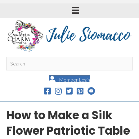
Member Login
How to Make a Silk
Flower Patriotic Table