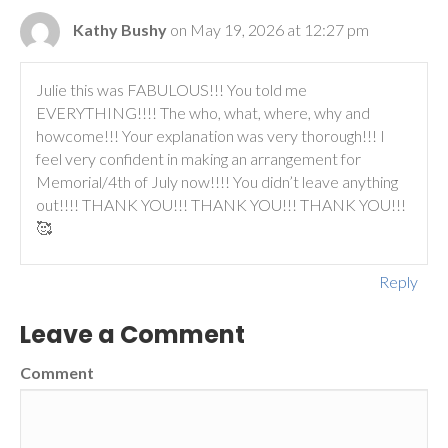
Kathy Bushy
on May 19, 2026 at 12:27 pm
Julie this was FABULOUS!!! You told me
EVERYTHING!!!! The who, what, where, why and
howcome!!! Your explanation was very thorough!!! I
feel very confident in making an arrangement for
Memorial/4th of July now!!!! You didn’t leave anything
out!!!! THANK YOU!!! THANK YOU!!! THANK YOU!!!
🥰
Reply
Leave a Comment
Comment