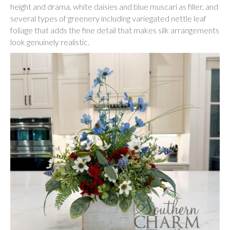
height and drama, white daisies and blue muscari as filler, and
several types of greenery including variegated nettle leaf
foliage that adds the fine detail that makes silk arrangements
look genuinely realistic.