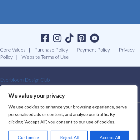
Core Values
Purchase Policy
Payment Policy
Privacy
Policy
Website Terms of Use
Everbloom Design Club
Masterclasses
Premade Wreaths
DIY Videos
Ebooks
Contact Us
We value your privacy
We use cookies to enhance your browsing experience, serve
SOUTHERN CHARM WREATHS®. ALL RIGHTS RESERVED.
personalised ads or content, and analyse our traffic. By
2009-2026.
clicking "Accept All", you consent to our use of cookies.
Customise
Reject All
Accept All