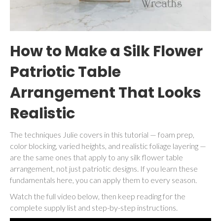
How to Make a Silk Flower
Patriotic Table
Arrangement That Looks
Realistic
The techniques Julie covers in this tutorial — foam prep,
color blocking, varied heights, and realistic foliage layering —
are the same ones that apply to any silk flower table
arrangement, not just patriotic designs. If you learn these
fundamentals here, you can apply them to every season.
Watch the full video below, then keep reading for the
complete supply list and step-by-step instructions.