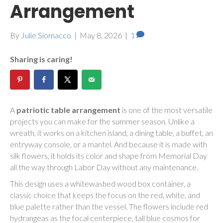
Arrangement
By
Julie Siomacco
|
May 8, 2026
|
1
Sharing is caring!
A
patriotic table arrangement
is one of the most versatile
projects you can make for the summer season. Unlike a
wreath, it works on a kitchen island, a dining table, a buffet, an
entryway console, or a mantel. And because it is made with
silk flowers, it holds its color and shape from Memorial Day
all the way through Labor Day without any maintenance.
This design uses a whitewashed wood box container, a
classic choice that keeps the focus on the red, white, and
blue palette rather than the vessel. The flowers include red
hydrangeas as the focal centerpiece, tall blue cosmos for