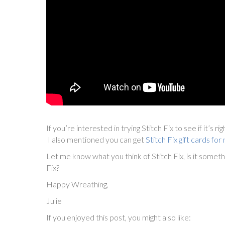
If you’re interested in trying Stitch Fix to see if it’s ri
I also mentioned you can get
Stitch Fix gift cards f
Let me know what you think of Stitch Fix, is it somet
Fix?
Happy Wreathing,
Julie
If you enjoyed this post, you might also like: