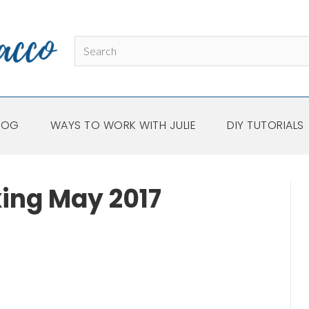
LOG
WAYS TO WORK WITH JULIE
DIY TUTORIALS
xing May 2017