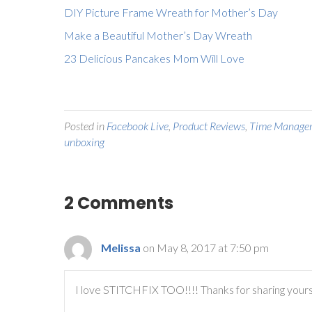
DIY Picture Frame Wreath for Mother’s Day
Make a Beautiful Mother’s Day Wreath
23 Delicious Pancakes Mom Will Love
Posted in
Facebook Live
,
Product Reviews
,
Time Manage
unboxing
2 Comments
Melissa
on May 8, 2017 at 7:50 pm
I love STITCHFIX TOO!!!! Thanks for sharing your