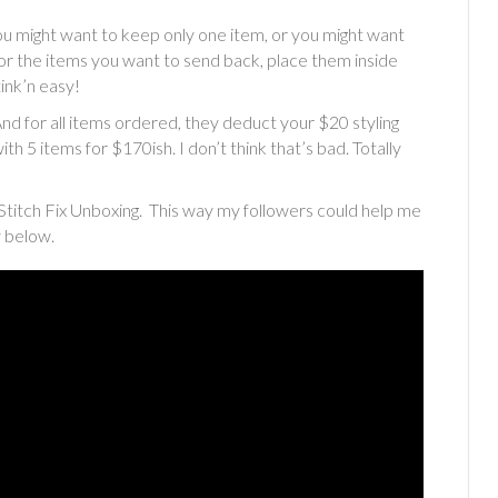
ou might want to keep only one item, or you might want
For the items you want to send back, place them inside
ink’n easy!
And for all items ordered, they deduct your $20 styling
th 5 items for $170ish. I don’t think that’s bad. Totally
Stitch Fix Unboxing. This way my followers could help me
y below.