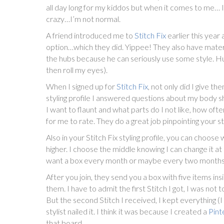
all day long for my kiddos but when it comes to me… I 
crazy…I’m not normal.
A friend introduced me to
Stitch Fix
earlier this year 
option…which they did. Yippee! They also have materni
the hubs because he can seriously use some style. Hubs 
then roll my eyes).
When I signed up for
Stitch Fix
, not only did I give t
styling profile I answered questions about my body sh
I want to flaunt and what parts do I not like, how oft
for me to rate. They do a great job pinpointing your st
Also in your Stitch Fix styling profile, you can choos
higher. I choose the middle knowing I can change it a
want a box every month or maybe every two months, 
After you join, they send you a box with five items ins
them. I have to admit the first Stitch I got, I was not 
But the second Stitch I received, I kept everything (I
stylist nailed it. I think it was because I created a
Pint
that board.