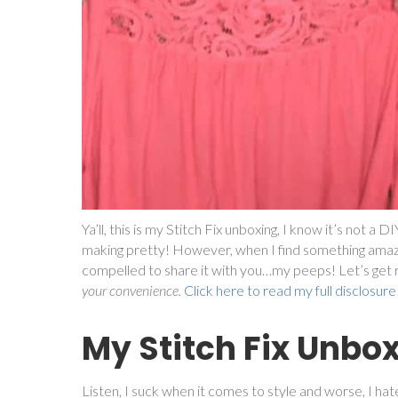
Ya’ll, this is my Stitch Fix unboxing, I know it’s not a 
making pretty! However, when I find something amaz
compelled to share it with you…my peeps! Let’s get rig
your convenience.
Click here to read my full disclosure
My Stitch Fix Unbo
Listen, I suck when it comes to style and worse, I hat