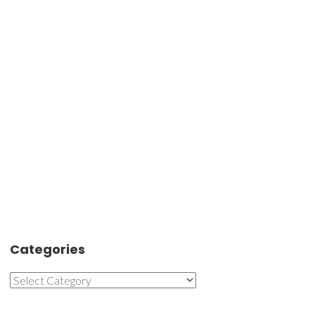
Categories
Categories