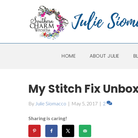
HOME
ABOUT JULIE
B
My Stitch Fix Unbo
By
Julie Siomacco
|
May 5, 2017
|
2
Sharing is caring!