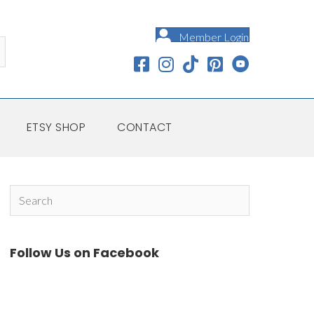
Member Login
ETSY SHOP
CONTACT
Follow Us on Facebook