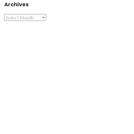
Archives
Archives