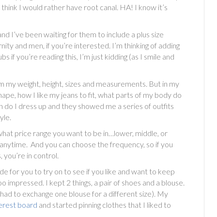
think I would rather have root canal. HA! I know it’s
and I’ve been waiting for them to include a plus size
ty and men, if you’re interested. I’m thinking of adding
if you’re reading this, I’m just kidding (as I smile and
hem my weight, height, sizes and measurements. But in my
ape, how I like my jeans to fit, what parts of my body do
en do I dress up and they showed me a series of outfits
yle.
e what price range you want to be in…lower, middle, or
t anytime. And you can choose the frequency, so if you
you’re in control.
ide for you to try on to see if you like and want to keep
too impressed. I kept 2 things, a pair of shoes and a blouse.
 had to exchange one blouse for a different size). My
erest board
and started pinning clothes that I liked to