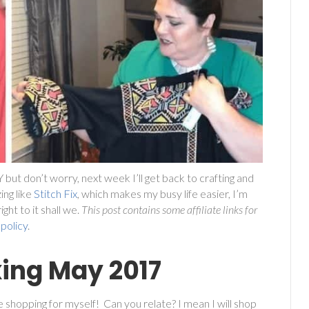
DIY but don’t worry, next week I’ll get back to crafting and
ing like
Stitch Fix
, which makes my busy life easier, I’m
ht to it shall we.
This post contains some affiliate links for
 policy
.
xing May 2017
e shopping for myself! Can you relate? I mean I will shop