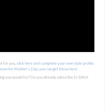
ght for you,
click here and complete your own style profile
.
or mom for Mother’s Day, you can get those here
.
hing you would try? Do you already subscribe to Stitch