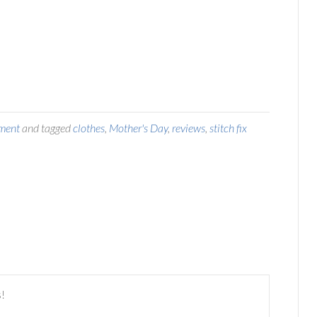
ment
and tagged
clothes
,
Mother's Day
,
reviews
,
stitch fix
s!