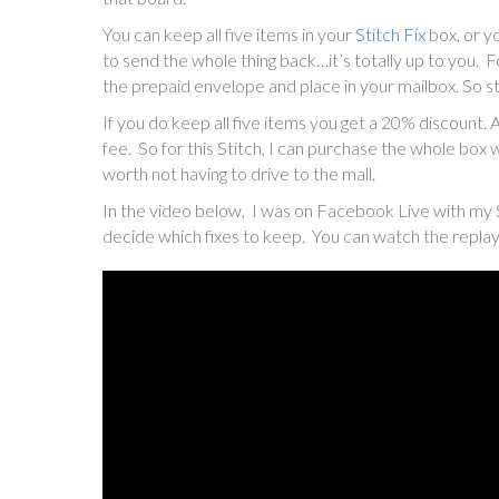
You can keep all five items in your
Stitch Fix
box, or y
to send the whole thing back…it’s totally up to you. 
the prepaid envelope and place in your mailbox. So st
If you do keep all five items you get a 20% discount. 
fee. So for this Stitch, I can purchase the whole box wi
worth not having to drive to the mall.
In the video below, I was on Facebook Live with my 
decide which fixes to keep. You can watch the repla