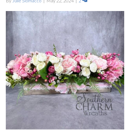
By
Julie Siomacco
|
May 22, 2024
|
2