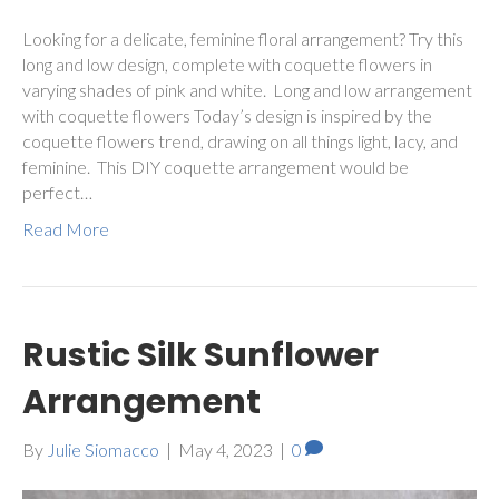
Looking for a delicate, feminine floral arrangement? Try this
long and low design, complete with coquette flowers in
varying shades of pink and white. Long and low arrangement
with coquette flowers Today’s design is inspired by the
coquette flowers trend, drawing on all things light, lacy, and
feminine. This DIY coquette arrangement would be
perfect…
Read More
Rustic Silk Sunflower
Arrangement
By
Julie Siomacco
|
May 4, 2023
|
0