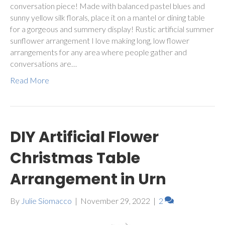
conversation piece! Made with balanced pastel blues and
sunny yellow silk florals, place it on a mantel or dining table
for a gorgeous and summery display! Rustic artificial summer
sunflower arrangement I love making long, low flower
arrangements for any area where people gather and
conversations are…
Read More
DIY Artificial Flower
Christmas Table
Arrangement in Urn
By
Julie Siomacco
|
November 29, 2022
|
2