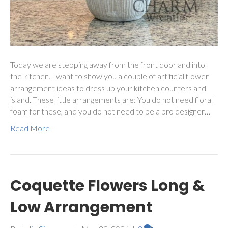
Today we are stepping away from the front door and into
the kitchen. I want to show you a couple of artificial flower
arrangement ideas to dress up your kitchen counters and
island. These little arrangements are: You do not need floral
foam for these, and you do not need to be a pro designer…
Read More
Coquette Flowers Long &
Low Arrangement