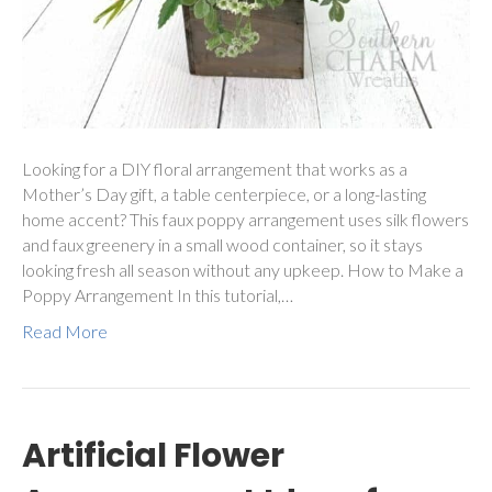
Looking for a DIY floral arrangement that works as a
Mother’s Day gift, a table centerpiece, or a long-lasting
home accent? This faux poppy arrangement uses silk flowers
and faux greenery in a small wood container, so it stays
looking fresh all season without any upkeep. How to Make a
Poppy Arrangement In this tutorial,…
Read More
Artificial Flower