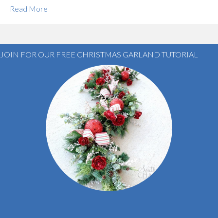
Read More
JOIN FOR OUR FREE CHRISTMAS GARLAND TUTORIAL