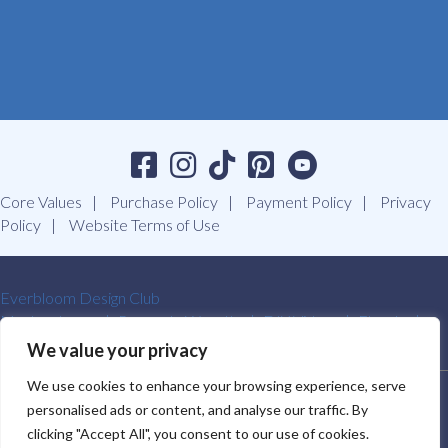
Core Values
Purchase Policy
Payment Policy
Privacy
Policy
Website Terms of Use
Everbloom Design Club
Masterclasses
Premade Wreaths
DIY Videos
Ebooks
Contact Us
We value your privacy
We use cookies to enhance your browsing experience, serve
SOUTHERN CHARM WREATHS®. ALL RIGHTS RESERVED.
personalised ads or content, and analyse our traffic. By
2009-2026.
clicking "Accept All", you consent to our use of cookies.