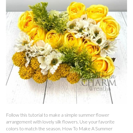
Follow this tutorial to make a simple summer flower
arrangement with lovely silk flowers. Use your favorite
colors to match the season. How To Make A Summer