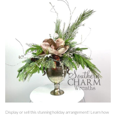
Display or sell this stunning holiday arrangement! Learn how