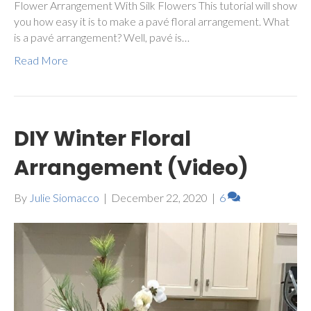
Flower Arrangement With Silk Flowers This tutorial will show
you how easy it is to make a pavé floral arrangement. What
is a pavé arrangement? Well, pavé is…
Read More
DIY Winter Floral
Arrangement (Video)
By
Julie Siomacco
|
December 22, 2020
|
6