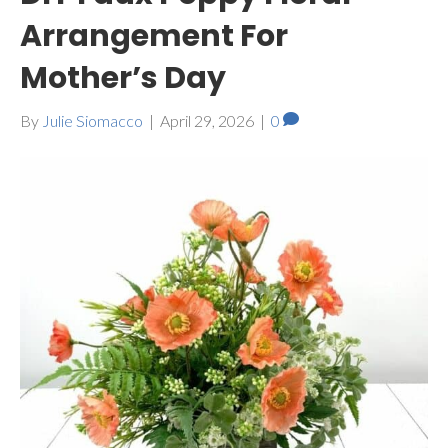
Arrangement For
Mother’s Day
By
Julie Siomacco
|
April 29, 2026
|
0