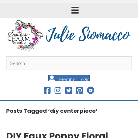
Member Login
Posts Tagged ‘diy centerpiece’
DIY Faux Poppy Floral