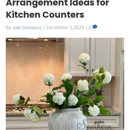
Arrangement Ideas for
Kitchen Counters
By
Julie Siomacco
|
December 5, 2025
|
0