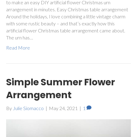
to make an easy DIY artificial flower Christmas urn
arrangement in minutes. Easy Christmas table arrangement
Around the holidays, I love combining a little vintage charm
with some rustic beauty – and that’s exactly how this
artificial flower Christmas table arrangement came about.
The urn has…
Read More
Simple Summer Flower
Arrangement
By
Julie Siomacco
|
May 24, 2021
|
1