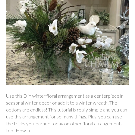
Use this DIY winter floral arrangement as a centerpiece in
seasonal winter decor or add it to a winter wreath. The
options are endless! This tutorial is really simple and you can
use this arrangement for so many things. Plus, you can use
the tricks you learned today on other floral arrangements
too! How To…