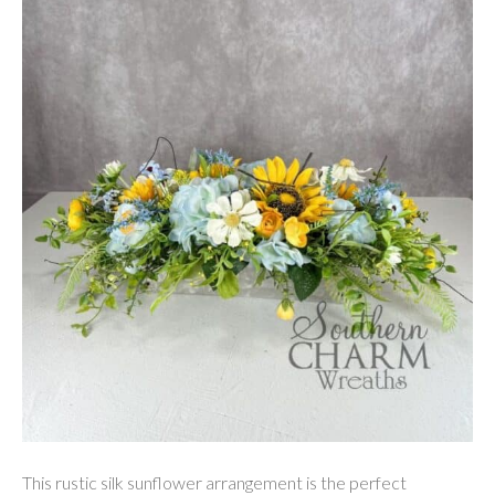
This rustic silk sunflower arrangement is the perfect