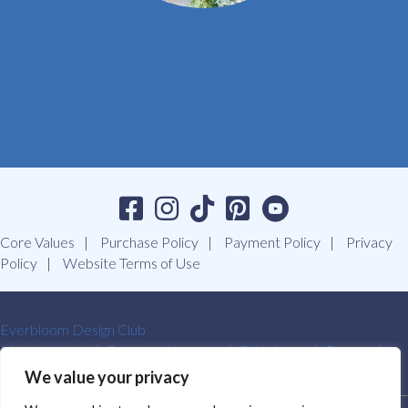
Core Values
Purchase Policy
Payment Policy
Privacy
Policy
Website Terms of Use
Everbloom Design Club
Masterclasses
Premade Wreaths
DIY Videos
Ebooks
Contact Us
We value your privacy