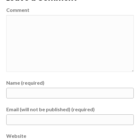
Comment
Name (required)
Email (will not be published) (required)
Website