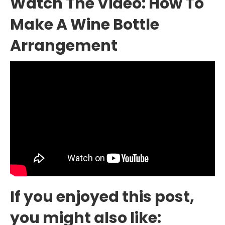
Watch The Video: How To
Make A Wine Bottle
Arrangement
If you enjoyed this post,
you might also like: