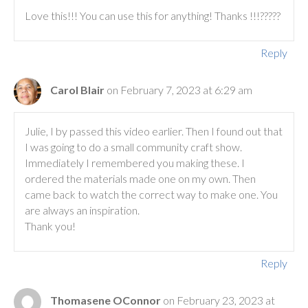
Love this!!! You can use this for anything! Thanks !!!?????
Reply
Carol Blair
on February 7, 2023 at 6:29 am
Julie, I by passed this video earlier. Then I found out that
I was going to do a small community craft show.
Immediately I remembered you making these. I
ordered the materials made one on my own. Then
came back to watch the correct way to make one. You
are always an inspiration.
Thank you!
Reply
Thomasene OConnor
on February 23, 2023 at