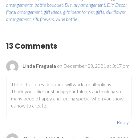
arrangements
,
bottle bouquet
,
DIY
,
diy arrangement
,
DIY Decor
,
floral arrangement
,
gift ideas
,
gift ideas for her
,
gifts
,
silk flower
arrangement
,
silk flowers
,
wine bottle
13 Comments
Linda Fraguela
on December 23, 2021 at 3:17 pm
This is the cutest idea and will work for all holidays.
Thank you Julie for sharing your talents and making so
many people happy and feeling special when you show
us how to create.
Reply