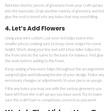
Add two shorter pieces of greenery from your craft sprays
into the backside. Grab another variety of greenery and hot
glue the end to insert into any holes that may need filling.
4.
Let’s Add Flowers
Using your wire cutters, cut your red tulips bunch into
smaller pieces, making sure to keep some longer for some
height. Work along your line and add a few taller tulips into
the front and do the same to the back for balance. Hot glue
the ends before adding to the foam.
Keep adding a few more tulips throughout the arrangement
using hot glue and following the line of your design. Make any
necessary changes or adjustments to your piece as you go.
Fill in any holes you may see with the various greenery you
have left from the craft sprays you have used. Try to make
sure the craft foam is completely covered as you work.