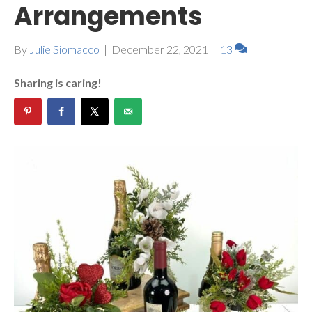
Arrangements
By
Julie Siomacco
|
December 22, 2021
|
13
Sharing is caring!