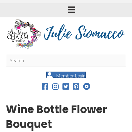
Member Login
Wine Bottle Flower
Bouquet