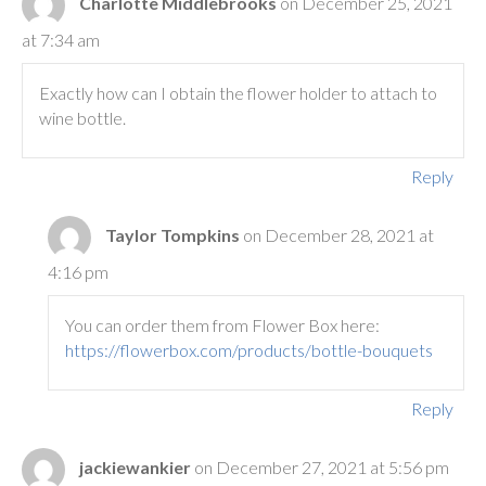
Charlotte Middlebrooks
on December 25, 2021
at 7:34 am
Exactly how can I obtain the flower holder to attach to
wine bottle.
Reply
Taylor Tompkins
on December 28, 2021 at
4:16 pm
You can order them from Flower Box here:
https://flowerbox.com/products/bottle-bouquets
Reply
jackiewankier
on December 27, 2021 at 5:56 pm