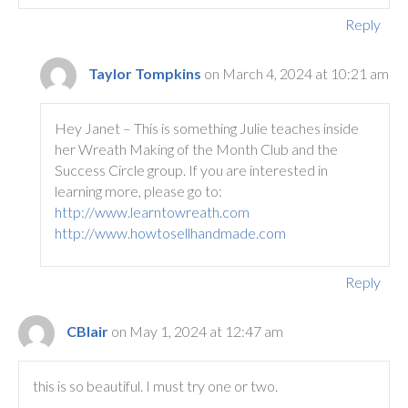
Reply
Taylor Tompkins
on March 4, 2024 at 10:21 am
Hey Janet – This is something Julie teaches inside
her Wreath Making of the Month Club and the
Success Circle group. If you are interested in
learning more, please go to:
http://www.learntowreath.com
http://www.howtosellhandmade.com
Reply
CBlair
on May 1, 2024 at 12:47 am
this is so beautiful. I must try one or two.