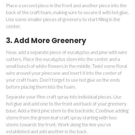
Place a second piece in the front and another piece into the
back of the craft foam, making sure to secure it with hot glue.
Use some smaller pieces of greenery to start filling in the
center.
3.
Add More Greenery
Now, add a separate piece of eucalyptus and pine with wire
cutters. Place the eucalyptus stem into the center and a
small bunch of white flowers in the middle. Twist some floral
wire around your pinecone and insert it into the center of
your craft foam. Don’t forget to use hot glue on the ends
before placing them into the foam.
Separate your Pine craft spray into individual pieces. Use
hot glue and add one to the front and back of your greenery
base. Add a third pine stem to the backside. Continue adding
stems from the green leaf craft spray starting with two
stems towards the front. Work along the line you’ve
established and add another in the back.