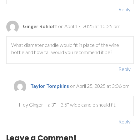
Reply
Ginger Rohloff
on April 17, 2025 at 10:25 pm
What diameter candle would fit in place of the wine
bottle and how tall would you recommend it be?
Reply
Taylor Tompkins
on April 25, 2025 at 3:06 pm
Hey Ginger – a 3″ – 3.5″ wide candle should fit.
Reply
Leave a Comment