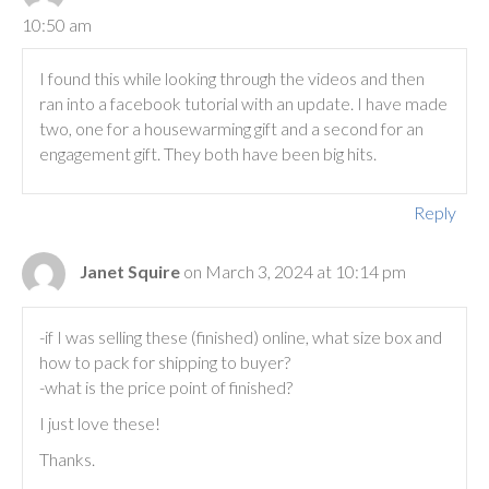
10:50 am
I found this while looking through the videos and then
ran into a facebook tutorial with an update. I have made
two, one for a housewarming gift and a second for an
engagement gift. They both have been big hits.
Reply
Janet Squire
on March 3, 2024 at 10:14 pm
-if I was selling these (finished) online, what size box and
how to pack for shipping to buyer?
-what is the price point of finished?
I just love these!
Thanks.