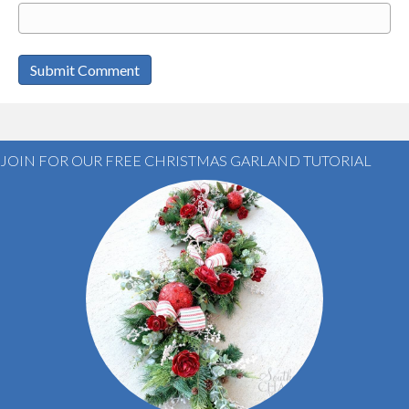
JOIN FOR OUR FREE CHRISTMAS GARLAND TUTORIAL