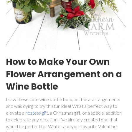
How to Make Your Own
Flower Arrangement on a
Wine Bottle
I saw these cute wine bottle bouquet floral arrangements
and was dying to try this fun idea! What a perfect way to
elevate a
hostess gift
, a Christmas gift, or a special addition
to celebrate any occasion. I’ve already created one that
would be perfect for Winter and your favorite Valentine.