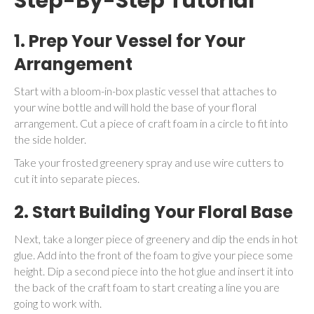
Step-By-Step Tutorial
1.
Prep Your Vessel for Your
Arrangement
Start with a bloom-in-box plastic vessel that attaches to
your wine bottle and will hold the base of your floral
arrangement. Cut a piece of craft foam in a circle to fit into
the side holder.
Take your frosted greenery spray and use wire cutters to
cut it into separate pieces.
2. Start Building Your Floral Base
Next, take a longer piece of greenery and dip the ends in hot
glue. Add into the front of the foam to give your piece some
height. Dip a second piece into the hot glue and insert it into
the back of the craft foam to start creating a line you are
going to work with.