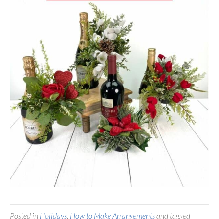
Posted in
Holidays
,
How to Make Arrangements
and tagged