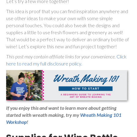
Let’s try a few more together!
This idea is proof that you can find inspiration anywhere and
use other ideas to make your own with some simple
personal touches. You could also tweak the designs and
supplies a little to use fresh flowers and greenery as well!
That would be a perfect way to deliver an ordinary bottle of
wine! Let’s explore this new and fun project together!
This post may contain affiliate links for your convenience.
Click
here to read my full disclosure policy.
If you enjoy this and want to learn more about getting
started with wreath making,
try my
Wreath Making 101
Workshop
!