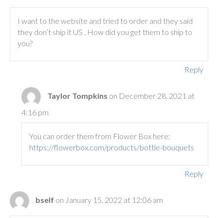
I want to the website and tried to order and they said
they don’t ship it US . How did you get them to ship to
you?
Reply
Taylor Tompkins
on December 28, 2021 at
4:16 pm
You can order them from Flower Box here:
https://flowerbox.com/products/bottle-bouquets
Reply
bself
on January 15, 2022 at 12:06 am