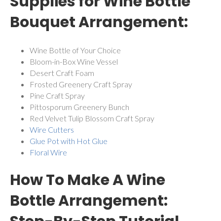
Supplies for Wine Bottle
Bouquet Arrangement:
Wine Bottle of Your Choice
Bloom-in-Box Wine Vessel
Desert Craft Foam
Frosted Greenery Craft Spray
Pine Craft Spray
Pittosporum Greenery Bunch
Red Velvet Tulip Blossom Craft Spray
Wire Cutters
Glue Pot with Hot Glue
Floral Wire
How To Make A Wine
Bottle Arrangement: