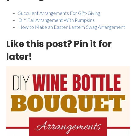
Succulent Arrangements For Gift-Giving
DIY Fall Arrangement With Pumpkins
How to Make an Easter Lantern Swag Arrangement
Like this post? Pin it for
later!