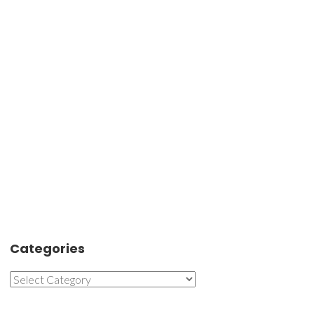
Categories
Categories