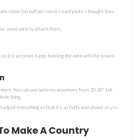
rate some fun buffalo-check round picks. I thought they
t use some wire to attach them.
o it is secured. Keep twisting the wire until the bow is
rn
ntern. You can use lanterns anywhere from 20-30” tall.
ole thing.
 adjust everything so that it is as fluffy and showy as you
To Make A Country