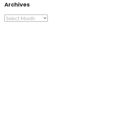
Archives
Archives