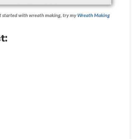
et started with wreath making,
try my
Wreath Making
t: