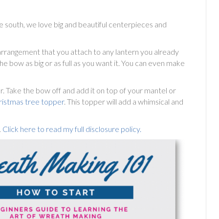
e south, we love big and beautiful centerpieces and
l arrangement that you attach to any lantern you already
he bow as big or as full as you want it. You can even make
r. Take the bow off and add it on top of your mantel or
ristmas tree topper
. This topper will add a whimsical and
.
Click here to read my full disclosure policy.