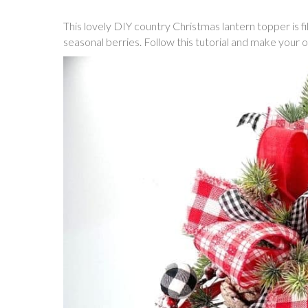
This lovely DIY country Christmas lantern topper is fi
seasonal berries. Follow this tutorial and make your 