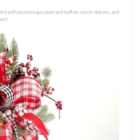
lled with picturesque plaid and buffalo check ribbons, and
own!