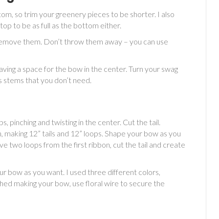
tom, so trim your greenery pieces to be shorter. I also
op to be as full as the bottom either.
s, remove them. Don’t throw them away – you can use
eaving a space for the bow in the center. Turn your swag
s stems that you don’t need.
, pinching and twisting in the center. Cut the tail.
, making 12” tails and 12” loops. Shape your bow as you
e two loops from the first ribbon, cut the tail and create
ur bow as you want. I used three different colors,
ished making your bow, use floral wire to secure the