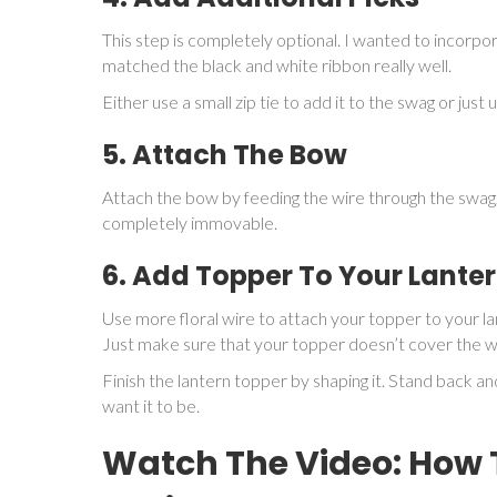
This step is completely optional. I wanted to incorpo
matched the black and white ribbon really well.
Either use a small zip tie to add it to the swag or jus
5. Attach The Bow
Attach the bow by feeding the wire through the swag, s
completely immovable.
6. Add Topper To Your Lante
Use more floral wire to attach your topper to your la
Just make sure that your topper doesn’t cover the wh
Finish the lantern topper by shaping it. Stand back and
want it to be.
Watch The Video: How 