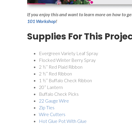
If you enjoy this and want to learn more on how to g
101 Workshop
!
Supplies For This Projec
Evergreen Variety Leaf Spray
Flocked Winter Berry Spray
2 ½” Red Plaid Ribbon
2 ½” Red Ribbon
1 ½” Buffalo Check Ribbon
20” Lantern
Buffalo Check Picks
22 Gauge Wire
Zip Ties
Wire Cutters
Hot Glue Pot With Glue