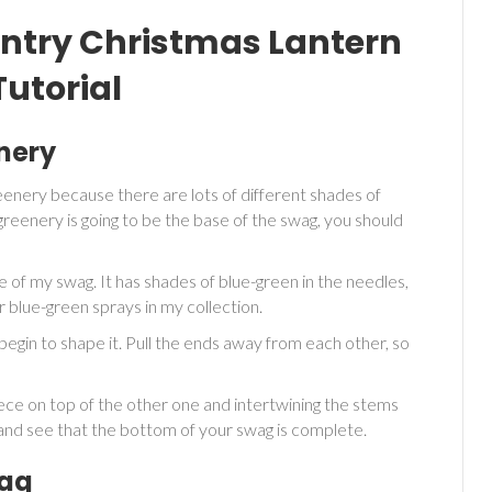
ntry Christmas Lantern
utorial
nery
reenery because there are lots of different shades of
reenery is going to be the base of the swag, you should
e of my swag. It has shades of blue-green in the needles,
er blue-green sprays in my collection.
begin to shape it. Pull the ends away from each other, so
ece on top of the other one and intertwining the stems
k and see that the bottom of your swag is complete.
wag