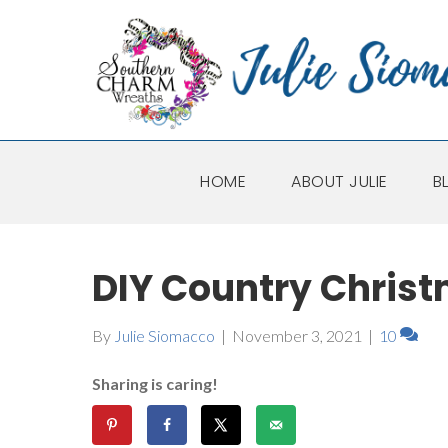
HOME
ABOUT JULIE
B
DIY Country Christ
By
Julie Siomacco
|
November 3, 2021
|
10
Sharing is caring!