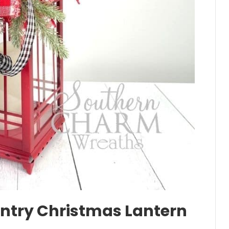
ntry Christmas Lantern