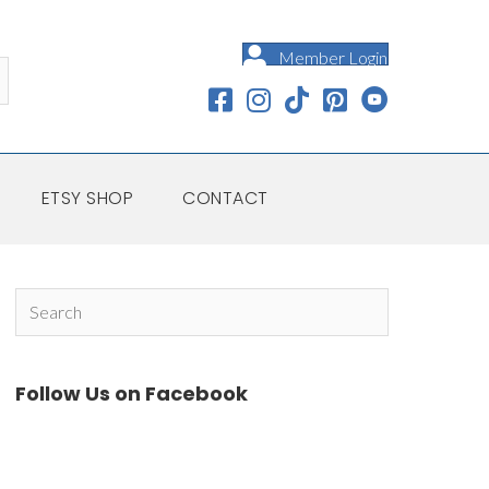
Member Login
ETSY SHOP
CONTACT
Follow Us on Facebook