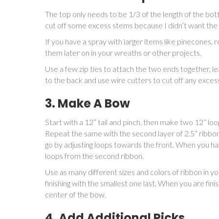
The top only needs to be 1/3 of the length of the bot
cut off some excess stems because I didn’t want the t
If you have a spray with larger items like pinecone
them later on in your wreaths or other projects.
Use a few zip ties to attach the two ends together, l
to the back and use wire cutters to cut off any exces
3. Make A Bow
Start with a 12” tail and pinch, then make two 12” loops
Repeat the same with the second layer of 2.5” ribbon
go by adjusting loops towards the front. When you hav
loops from the second ribbon.
Use as many different sizes and colors of ribbon in yo
finishing with the smallest one last. When you are fin
center of the bow.
4. Add Additional Picks