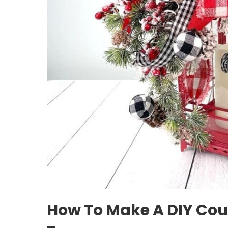
How To Make A DIY Cou