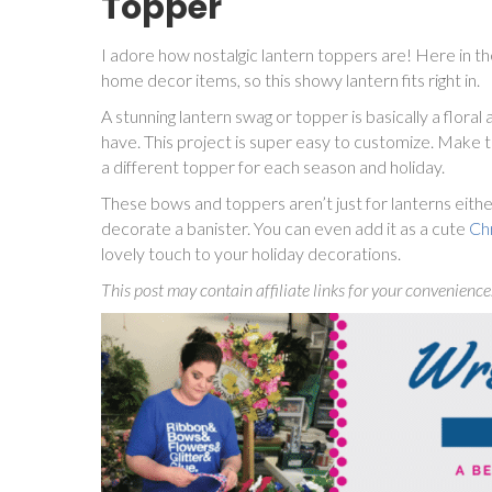
Topper
I adore how nostalgic lantern toppers are! Here in th
home decor items, so this showy lantern fits right in.
A stunning lantern swag or topper is basically a flora
have. This project is super easy to customize. Make t
a different topper for each season and holiday.
These bows and toppers aren’t just for lanterns eithe
decorate a banister. You can even add it as a cute
Ch
lovely touch to your holiday decorations.
This post may contain affiliate links for your convenience