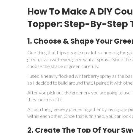
How To Make A DIY Cou
Topper: Step-By-Step T
1. Choose & Shape Your Gree
One thing that trips people up a lot is choosing the g
green, even with evergreen winter sprays. Since the g
choose the shade of green carefully.
I used a heavily flocked winterberry spray as the bas
so I decided to build around that. I paired it with oth
After you pick out the greenery you are going to use, 
they look realistic.
Attach the greenery pieces together by laying one pi
within each other. Once that is finished, you can loo
2. Create The Top Of Your S