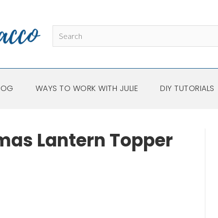
LOG
WAYS TO WORK WITH JULIE
DIY TUTORIALS
mas Lantern Topper