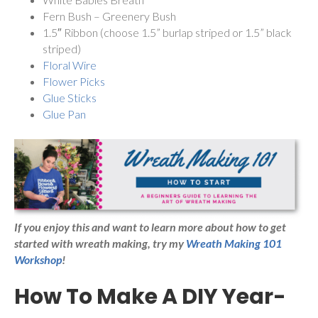
Fern Bush – Greenery Bush
1.5″ Ribbon (choose 1.5” burlap striped or 1.5” black
striped)
Floral Wire
Flower Picks
Glue Sticks
Glue Pan
If you enjoy this and want to learn more about how to get
started with wreath making,
try my
Wreath Making 101
Workshop
!
How To Make A DIY Year-