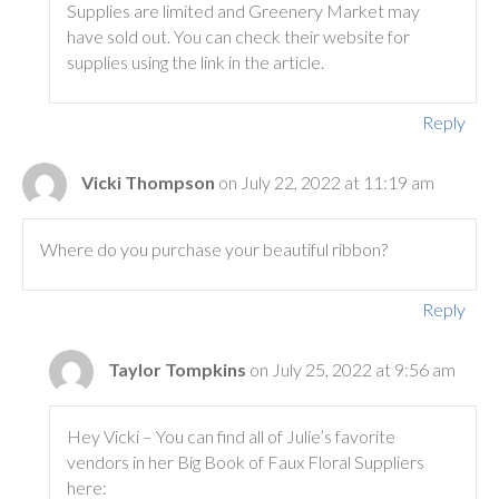
Supplies are limited and Greenery Market may
have sold out. You can check their website for
supplies using the link in the article.
Reply
Vicki Thompson
on July 22, 2022 at 11:19 am
Where do you purchase your beautiful ribbon?
Reply
Taylor Tompkins
on July 25, 2022 at 9:56 am
Hey Vicki – You can find all of Julie’s favorite
vendors in her Big Book of Faux Floral Suppliers
here: