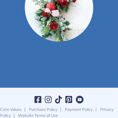
Core Values
Purchase Policy
Payment Policy
Privacy
Policy
Website Terms of Use