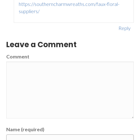
https://southerncharmwreaths.com/faux-floral-
suppliers/
Reply
Leave a Comment
Comment
Name (required)