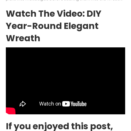
Watch The Video: DIY
Year-Round Elegant
Wreath
If you enjoyed this post,