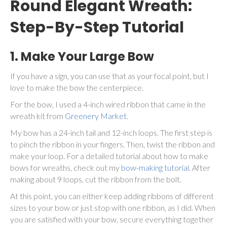
Round Elegant Wreath:
Step-By-Step Tutorial
1. Make Your Large Bow
If you have a sign, you can use that as your focal point, but I
love to make the bow the centerpiece.
For the bow, I used a 4-inch wired ribbon that came in the
wreath kit from
Greenery Market
.
My bow has a 24-inch tail and 12-inch loops. The first step is
to pinch the ribbon in your fingers. Then, twist the ribbon and
make your loop. For a detailed tutorial about how to make
bows for wreaths, check out my
bow-making tutorial.
After
making about 9 loops, cut the ribbon from the bolt.
At this point, you can either keep adding ribbons of different
sizes to your bow or just stop with one ribbon, as I did. When
you are satisfied with your bow, secure everything together