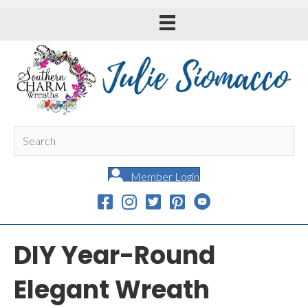
Member Login
DIY Year-Round
Elegant Wreath