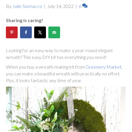
By
Julie Siomacco
|
July 14, 2022
|
6
Sharing is caring!
Looking for an easy way to make a year-round elegant
wreath? This easy DIY kit has everything you need!
When you buy a wreath-making kit from
Greenery Market
,
you can make a beautiful wreath with practically no effort.
Plus, it looks fantastic any time of year.