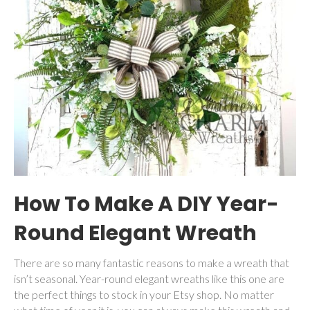
How To Make A DIY Year-
Round Elegant Wreath
There are so many fantastic reasons to make a wreath that
isn’t seasonal. Year-round elegant wreaths like this one are
the perfect things to stock in your Etsy shop. No matter