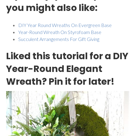
you might also like:
DIY Year Round Wreaths On Evergreen Base
Year-Round Wreath On Styrofoam Base
Succulent Arrangements For Gift Giving
Liked this tutorial for a DIY
Year-Round Elegant
Wreath? Pin it for later!