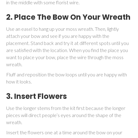
in the middle with some florist wire.
2. Place The Bow On Your Wreath
Use an easel to hang up your moss wreath. Then, lightly
attach your bow and see if you are happy with the
placement. Stand back and try it at different spots until you
are satisfied with the location. When you find the place you
want to place your bow, place the wire through the moss
wreath.
Fluff and reposition the bow loops until you are happy with
how it looks.
3. Insert Flowers
Use the longer stems from the kit first because the longer
pieces will direct people’s eyes around the shape of the
wreath.
Insert the flowers one at a time around the bow on your