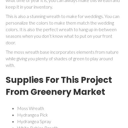
what time of year it is, you can always make this wreath and
keep it in your inventory.
This is also a stunning wreath to make for weddings. You can
personalize the colors to make them match the wedding
colors. It is also the perfect wreath to hang up in-between
seasons when you don’t know what to put on your front
door.
The moss wreath base incorporates elements from nature
while giving you plenty of shades of green to play around
with.
Supplies For This Project
From
Greenery Market
Moss Wreath
Hydrangea Pick
Hydrangea Spray
White Babies Breath