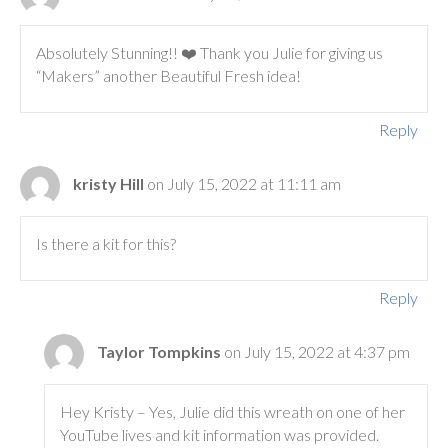
Absolutely Stunning!! ❤️ Thank you Julie for giving us
“Makers” another Beautiful Fresh idea!
Reply
kristy Hill
on July 15, 2022 at 11:11 am
Is there a kit for this?
Reply
Taylor Tompkins
on July 15, 2022 at 4:37 pm
Hey Kristy – Yes, Julie did this wreath on one of her
YouTube lives and kit information was provided.