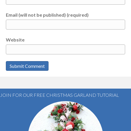
Email (will not be published) (required)
Website
JOIN FOR OUR FREE CHRISTMAS GARLAND TUTORIAL