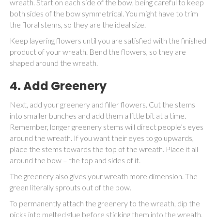
wreath. Start on each side of the bow, being careful to keep
both sides of the bow symmetrical. You might have to trim
the floral stems, so they are the ideal size.
Keep layering flowers until you are satisfied with the finished
product of your wreath. Bend the flowers, so they are
shaped around the wreath.
4. Add Greenery
Next, add your greenery and filler flowers. Cut the stems
into smaller bunches and add them a little bit at a time.
Remember, longer greenery stems will direct people’s eyes
around the wreath. If you want their eyes to go upwards,
place the stems towards the top of the wreath. Place it all
around the bow – the top and sides of it.
The greenery also gives your wreath more dimension. The
green literally sprouts out of the bow.
To permanently attach the greenery to the wreath, dip the
picks into melted glue before sticking them into the wreath.