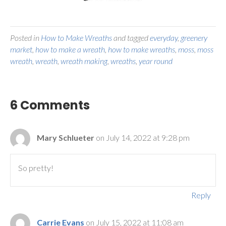
Posted in
How to Make Wreaths
and tagged
everyday
,
greenery
market
,
how to make a wreath
,
how to make wreaths
,
moss
,
moss
wreath
,
wreath
,
wreath making
,
wreaths
,
year round
6 Comments
Mary Schlueter
on July 14, 2022 at 9:28 pm
So pretty!
Reply
Carrie Evans
on July 15, 2022 at 11:08 am