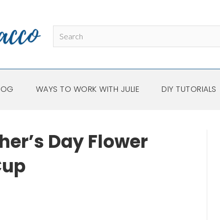
LOG
WAYS TO WORK WITH JULIE
DIY TUTORIALS
her’s Day Flower
Cup