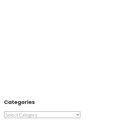
Categories
Categories