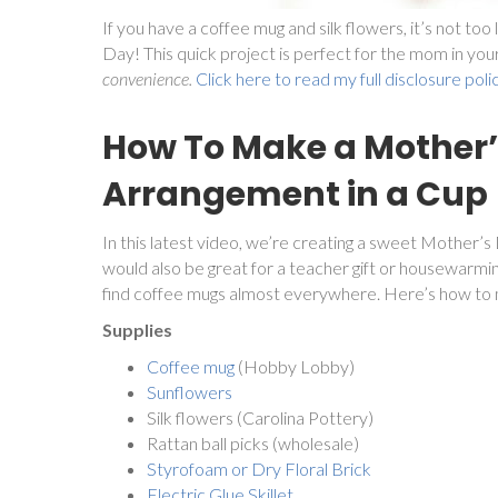
If you have a coffee mug and silk flowers, it’s not t
Day! This quick project is perfect for the mom in your 
convenience.
Click here to read my full disclosure poli
How To Make a Mother’
Arrangement in a Cup
In this latest video, we’re creating a sweet Mother’s
would also be great for a teacher gift or housewarm
find coffee mugs almost everywhere. Here’s how to 
Supplies
Coffee mug
(Hobby Lobby)
Sunflowers
Silk flowers (Carolina Pottery)
Rattan ball picks (wholesale)
Styrofoam or Dry Floral Brick
Electric Glue Skillet