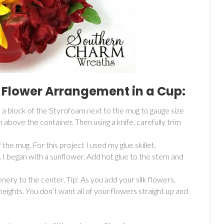
 Flower Arrangement in a Cup:
d a block of the Styrofoam next to the mug to gauge size
h above the container. Then using a knife, carefully trim
he mug. For this project I used my glue skillet.
. I began with a sunflower. Add hot glue to the stem and
nery to the center. Tip: As you add your silk flowers,
ights. You don’t want all of your flowers straight up and