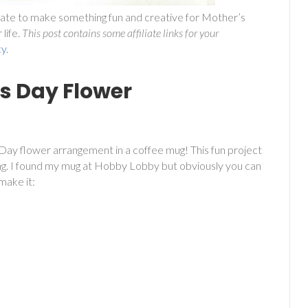
oo late to make something fun and creative for Mother’s
life.
This post contains some affiliate links for your
cy
.
s Day Flower
 Day flower arrangement in a coffee mug! This fun project
ing. I found my mug at Hobby Lobby but obviously you can
make it: