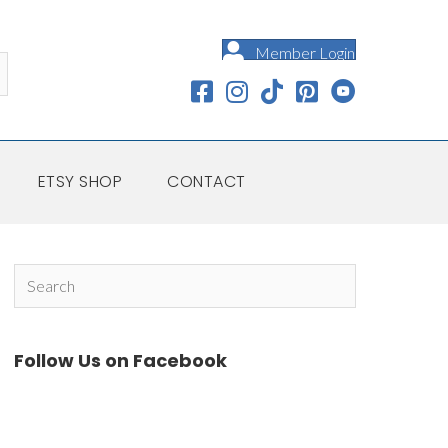
Member Login
ETSY SHOP
CONTACT
Follow Us on Facebook