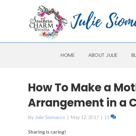
HOME
ABOUT JULIE
B
How To Make a Mot
Arrangement in a 
By
Julie Siomacco
|
May 12, 2017
|
11
Sharing is caring!