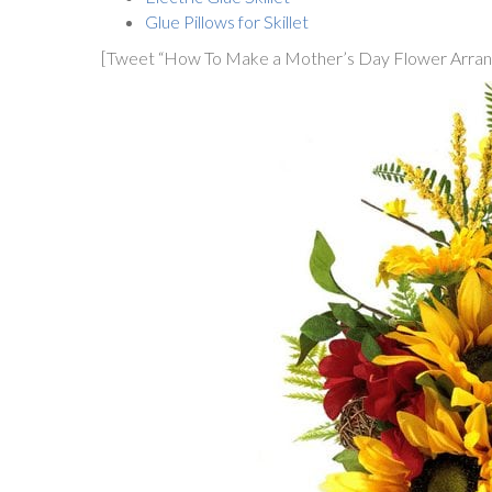
Glue Pillows for Skillet
[Tweet “How To Make a Mother’s Day Flower Arrang