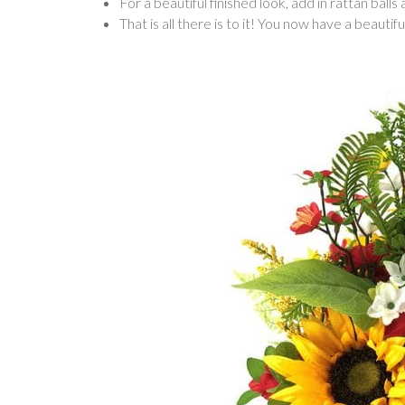
For a beautiful finished look, add in rattan balls
That is all there is to it! You now have a beaut