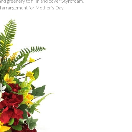
 and greenery to fill in and cover Styrofoam.
iful arrangement for Mother’s Day.