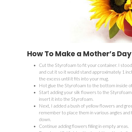
How To Make a Mother’s Day
Cut the Styrofoam to fit your container. I stoo
and cut it so it would stand approximately 1 inc
the excess until it fits into your mug.
Hot glue the Styrofoam to the bottom inside of t
Start adding your silk flowers to the Styrofoam
insert it into the Styrofoam.
Next, I added a bush of yellow flowers and gree
remember to place them in various angles and he
down.
Continue adding flowers filling in empty areas.