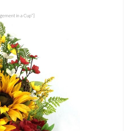
ement in a Cup”]