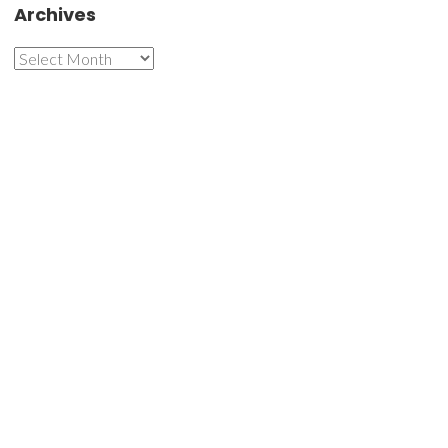
Archives
Archives