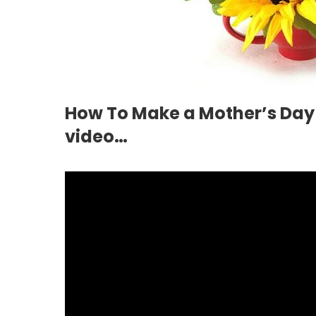
How To Make a Mother’s Day
video…