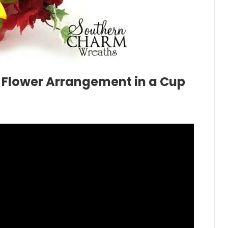
 Flower Arrangement in a Cup