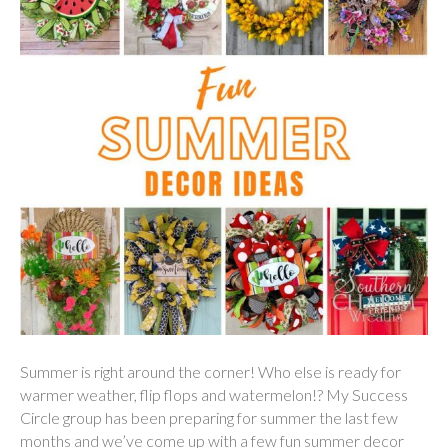
Summer is right around the corner! Who else is ready for
warmer weather, flip flops and watermelon!? My Success
Circle group has been preparing for summer the last few
months and we’ve come up with a few fun summer decor