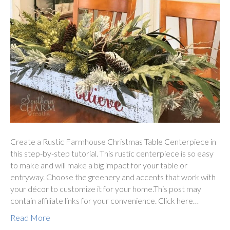
Create a Rustic Farmhouse Christmas Table Centerpiece in
this step-by-step tutorial. This rustic centerpiece is so easy
to make and will make a big impact for your table or
entryway. Choose the greenery and accents that work with
your décor to customize it for your home.This post may
contain affiliate links for your convenience. Click here…
Read More