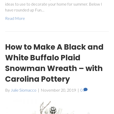
ideas to use to decorate your home for summer. Below I
have rounded up Fun…
Read More
How to Make A Black and
White Buffalo Plaid
Snowman Wreath – with
Carolina Pottery
By
Julie Siomacco
|
November 20, 2019
|
0