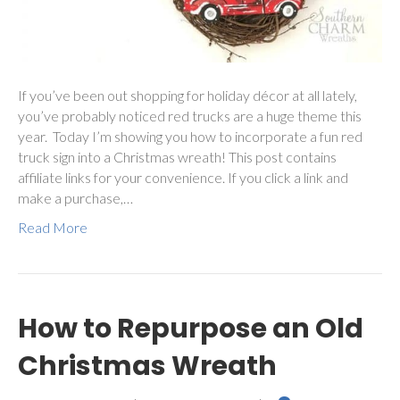
If you’ve been out shopping for holiday décor at all lately,
you’ve probably noticed red trucks are a huge theme this
year. Today I’m showing you how to incorporate a fun red
truck sign into a Christmas wreath! This post contains
affiliate links for your convenience. If you click a link and
make a purchase,…
Read More
How to Repurpose an Old
Christmas Wreath