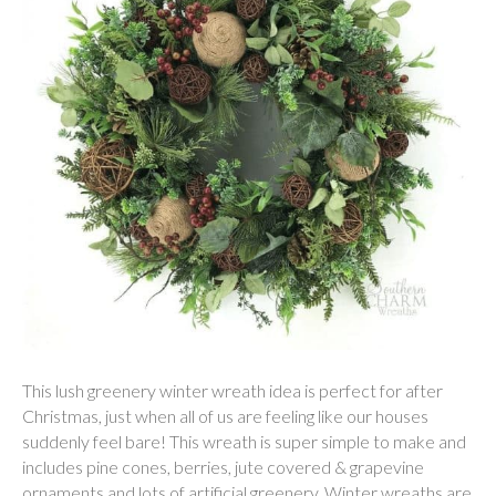
This lush greenery winter wreath idea is perfect for after
Christmas, just when all of us are feeling like our houses
suddenly feel bare! This wreath is super simple to make and
includes pine cones, berries, jute covered & grapevine
ornaments and lots of artificial greenery. Winter wreaths are