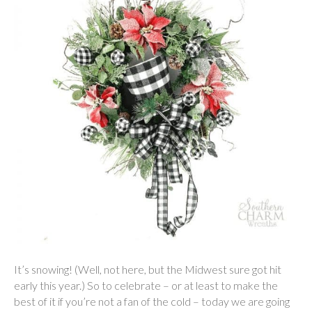
It’s snowing! (Well, not here, but the Midwest sure got hit
early this year.) So to celebrate – or at least to make the
best of it if you’re not a fan of the cold – today we are going