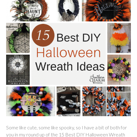
Some like cute, some like spooky, so I have a bit of both for
you in my round up of the 15 Best DIY Halloween Wreath