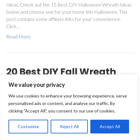
Ideas. Check out the 15 Best DIY Halloween Wreath Ideas
below and choose one for your home this Halloween. This
post contains some affiliate links for your convenience.
Click…
Read More
20 Best DIY Fall Wreath
Ideas for Your Front Door
We value your privacy
We use cookies to enhance your browsing experience, serve
By
Julie Siomacco
|
August 22, 2018
|
10
personalised ads or content, and analyse our traffic. By
clicking "Accept All", you consent to our use of cookies.
Customise
Reject All
Accept All