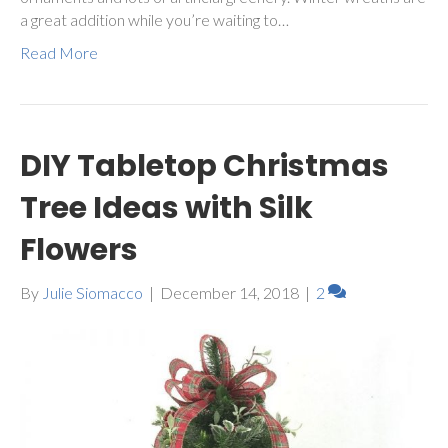
a great addition while you’re waiting to…
Read More
DIY Tabletop Christmas
Tree Ideas with Silk
Flowers
By
Julie Siomacco
|
December 14, 2018
|
2