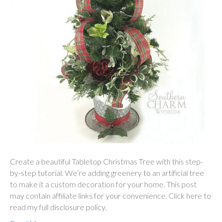
Create a beautiful Tabletop Christmas Tree with this step-
by-step tutorial. We’re adding greenery to an artificial tree
to make it a custom decoration for your home. This post
may contain affiliate links for your convenience. Click here to
read my full disclosure policy.