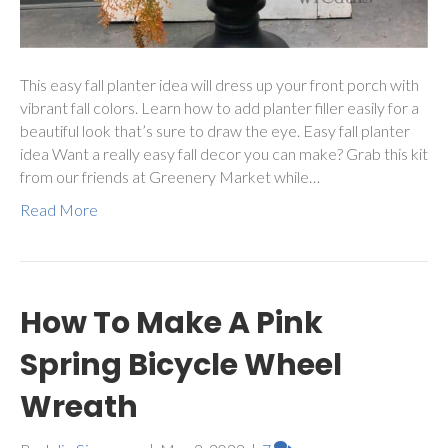
This easy fall planter idea will dress up your front porch with
vibrant fall colors. Learn how to add planter filler easily for a
beautiful look that’s sure to draw the eye. Easy fall planter
idea Want a really easy fall decor you can make? Grab this kit
from our friends at Greenery Market while…
Read More
How To Make A Pink
Spring Bicycle Wheel
Wreath