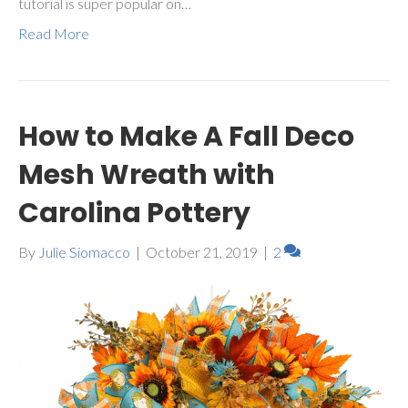
tutorial is super popular on…
Read More
How to Make A Fall Deco
Mesh Wreath with
Carolina Pottery
By
Julie Siomacco
|
October 21, 2019
|
2