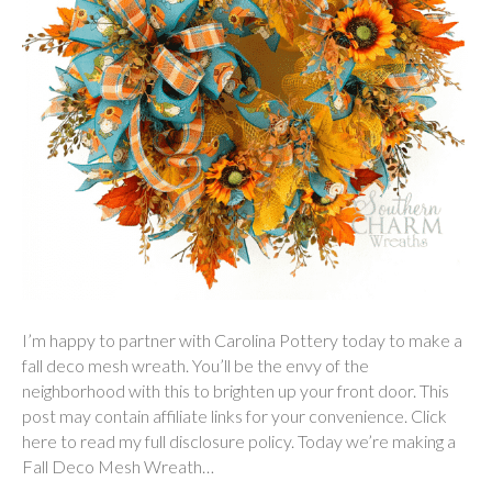
I’m happy to partner with Carolina Pottery today to make a
fall deco mesh wreath. You’ll be the envy of the
neighborhood with this to brighten up your front door. This
post may contain affiliate links for your convenience. Click
here to read my full disclosure policy. Today we’re making a
Fall Deco Mesh Wreath…