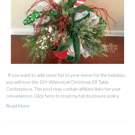
If you want to add some fun to your home for the holidays,
you will love this DIY Whimsical Christmas Elf Table
Centerpiece. This post may contain affiliate links for your
convenience. Click here to read my full disclosure policy.
Read More