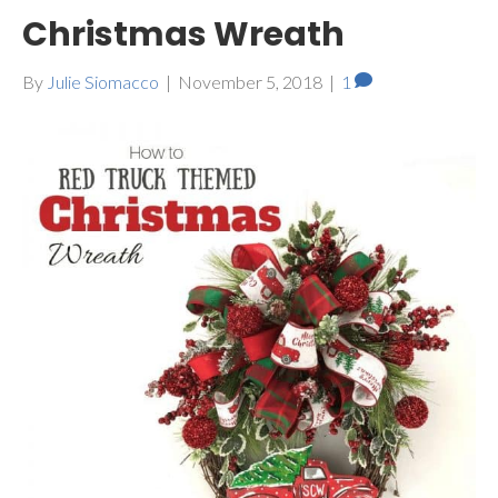
Christmas Wreath
By
Julie Siomacco
|
November 5, 2018
|
1