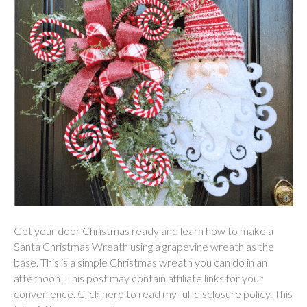
Get your door Christmas ready and learn how to make a
Santa Christmas Wreath using a grapevine wreath as the
base. This is a simple Christmas wreath you can do in an
afternoon! This post may contain affiliate links for your
convenience. Click here to read my full disclosure policy. This