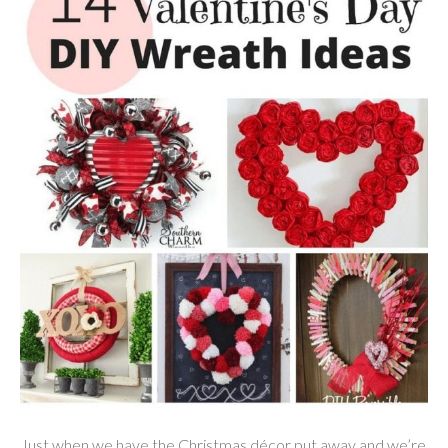
Just when we have the Christmas décor put away and we’re