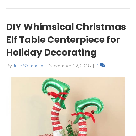
DIY Whimsical Christmas
Elf Table Centerpiece for
Holiday Decorating
By
Julie Siomacco
|
November 19, 2018
|
4