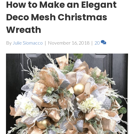
How to Make an Elegant
Deco Mesh Christmas
Wreath
By
Julie Siomacco
|
November 16, 2018
|
20