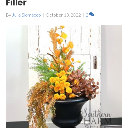
Filler
By
Julie Siomacco
|
October 13, 2022
|
2