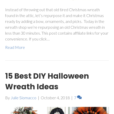
Instead of throwing out that old tired Christmas wreath
found in the attic, let’s repurpose it and make it Christmas
ready by adding a bow, ornaments, and picks. Today in the
wreath shop we’re repurposing an old Christmas wreath in
less than 30 minutes. This post contains affiliate links for your
convenience. If you click…
Read More
15 Best DIY Halloween
Wreath Ideas
By
Julie Siomacco
|
October 4, 2018
|
7