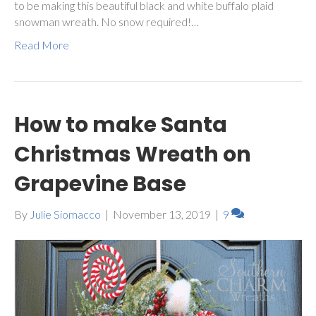
to be making this beautiful black and white buffalo plaid
snowman wreath. No snow required!…
Read More
How to make Santa
Christmas Wreath on
Grapevine Base
By
Julie Siomacco
|
November 13, 2019
|
9