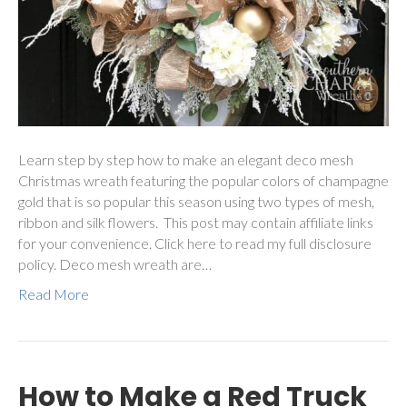
Learn step by step how to make an elegant deco mesh
Christmas wreath featuring the popular colors of champagne
gold that is so popular this season using two types of mesh,
ribbon and silk flowers. This post may contain affiliate links
for your convenience. Click here to read my full disclosure
policy. Deco mesh wreath are…
Read More
How to Make a Red Truck