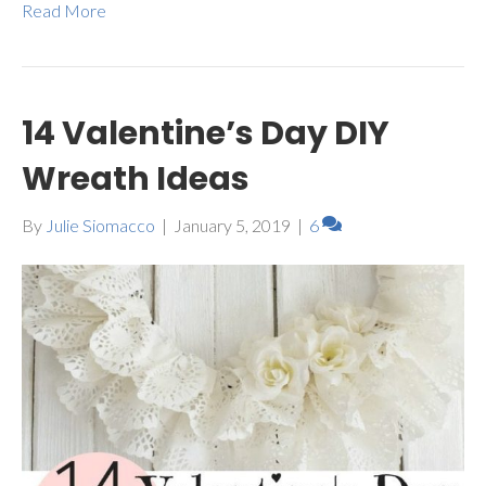
Read More
14 Valentine’s Day DIY
Wreath Ideas
By
Julie Siomacco
|
January 5, 2019
|
6