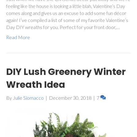
feeling like the house is looking a little blah, Valentine’s Day
comes along and gives us an excuse to add some fun décor
again! I’ve compiled a list of some of my favorite Valentine’s
Day DIY wreaths for you. Perfect for your front door,…
Read More
DIY Lush Greenery Winter
Wreath Idea
By
Julie Siomacco
|
December 30, 2018
|
7