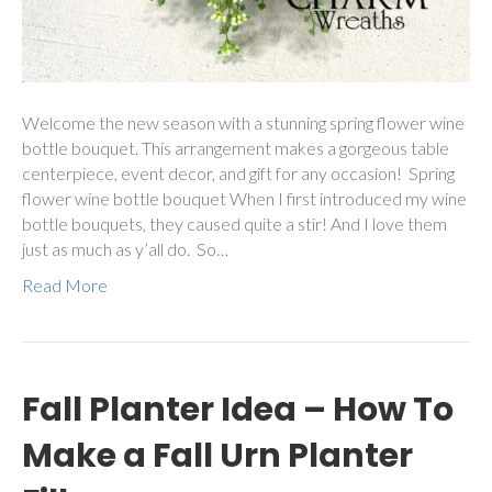
Welcome the new season with a stunning spring flower wine
bottle bouquet. This arrangement makes a gorgeous table
centerpiece, event decor, and gift for any occasion! Spring
flower wine bottle bouquet When I first introduced my wine
bottle bouquets, they caused quite a stir! And I love them
just as much as y’all do. So…
Read More
Fall Planter Idea – How To
Make a Fall Urn Planter