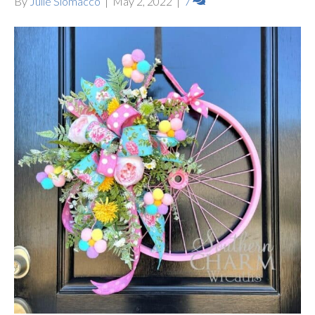
By
Julie Siomacco
|
May 2, 2022
|
7