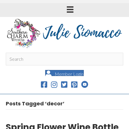
Member Login
Posts Tagged ‘decor’
Spring Flower Wine Bottle