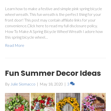
Learn how to make a festive and simple pink spring bicycle
wheel wreath. This fun wreath is the perfect thing for your
front door! This post may contain affiliate links for your
convenience.Click here to read my full disclosure policy.
How To Make A Spring Bicycle Wheel Wreath I adore how
this spring bicycle wheel…
Read More
Fun Summer Decor Ideas
By
Julie Siomacco
|
May 18, 2020
|
3