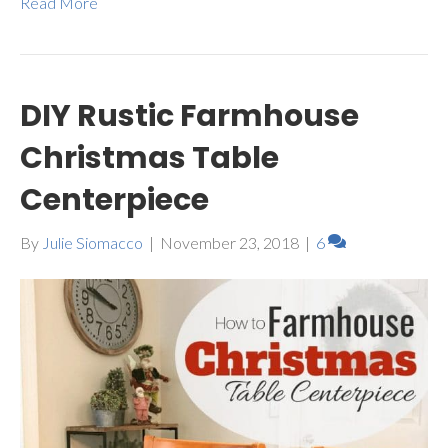
Read More
DIY Rustic Farmhouse
Christmas Table
Centerpiece
By
Julie Siomacco
|
November 23, 2018
|
6