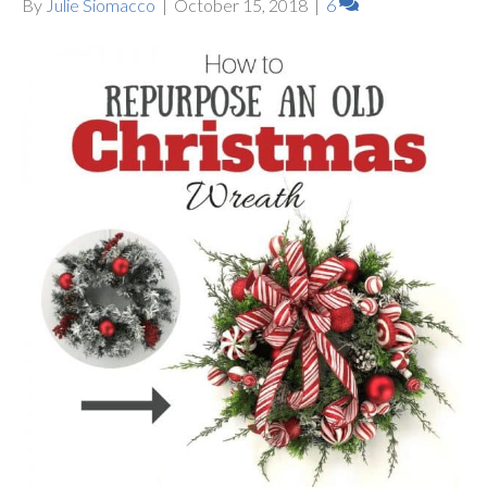
By
Julie Siomacco
|
October 15, 2018
|
6