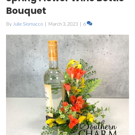
Bouquet
By
Julie Siomacco
|
March 3, 2023
|
6