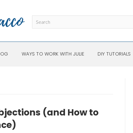
LOG
WAYS TO WORK WITH JULIE
DIY TUTORIALS
jections (and How to
nce)