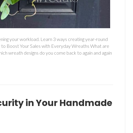
ening your workload. Learn 3 ways creating year-round
 to Boost Your Sales with Everyday Wreaths What are
hich wreath designs do you come back to again and again
curity in Your Handmade