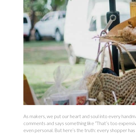
As makers, we put our heart and soul into every hand
comments and says something like “That’s too expensive”
even personal. But here’s the truth: every shopper has