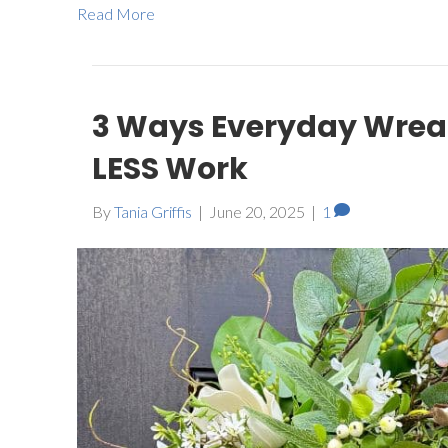
Read More
3 Ways Everyday Wreat
LESS Work
By
Tania Griffis
|
June 20, 2025
|
1