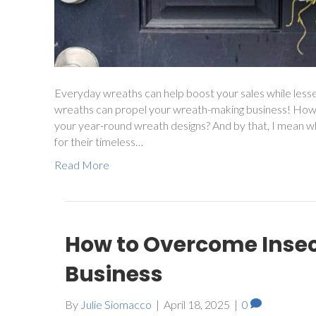
Everyday wreaths can help boost your sales while less
wreaths can propel your wreath-making business! How
your year-round wreath designs? And by that, I mean w
for their timeless…
Read More
How to Overcome Inse
Business
By
Julie Siomacco
|
April 18, 2025
|
0