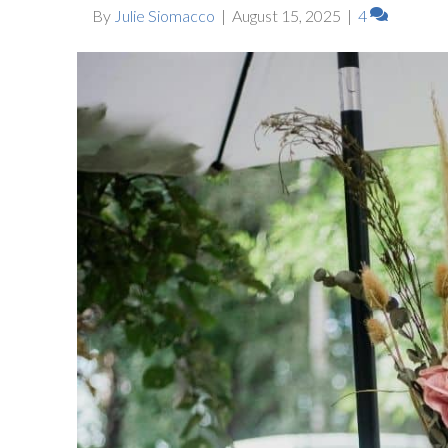
By
Julie Siomacco
|
August 15, 2025
|
4