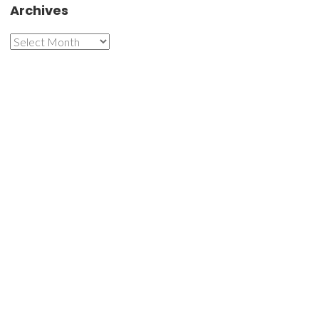
Archives
Archives