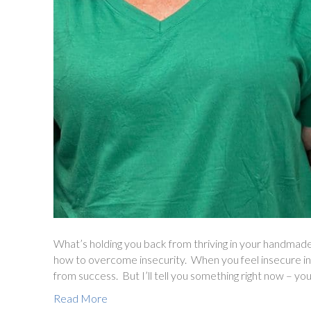
What’s holding you back from thriving in your handmade
how to overcome insecurity. When you feel insecure in 
from success. But I’ll tell you something right now – you
Read More