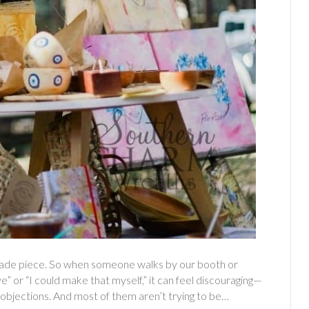
made piece. So when someone walks by our booth or
 or “I could make that myself,” it can feel discouraging—
 objections. And most of them aren’t trying to be…