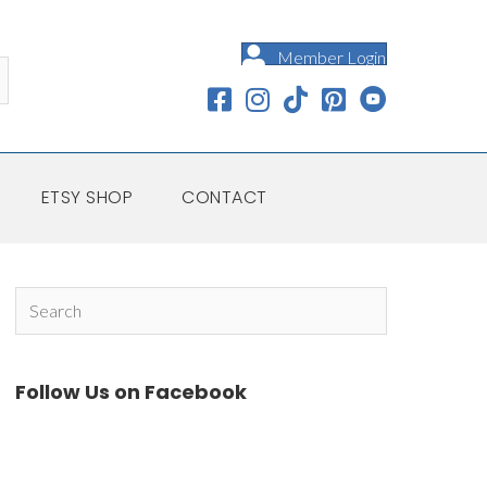
Member Login
ETSY SHOP
CONTACT
Follow Us on Facebook