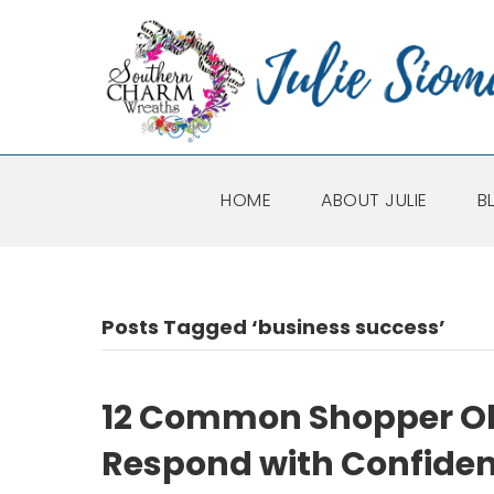
HOME
ABOUT JULIE
B
Posts Tagged ‘business success’
12 Common Shopper Ob
Respond with Confide