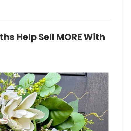
hs Help Sell MORE With