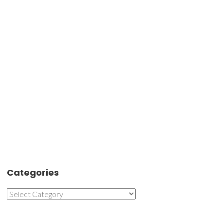
Categories
Categories