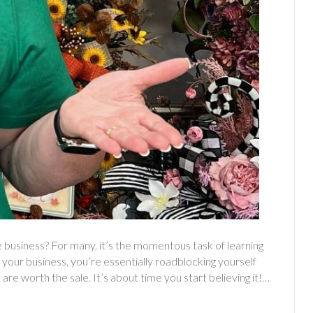
 business? For many, it’s the momentous task of learning
your business, you’re essentially roadblocking yourself
 are worth the sale. It’s about time you start believing it!…