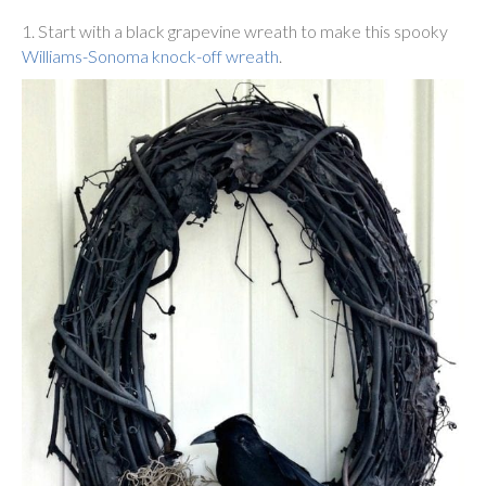
1. Start with a black grapevine wreath to make this spooky
Williams-Sonoma knock-off wreath
.