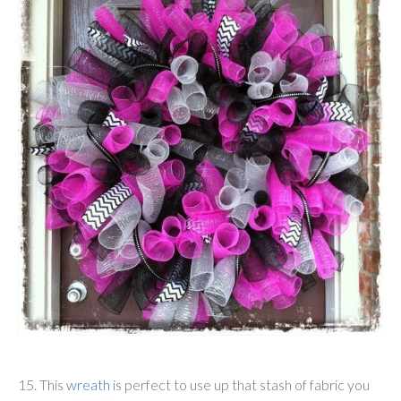
15. This
wreath
is perfect to use up that stash of fabric you