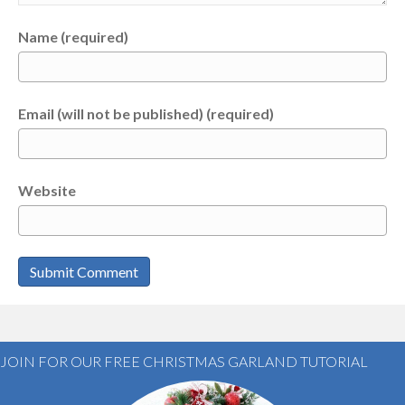
Name (required)
Email (will not be published) (required)
Website
JOIN FOR OUR FREE CHRISTMAS GARLAND TUTORIAL