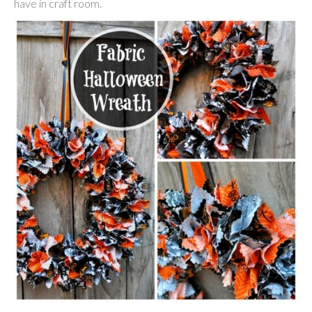
have in craft room.