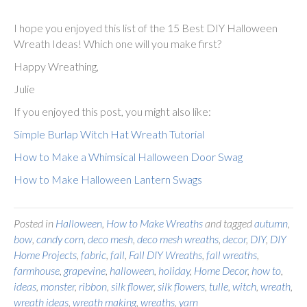
I hope you enjoyed this list of the 15 Best DIY Halloween
Wreath Ideas! Which one will you make first?
Happy Wreathing,
Julie
If you enjoyed this post, you might also like:
Simple Burlap Witch Hat Wreath Tutorial
How to Make a Whimsical Halloween Door Swag
How to Make Halloween Lantern Swags
Posted in
Halloween
,
How to Make Wreaths
and tagged
autumn
,
bow
,
candy corn
,
deco mesh
,
deco mesh wreaths
,
decor
,
DIY
,
DIY
Home Projects
,
fabric
,
fall
,
Fall DIY Wreaths
,
fall wreaths
,
farmhouse
,
grapevine
,
halloween
,
holiday
,
Home Decor
,
how to
,
ideas
,
monster
,
ribbon
,
silk flower
,
silk flowers
,
tulle
,
witch
,
wreath
,
wreath ideas
,
wreath making
,
wreaths
,
yarn