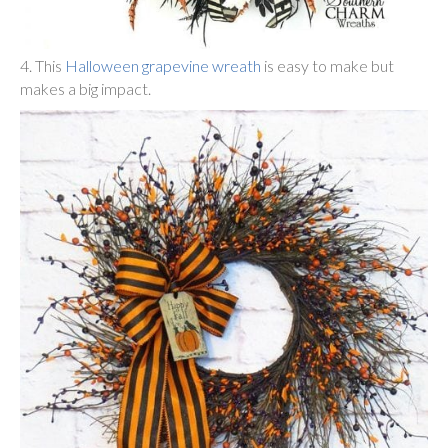
4. This
Halloween grapevine wreath
is easy to make but
makes a big impact.