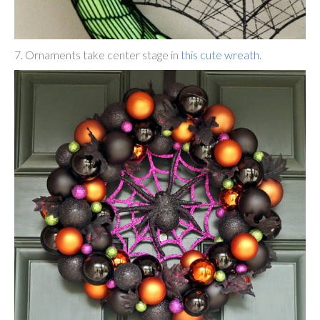
7. Ornaments take center stage in
this cute wreath
.