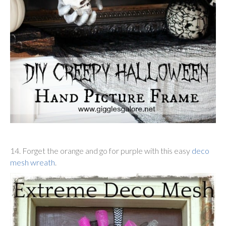
14. Forget the orange and go for purple with this easy
deco
mesh wreath
.