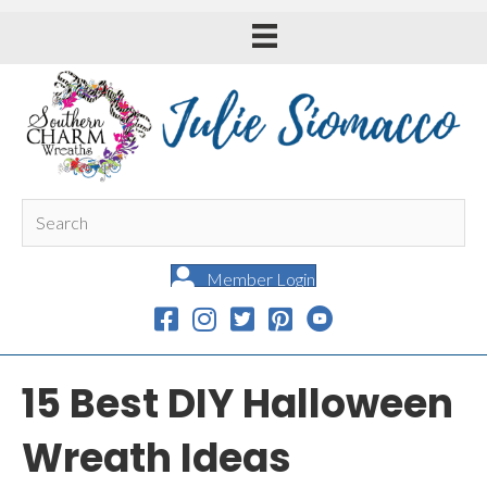
Member Login
15 Best DIY Halloween
Wreath Ideas