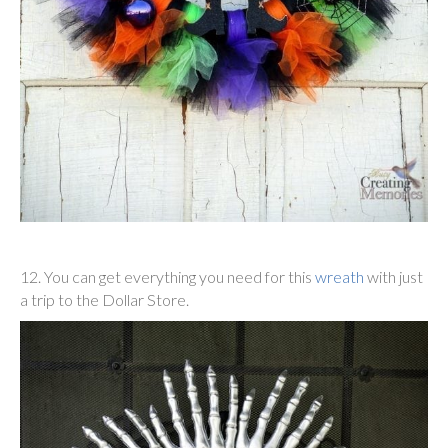
12. You can get everything you need for this
wreath
with just
a trip to the Dollar Store.