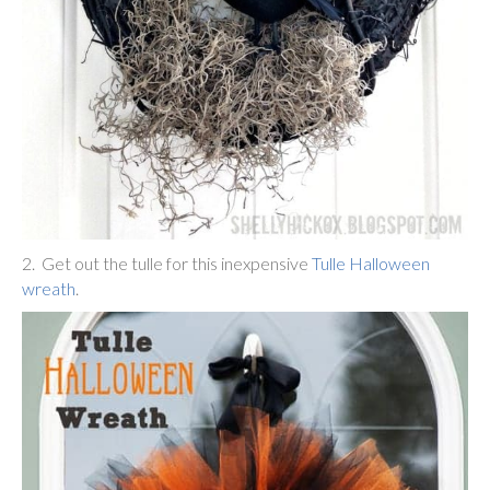
2. Get out the tulle for this inexpensive
Tulle Halloween
wreath
.