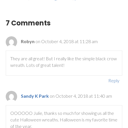
7 Comments
Robyn
on October 4, 2018 at 11:28 am
They are all great! But I really like the simple black crow
wreath. Lots of great talent!
Reply
Sandy K Park
on October 4, 2018 at 11:40 am
OOOOOO Julie, thanks so much for showing us all the
cute Halloween wreaths. Halloween is my favorite time
of the year.