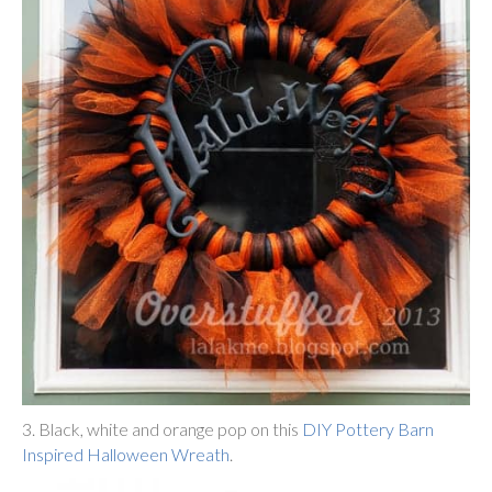
3. Black, white and orange pop on this
DIY Pottery Barn
Inspired Halloween Wreath
.