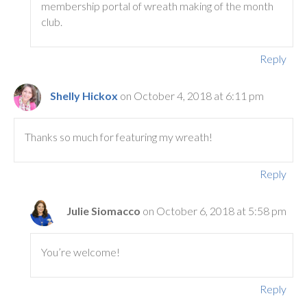
membership portal of wreath making of the month
club.
Reply
Shelly Hickox
on October 4, 2018 at 6:11 pm
Thanks so much for featuring my wreath!
Reply
Julie Siomacco
on October 6, 2018 at 5:58 pm
You’re welcome!
Reply