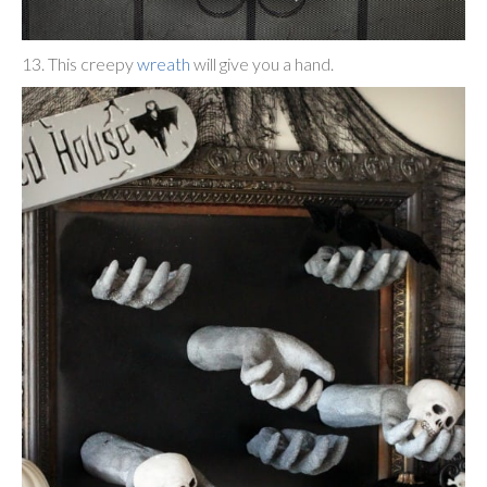
13. This creepy
wreath
will give you a hand.