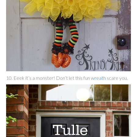
10. Eeek it’s a monster! Don’t let this fun
wreath
scare you.