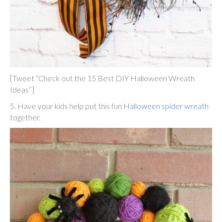
[Tweet “Check out the 15 Best DIY Halloween Wreath
Ideas”]
5. Have your kids help put this fun
Halloween spider wreath
together.