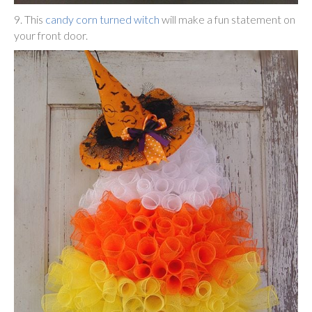
9. This
candy corn turned witch
will make a fun statement on
your front door.