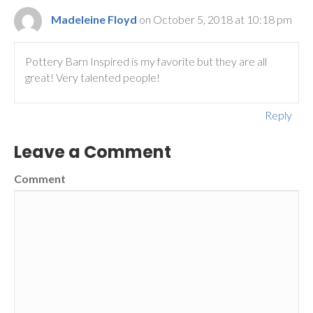
Madeleine Floyd
on October 5, 2018 at 10:18 pm
Pottery Barn Inspired is my favorite but they are all
great! Very talented people!
Reply
Leave a Comment
Comment