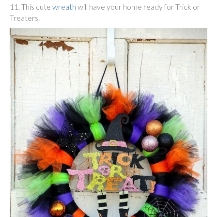
11. This cute
wreath
will have your home ready for Trick or
Treaters.