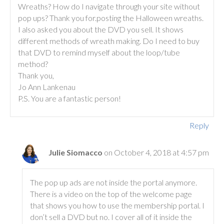
Wreaths? How do I navigate through your site without
pop ups? Thank you for.posting the Halloween wreaths.
I also asked you about the DVD you sell. It shows
different methods of wreath making. Do I need to buy
that DVD to remind myself about the loop/tube
method?
Thank you,
Jo Ann Lankenau
P.S. You are a fantastic person!
Reply
Julie Siomacco
on October 4, 2018 at 4:57 pm
The pop up ads are not inside the portal anymore.
There is a video on the top of the welcome page
that shows you how to use the membership portal. I
don’t sell a DVD but no. I cover all of it inside the