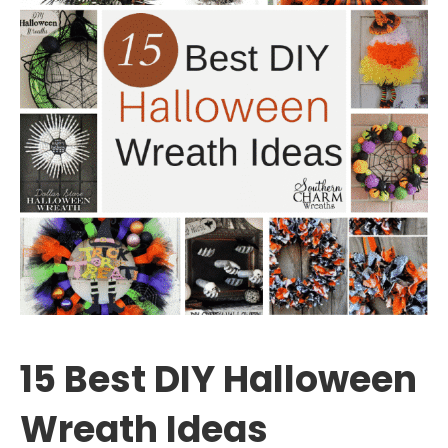
15 Best DIY Halloween
Wreath Ideas