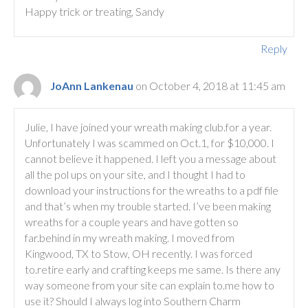
Happy trick or treating, Sandy
Reply
JoAnn Lankenau
on October 4, 2018 at 11:45 am
Julie, I have joined your wreath making club.for a year.
Unfortunately I was scammed on Oct.1, for $10,000. I
cannot believe it happened. I left you a message about
all the pol ups on your site, and I thought I had to
download your instructions for the wreaths to a pdf file
and that’s when my trouble started. I’ve been making
wreaths for a couple years and have gotten so
far.behind in my wreath making. I moved from
Kingwood, TX to Stow, OH recently. I was forced
to.retire early and crafting keeps me same. Is there any
way someone from your site can explain to.me how to
use it? Should I always log into Southern Charm