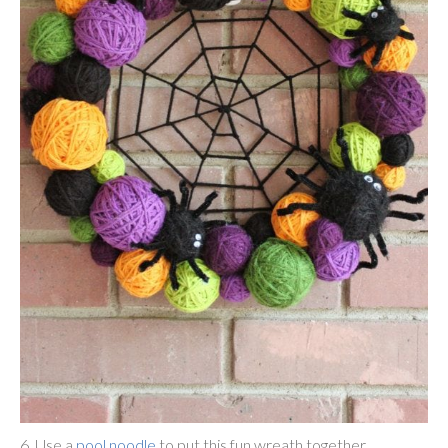
6. Use a
pool noodle
to put this fun wreath together.