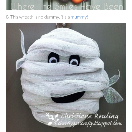
8. This wreath is no dummy, it’s a
mummy
!