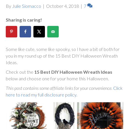
By
Julie Siomacco
|
October 4, 2018
|
7
Sharing is caring!
Some like cute, some like spooky, so I have a bit of both for
you in my round up of the 15 Best DIY Halloween Wreath
Ideas.
Check out the
15 Best DIY Halloween Wreath Ideas
below and choose one for your home this Halloween.
This post contains some affiliate links for your convenience.
Click
here to read my full disclosure policy
.