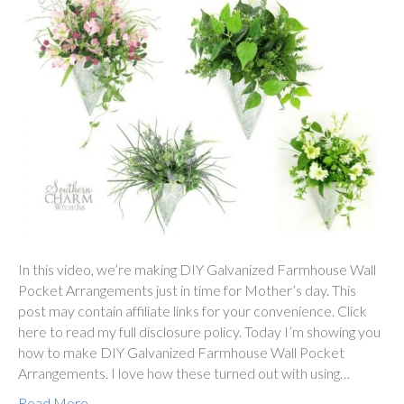
In this video, we’re making DIY Galvanized Farmhouse Wall
Pocket Arrangements just in time for Mother’s day. This
post may contain affiliate links for your convenience. Click
here to read my full disclosure policy. Today I’m showing you
how to make DIY Galvanized Farmhouse Wall Pocket
Arrangements. I love how these turned out with using…
Read More