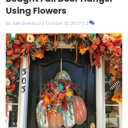
Using Flowers
By
Julie Siomacco
|
October 10, 2017
|
2