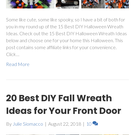
Some like cute, some like spooky, so I have a bit of both for
you in my round up of the 15 Best DIY Halloween Wreath
Ideas. Check out the 15 Best DIY Halloween Wreath Ideas
below and choose one for your home this Halloween. This
post contains some affiliate links for your convenience.
Click…
Read More
20 Best DIY Fall Wreath
Ideas for Your Front Door
By
Julie Siomacco
|
August 22, 2018
|
10