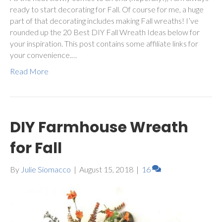
ready to start decorating for Fall. Of course for me, a huge
part of that decorating includes making Fall wreaths! I’ve
rounded up the 20 Best DIY Fall Wreath Ideas below for
your inspiration. This post contains some affiliate links for
your convenience.…
Read More
DIY Farmhouse Wreath
for Fall
By
Julie Siomacco
|
August 15, 2018
|
16