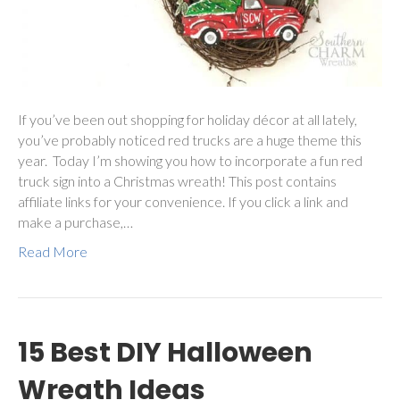
If you’ve been out shopping for holiday décor at all lately,
you’ve probably noticed red trucks are a huge theme this
year. Today I’m showing you how to incorporate a fun red
truck sign into a Christmas wreath! This post contains
affiliate links for your convenience. If you click a link and
make a purchase,…
Read More
15 Best DIY Halloween
Wreath Ideas