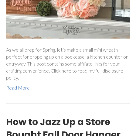
As we all prep for Spring, let’s make a small mini wreath
perfect for propping up on a bookcase, a kitchen counter or
entryway. This post contains some affiliate links for your
crafting convenience. Click here to read my full disclosure
policy.
Read More
How to Jazz Up a Store
Bought Fall Door Hanger