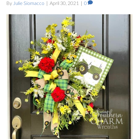
By
Julie Siomacco
|
April 30, 2021
|
0