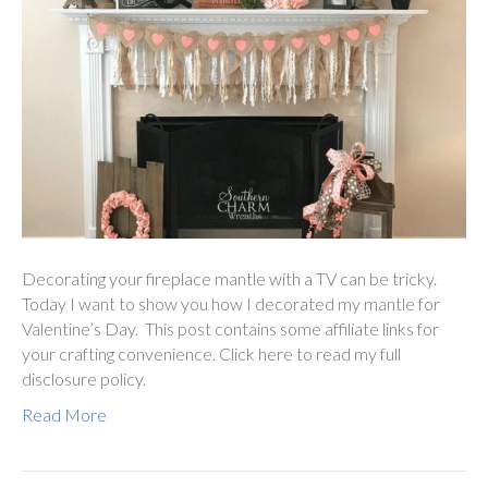
Decorating your fireplace mantle with a TV can be tricky.
Today I want to show you how I decorated my mantle for
Valentine’s Day. This post contains some affiliate links for
your crafting convenience. Click here to read my full
disclosure policy.
Read More