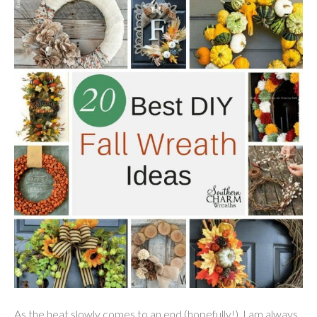
As the heat slowly comes to an end (hopefully!), I am always