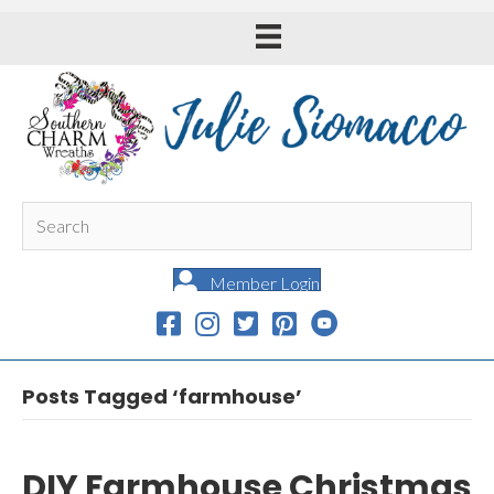
Member Login
Posts Tagged ‘farmhouse’
DIY Farmhouse Christmas