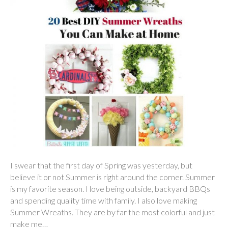
I swear that the first day of Spring was yesterday, but
believe it or not Summer is right around the corner. Summer
is my favorite season. I love being outside, backyard BBQs
and spending quality time with family. I also love making
Summer Wreaths. They are by far the most colorful and just
make me…