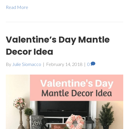
Read More
Valentine’s Day Mantle
Decor Idea
By
Julie Siomacco
|
February 14, 2018
|
0