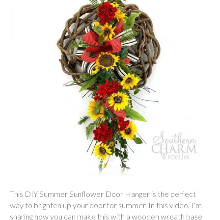
This DIY Summer Sunflower Door Hanger is the perfect
way to brighten up your door for summer. In this video, I’m
sharing how you can make this with a wooden wreath base