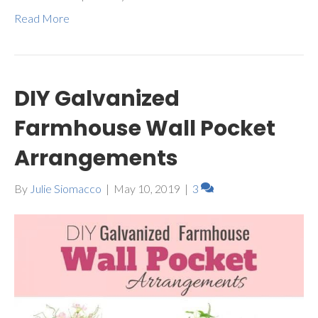
Read More
DIY Galvanized
Farmhouse Wall Pocket
Arrangements
By
Julie Siomacco
|
May 10, 2019
|
3