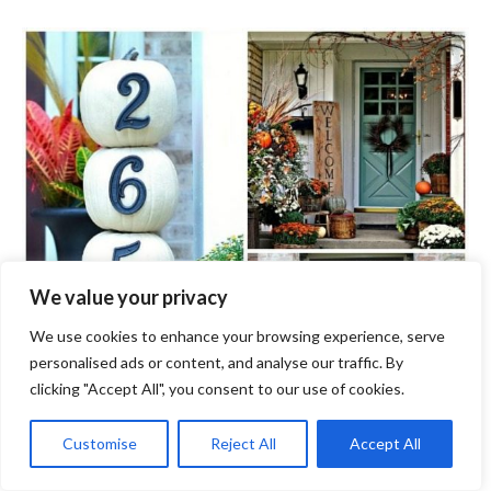
We value your privacy
We use cookies to enhance your browsing experience, serve
personalised ads or content, and analyse our traffic. By
clicking "Accept All", you consent to our use of cookies.
Customise
Reject All
Accept All