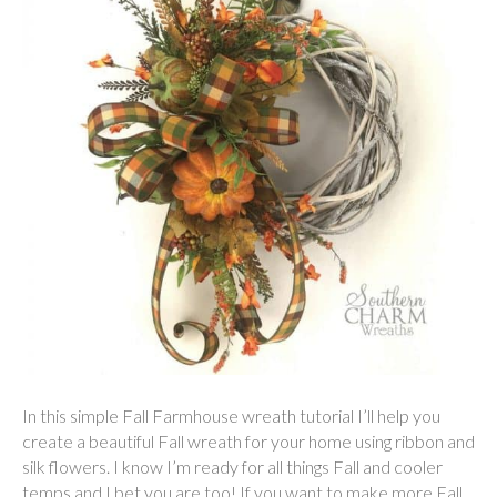
In this simple Fall Farmhouse wreath tutorial I’ll help you
create a beautiful Fall wreath for your home using ribbon and
silk flowers. I know I’m ready for all things Fall and cooler
temps and I bet you are too! If you want to make more Fall