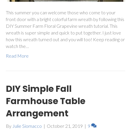
This summer you can welcome those who come to your
front door with a bright colorful farm wreath by following this
DIY Summer Farm Floral Grapevine wreath tutorial. This
wreath is super simple and quick to put together. I just love
how this wreath turned out and you will too! Keep reading or
watch the…
Read More
DIY Simple Fall
Farmhouse Table
Arrangement
By
Julie Siomacco
|
October 21, 2019
|
9