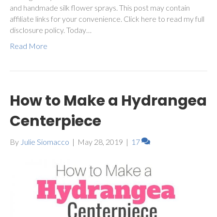
and handmade silk flower sprays. This post may contain
affiliate links for your convenience. Click here to read my full
disclosure policy. Today…
Read More
How to Make a Hydrangea
Centerpiece
By
Julie Siomacco
|
May 28, 2019
|
17