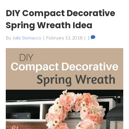
DIY Compact Decorative
Spring Wreath Idea
By
Julie Siomacco
|
February 13, 2018
|
1