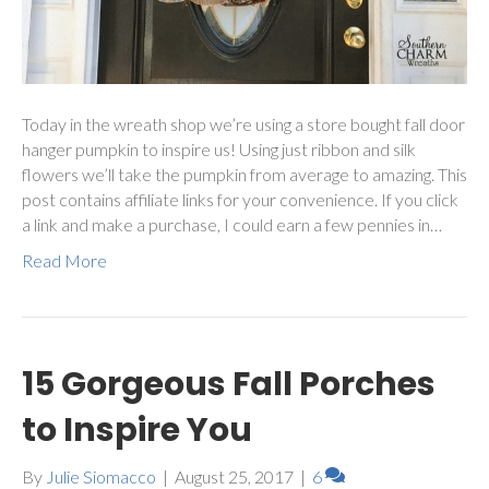
Today in the wreath shop we’re using a store bought fall door
hanger pumpkin to inspire us! Using just ribbon and silk
flowers we’ll take the pumpkin from average to amazing. This
post contains affiliate links for your convenience. If you click
a link and make a purchase, I could earn a few pennies in…
Read More
15 Gorgeous Fall Porches
to Inspire You
By
Julie Siomacco
|
August 25, 2017
|
6