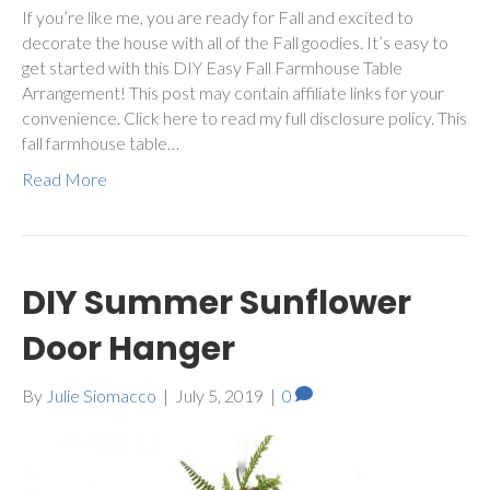
If you’re like me, you are ready for Fall and excited to
decorate the house with all of the Fall goodies. It’s easy to
get started with this DIY Easy Fall Farmhouse Table
Arrangement! This post may contain affiliate links for your
convenience. Click here to read my full disclosure policy. This
fall farmhouse table…
Read More
DIY Summer Sunflower
Door Hanger
By
Julie Siomacco
|
July 5, 2019
|
0