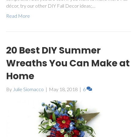
décor, try our other DIY Fall Decor ideas;…
Read More
20 Best DIY Summer
Wreaths You Can Make at
Home
By
Julie Siomacco
|
May 18, 2018
|
6