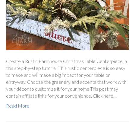
Create a Rustic Farmhouse Christmas Table Centerpiece in
this step-by-step tutorial. This rustic centerpiece is so easy
to make and will make a big impact for your table or
entryway. Choose the greenery and accents that work with
your décor to customize it for your home.This post may
contain affiliate links for your convenience. Click here…
Read More