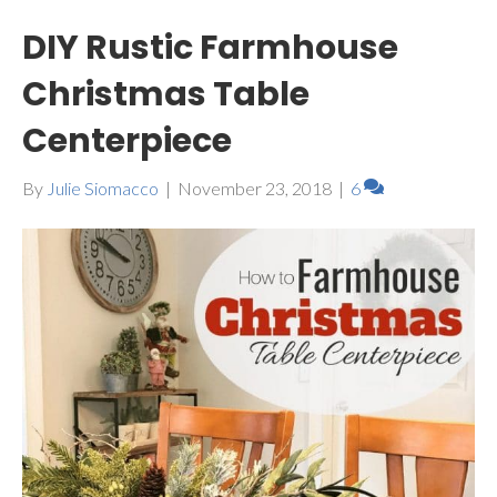
DIY Rustic Farmhouse
Christmas Table
Centerpiece
By
Julie Siomacco
|
November 23, 2018
|
6