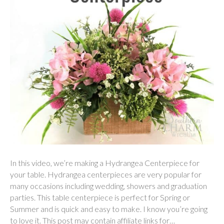
In this video, we’re making a Hydrangea Centerpiece for
your table. Hydrangea centerpieces are very popular for
many occasions including wedding, showers and graduation
parties. This table centerpiece is perfect for Spring or
Summer and is quick and easy to make. I know you’re going
to love it. This post may contain affiliate links for…