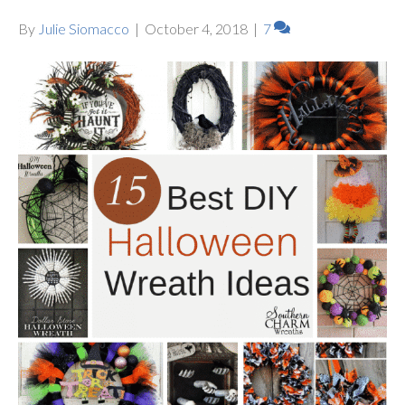
By
Julie Siomacco
|
October 4, 2018
|
7