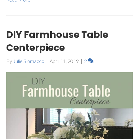
DIY Farmhouse Table
Centerpiece
By
Julie Siomacco
|
April 11, 2019
|
2