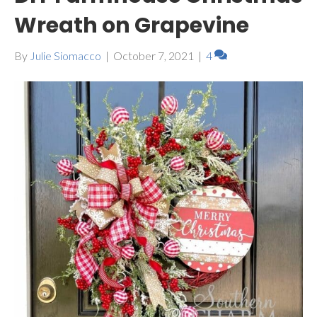
Wreath on Grapevine
By
Julie Siomacco
|
October 7, 2021
|
4