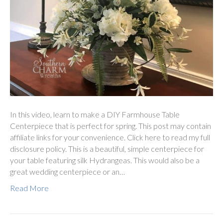
In this video, learn to make a DIY Farmhouse Table
Centerpiece that is perfect for spring. This post may contain
affiliate links for your convenience. Click here to read my full
disclosure policy. This is a beautiful, simple centerpiece for
your table featuring silk Hydrangeas. This would also be a
great wedding centerpiece or an…
Read More