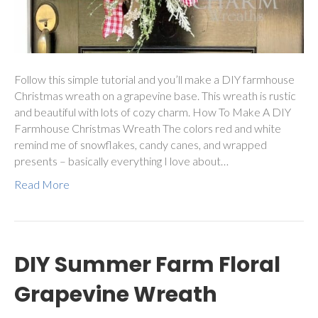
Follow this simple tutorial and you’ll make a DIY farmhouse
Christmas wreath on a grapevine base. This wreath is rustic
and beautiful with lots of cozy charm. How To Make A DIY
Farmhouse Christmas Wreath The colors red and white
remind me of snowflakes, candy canes, and wrapped
presents – basically everything I love about…
Read More
DIY Summer Farm Floral
Grapevine Wreath