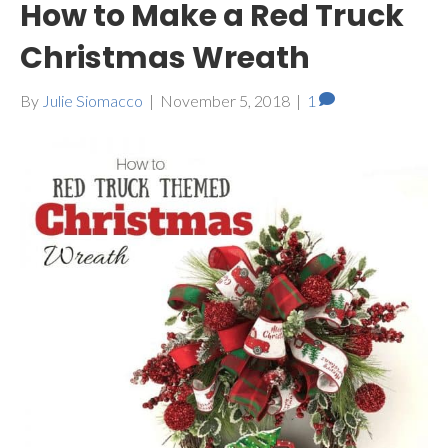
How to Make a Red Truck
Christmas Wreath
By
Julie Siomacco
|
November 5, 2018
|
1