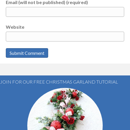
Email (will not be published) (required)
Website
JOIN FOR OUR FREE CHRISTMAS GARLAND TUTORIAL