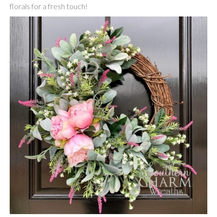
florals for a fresh touch!