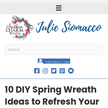
Member Login
10 DIY Spring Wreath
Ideas to Refresh Your