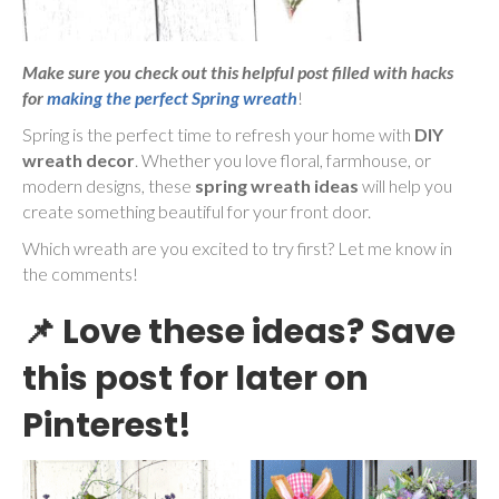
Make sure you check out this helpful post filled with hacks
for
making the perfect Spring wreath
!
Spring is the perfect time to refresh your home with
DIY
wreath decor
. Whether you love floral, farmhouse, or
modern designs, these
spring wreath ideas
will help you
create something beautiful for your front door.
Which wreath are you excited to try first? Let me know in
the comments!
📌
Love these ideas? Save
this post for later on
Pinterest!