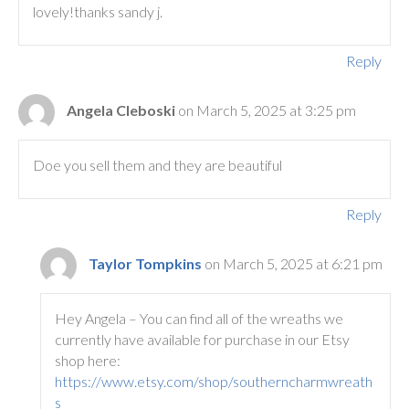
lovely!thanks sandy j.
Reply
Angela Cleboski
on March 5, 2025 at 3:25 pm
Doe you sell them and they are beautiful
Reply
Taylor Tompkins
on March 5, 2025 at 6:21 pm
Hey Angela – You can find all of the wreaths we
currently have available for purchase in our Etsy
shop here:
https://www.etsy.com/shop/southerncharmwreath
s