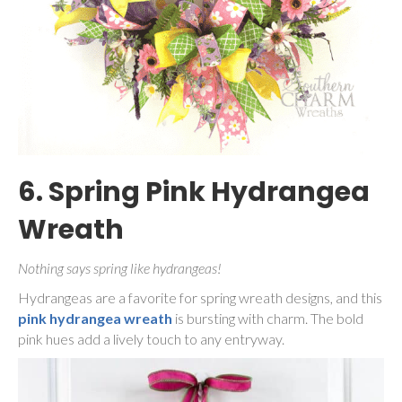
6. Spring Pink Hydrangea
Wreath
Nothing says spring like hydrangeas!
Hydrangeas are a favorite for spring wreath designs, and this
pink hydrangea wreath
is bursting with charm. The bold
pink hues add a lively touch to any entryway.