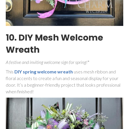
10. DIY Mesh Welcome
Wreath
A festive and inviting welcome sign for spring!
*
This
DIY spring welcome wreath
uses mesh ribbon and
floral accents to create a fun and seasonal display for your
door. It’s a beginner-friendly project that looks professional
when finished!