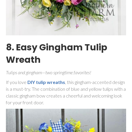
8. Easy Gingham Tulip
Wreath
Tulips and gingham—two springtime favorites!
If you love
DIY tulip wreaths
, this gingham-accented design
is a must-try. The combination of blue and yellow tulips with a
classic gingham bow creates a cheerful and welcoming look
for your front door.