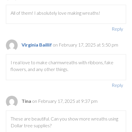
All of them! I absolutely love making wreaths!
Reply
Virginia Baillif
on February 17, 2025 at 5:50 pm
I real love to make charmwreaths with ribbons, fake
flowers, and any other things.
Reply
Tina
on February 17, 2025 at 9:37 pm
These are beautiful. Can you show more wreaths using
Dollar tree supplies?