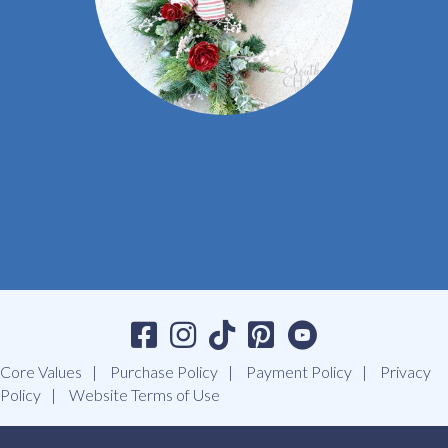
Core Values
Purchase Policy
Payment Policy
Privacy
Policy
Website Terms of Use