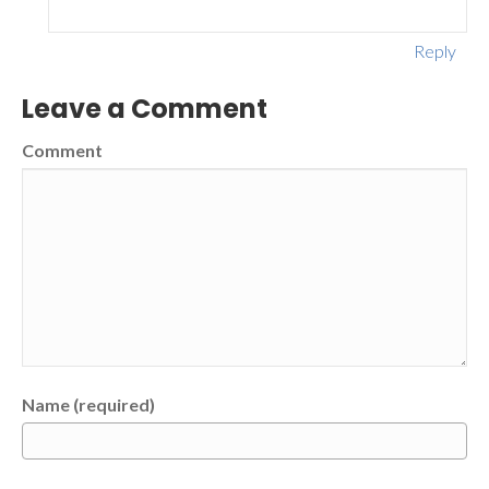
Reply
Leave a Comment
Comment
Name (required)