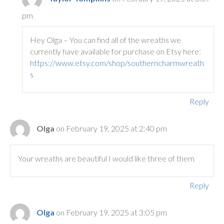
pm
Hey Olga – You can find all of the wreaths we
currently have available for purchase on Etsy here:
https://www.etsy.com/shop/southerncharmwreath
s
Reply
Olga
on February 19, 2025 at 2:40 pm
Your wreaths are beautiful I would like three of them
Reply
Olga
on February 19, 2025 at 3:05 pm