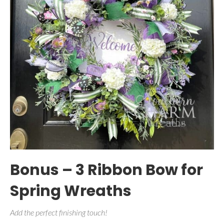
Bonus – 3 Ribbon Bow for
Spring Wreaths
Add the perfect finishing touch!