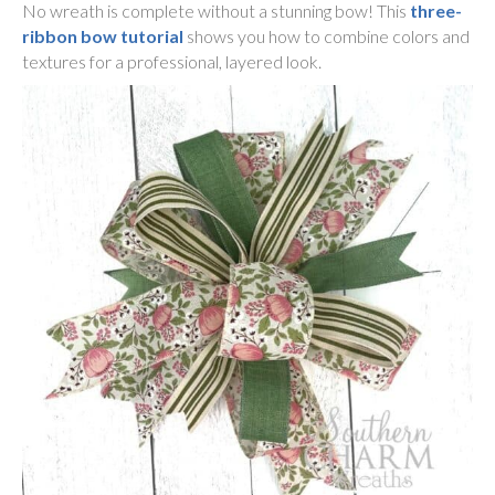
No wreath is complete without a stunning bow! This
three-
ribbon bow tutorial
shows you how to combine colors and
textures for a professional, layered look.