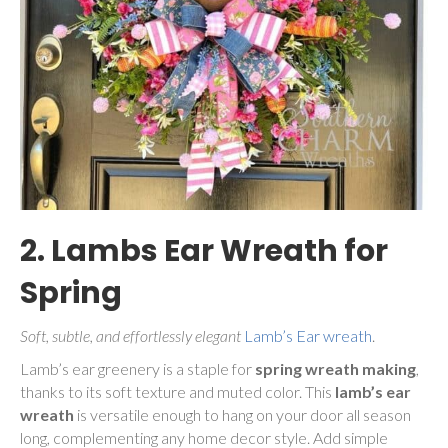
2. Lambs Ear Wreath for
Spring
Soft, subtle, and effortlessly elegant
Lamb’s Ear wreath
.
Lamb’s ear greenery is a staple for
spring wreath making
,
thanks to its soft texture and muted color. This
lamb’s ear
wreath
is versatile enough to hang on your door all season
long, complementing any home decor style. Add simple