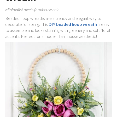
Minimalist meets farmhouse chic.
Beaded hoop wreaths are a trendy and elegant way to
decorate for spring. This
DIY beaded hoop wreath
is easy
to assemble and looks stunning with greenery and soft floral
accents. Perfect for a modern farmhouse aesthetic!