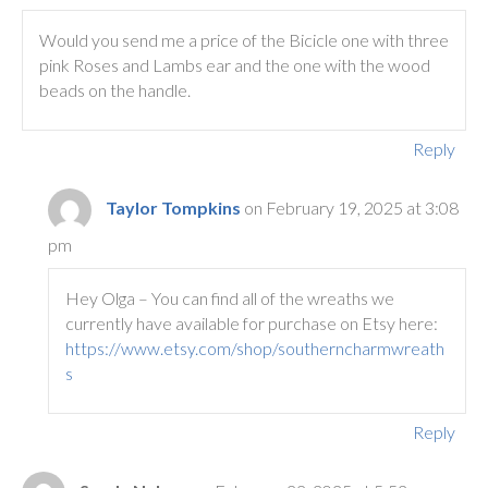
Would you send me a price of the Bicicle one with three
pink Roses and Lambs ear and the one with the wood
beads on the handle.
Reply
Taylor Tompkins
on February 19, 2025 at 3:08
pm
Hey Olga – You can find all of the wreaths we
currently have available for purchase on Etsy here:
https://www.etsy.com/shop/southerncharmwreath
s
Reply