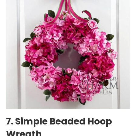
7. Simple Beaded Hoop
Wreath