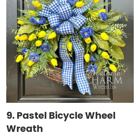
9. Pastel Bicycle Wheel
Wreath