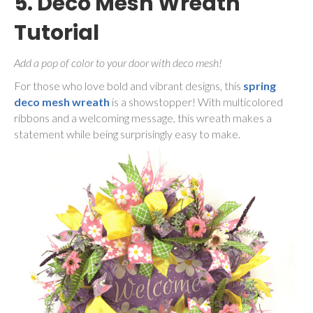
5. Deco Mesh Wreath
Tutorial
Add a pop of color to your door with deco mesh!
For those who love bold and vibrant designs, this
spring
deco mesh wreath
is a showstopper! With multicolored
ribbons and a welcoming message, this wreath makes a
statement while being surprisingly easy to make.