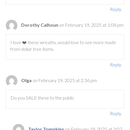
Reply
Dorothy Calhoun
on February 19, 2025 at 1:08 pm
I love ❤️ these wreaths, would love to see more made
from dollar tree items.
Reply
Olga
on February 19, 2025 at 2:36 pm
Do you SALE these to the public
Reply
Taylor Tompkins
on February 19, 2025 at 3:07