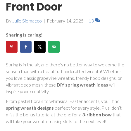
Front Door
By
Julie Siomacco
|
February 14, 2025
|
13
Sharing is caring!
Spring is in the air, and there’s no better way to welcome the
season than with a beautiful handcrafted wreath! Whether
you love classic grapevine wreaths, trendy hoop designs, or
vibrant deco mesh, these
DIY spring wreath ideas
will
inspire your creativity.
From pastel florals to whimsical Easter accents, you’ll find
spring wreath designs
perfect for every style. Plus, don’t
miss the bonus tutorial at the end for a
3-ribbon bow
that
will take your wreath-making skills to the next level!