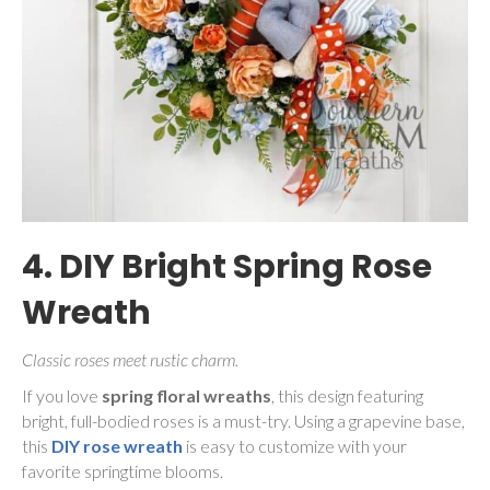
4. DIY Bright Spring Rose
Wreath
Classic roses meet rustic charm.
If you love
spring floral wreaths
, this design featuring
bright, full-bodied roses is a must-try. Using a grapevine base,
this
DIY rose wreath
is easy to customize with your
favorite springtime blooms.