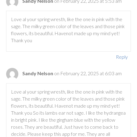
Sandy Nelson
on February 22, 2025 at 5:53 am
Love al your spring wresth, like the one in pink with the
sage. The milky green color of the leaves and those pink
flowers, its beautiful. Havenot made up my mind yet!
Thank you
Reply
Sandy Nelson
on February 22, 2025 at 6:03 am
Love al your spring wresth, like the one in pink with the
sage. The milky green color of the leaves and those pink
flowers, its beautiful. Havenot made up my mind yet!
Thank you So its lambs ear not sage. I like the hydrangea
in bright pink. I like the gingham blue with the yellow
roses. They are beautiful. Just have to come back to
decide. Please keep this app for me. They are all