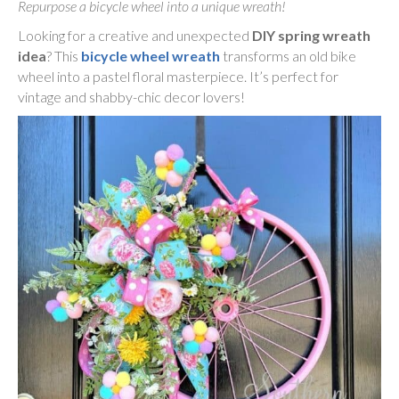
Repurpose a bicycle wheel into a unique wreath!
Looking for a creative and unexpected
DIY spring wreath
idea
? This
bicycle wheel wreath
transforms an old bike
wheel into a pastel floral masterpiece. It’s perfect for
vintage and shabby-chic decor lovers!