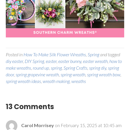
Posted in
How To Make Silk Flower Wreaths
,
Spring
and tagged
diy easter
,
DIY Spring
,
easter
,
easter bunny
,
easter wreath
,
how to
make wreaths
,
round up
,
spring
,
Spring Crafts
,
spring diy
,
spring
door
,
spring grapevine wreath
,
spring wreath
,
spring wreath bow
,
spring wreath ideas
,
wreath making
,
wreaths
13 Comments
Carol Morrisey
on February 15, 2025 at 10:45 am