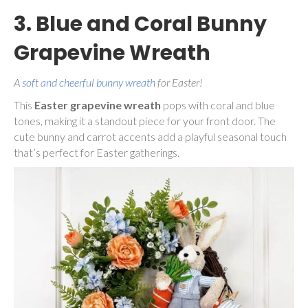
3. Blue and Coral Bunny
Grapevine Wreath
A
soft and cheerful bunny wreath
for Easter!
This
Easter grapevine wreath
pops with coral and blue
tones, making it a standout piece for your front door. The
cute bunny and carrot accents add a playful seasonal touch
that’s perfect for Easter gatherings.