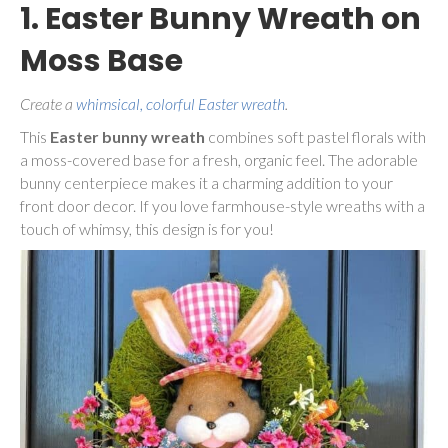
1. Easter Bunny Wreath on
Moss Base
Create a
whimsical, colorful Easter wreath
.
This
Easter bunny wreath
combines soft pastel florals with
a moss-covered base for a fresh, organic feel. The adorable
bunny centerpiece makes it a charming addition to your
front door decor. If you love farmhouse-style wreaths with a
touch of whimsy, this design is for you!