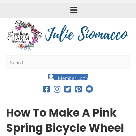
Member Login
How To Make A Pink
Spring Bicycle Wheel