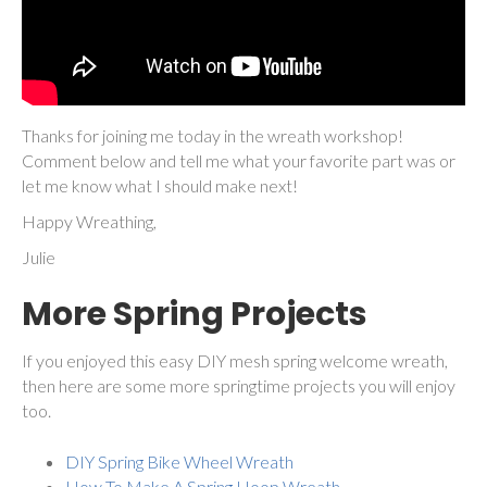
Thanks for joining me today in the wreath workshop!
Comment below and tell me what your favorite part was or
let me know what I should make next!
Happy Wreathing,
Julie
More Spring Projects
If you enjoyed this easy DIY mesh spring welcome wreath,
then here are some more springtime projects you will enjoy
too.
DIY Spring Bike Wheel Wreath
How To Make A Spring Hoop Wreath