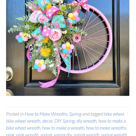
Posted in
How to Make Wreaths
,
Spring
and tagged
bike wheel
,
bike wheel wreath
,
decor
,
DIY Spring
,
diy wreath
,
how to make a
bike wheel wreath
,
how to make a wreath
,
how to make wreaths
,
pink
,
pink wreath
,
spring
,
spring diy
,
spring wreath
,
spring wreath