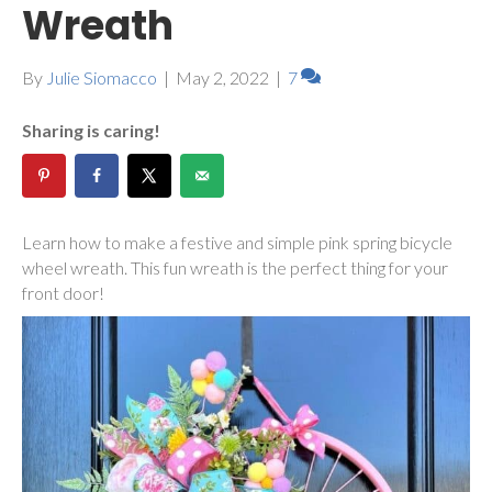
Wreath
By
Julie Siomacco
|
May 2, 2022
|
7
Sharing is caring!
Learn how to make a festive and simple pink spring bicycle
wheel wreath. This fun wreath is the perfect thing for your
front door!