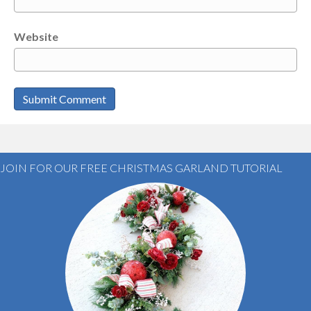
Website
JOIN FOR OUR FREE CHRISTMAS GARLAND TUTORIAL