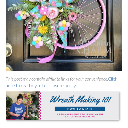
This post may contain affiliate links for your convenience.
Click
here to read my full disclosure policy.