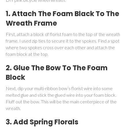
1. Attach The Foam Black To The
Wreath Frame
First, attach a block of florist foam to the top of the wreath
frame. I used zip ties to secure it to the spokes. Find a spot
where two spokes cross over each other and attach the
foam block at the top.
2. Glue The Bow To The Foam
Block
Next, dip your multi-ribbon bow’s florist wire into some
melted glue and stick the glued wire into your foam block.
Fluff out the bow. This will be the main centerpiece of the
wreath.
3. Add Spring Florals