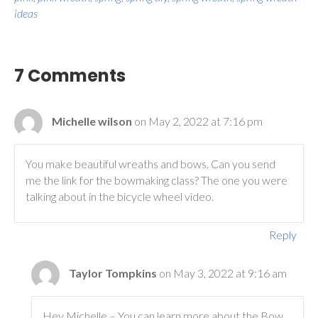
ideas
7 Comments
Michelle wilson
on May 2, 2022 at 7:16 pm
You make beautiful wreaths and bows. Can you send
me the link for the bowmaking class? The one you were
talking about in the bicycle wheel video.
Reply
Taylor Tompkins
on May 3, 2022 at 9:16 am
Hey Michelle – You can learn more about the Bow