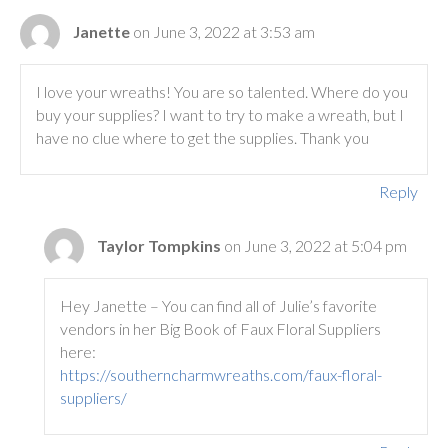
Janette
on June 3, 2022 at 3:53 am
I love your wreaths! You are so talented. Where do you
buy your supplies? I want to try to make a wreath, but I
have no clue where to get the supplies. Thank you
Reply
Taylor Tompkins
on June 3, 2022 at 5:04 pm
Hey Janette – You can find all of Julie’s favorite
vendors in her Big Book of Faux Floral Suppliers
here:
https://southerncharmwreaths.com/faux-floral-
suppliers/