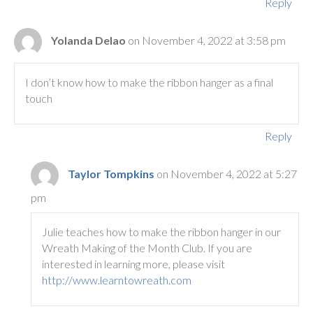
Reply
Yolanda Delao
on November 4, 2022 at 3:58 pm
I don’t know how to make the ribbon hanger as a final
touch
Reply
Taylor Tompkins
on November 4, 2022 at 5:27
pm
Julie teaches how to make the ribbon hanger in our
Wreath Making of the Month Club. If you are
interested in learning more, please visit
http://www.learntowreath.com