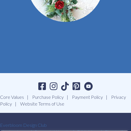
Core Values
Purchase Policy
Payment Policy
Privacy
Policy
Website Terms of Use
Everbloom Design Club