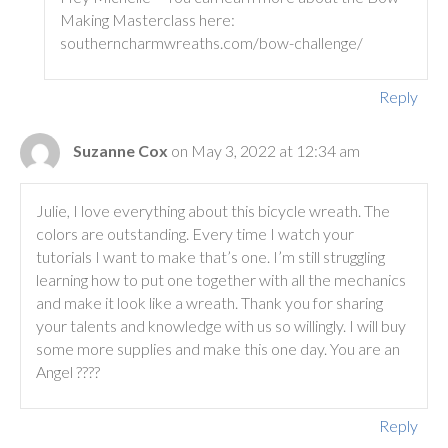
Making Masterclass here:
southerncharmwreaths.com/bow-challenge/
Reply
Suzanne Cox
on May 3, 2022 at 12:34 am
Julie, I love everything about this bicycle wreath. The
colors are outstanding. Every time I watch your
tutorials I want to make that’s one. I’m still struggling
learning how to put one together with all the mechanics
and make it look like a wreath. Thank you for sharing
your talents and knowledge with us so willingly. I will buy
some more supplies and make this one day. You are an
Angel ????
Reply