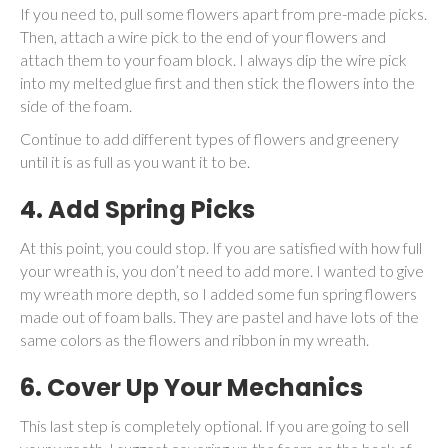
If you need to, pull some flowers apart from pre-made picks.
Then, attach a wire pick to the end of your flowers and
attach them to your foam block. I always dip the wire pick
into my melted glue first and then stick the flowers into the
side of the foam.
Continue to add different types of flowers and greenery
until it is as full as you want it to be.
4. Add Spring Picks
At this point, you could stop. If you are satisfied with how full
your wreath is, you don’t need to add more. I wanted to give
my wreath more depth, so I added some fun spring flowers
made out of foam balls. They are pastel and have lots of the
same colors as the flowers and ribbon in my wreath.
6. Cover Up Your Mechanics
This last step is completely optional. If you are going to sell