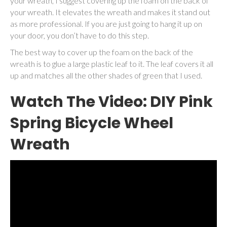
your wreath, I suggest covering up the foam on the back of
your wreath. It elevates the wreath and makes it stand out
as more professional. If you are just going to hang it up on
your door, you don’t have to do this step.
The best way to cover up the foam on the back of the
wreath is to glue a large plastic leaf to it. The leaf covers it all
up and matches all the other shades of green that I used.
Watch The Video: DIY Pink
Spring Bicycle Wheel
Wreath