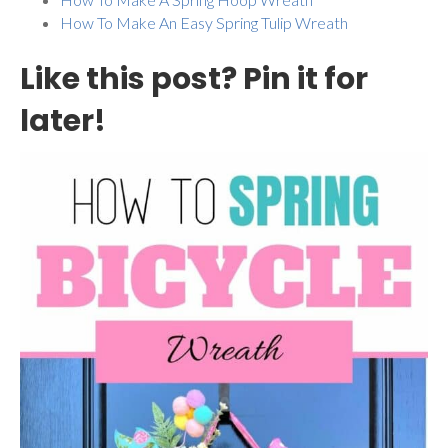
How To Make An Easy Spring Tulip Wreath
Like this post? Pin it for
later!