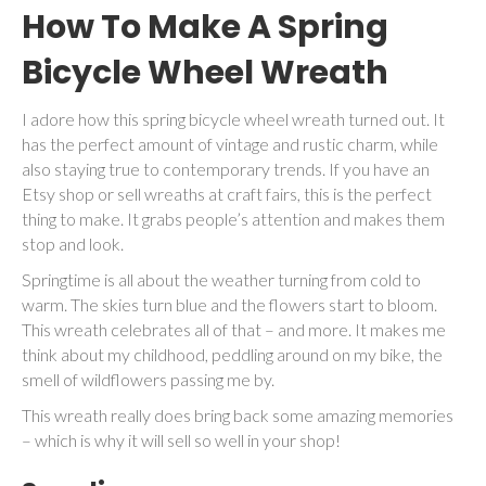
How To Make A Spring
Bicycle Wheel Wreath
I adore how this spring bicycle wheel wreath turned out. It
has the perfect amount of vintage and rustic charm, while
also staying true to contemporary trends. If you have an
Etsy shop or sell wreaths at craft fairs, this is the perfect
thing to make. It grabs people’s attention and makes them
stop and look.
Springtime is all about the weather turning from cold to
warm. The skies turn blue and the flowers start to bloom.
This wreath celebrates all of that – and more. It makes me
think about my childhood, peddling around on my bike, the
smell of wildflowers passing me by.
This wreath really does bring back some amazing memories
– which is why it will sell so well in your shop!