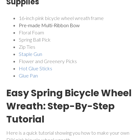
Supplies
16-inch pink bicycle wheel wreath frame
Pre-made Multi-Ribbon Bow
Floral Foam
Spring Ball Pick
Zip Ties
Staple Gun
Flower and Greenery Picks
Hot Glue Sticks
Glue Pan
Easy Spring Bicycle Wheel
Wreath: Step-By-Step
Tutorial
Here is a quick tutorial showing you how to make your own
DIY pink bicycle wheel wreath.