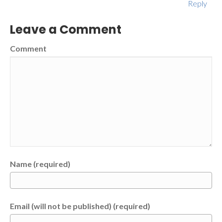
Reply
Leave a Comment
Comment
Name (required)
Email (will not be published) (required)