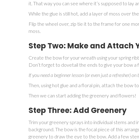
it. That way you can see where it’s supposed to lay a
While the glue is still hot, add a layer of moss over the
Flip the wheel over, zip tie it to the frame for one m
moss.
Step Two: Make and Attach 
Create the bow for your wreath using your spring ribb
Don’t forget to dovetail the ends to give your bow a 
If you need a beginner lesson (or even just a refresher) o
Then, using hot glue and a floral pin, attach the bow t
Then we can start adding the greenery and flowers!
Step Three: Add Greenery
Trim your greenery sprays into individual stems and in
background. The bow is the focal piece of this arrang
greenery to draw the eye to the bow. Add a few stem