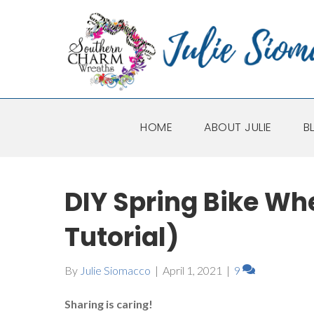
HOME
ABOUT JULIE
B
DIY Spring Bike Wh
Tutorial)
By
Julie Siomacco
|
April 1, 2021
|
9
Sharing is caring!