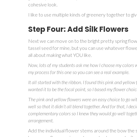
cohesive look.
I like to use multiple kinds of greenery together to g
Step Four: Add Silk Flowers
Next we can move on to the bright pretty spring flowe
tassel seed for mine, but you can use whatever flower
all about making what YOU like.
Now, lots of my students ask me how I choose my colors w
my process for this one so you can see a real example.
It all started with the ribbon. I found this pink and yellow 
wanted it to be the focal point, so I based my flower choi
The pink and yellow flowers were an easy choice to go with 
well so that it didn’t all blend together. And for that, I 
complementary colors so I knew they would go well togethe
arrangement.
Add the individual flower stems around the bow the