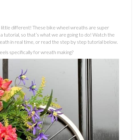
little different! These bike wheel wreaths are super
a tutorial, so that’s what we are going to do! Watch the
eath in real time, or read the step by step tutorial below.
els specifically for wreath making?