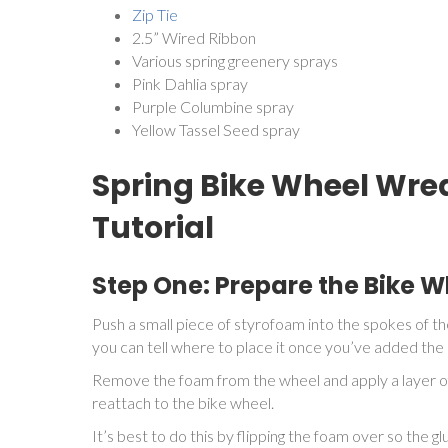
Zip Tie
2.5” Wired Ribbon
Various spring greenery sprays
Pink Dahlia spray
Purple Columbine spray
Yellow Tassel Seed spray
Spring Bike Wheel Wrea
Tutorial
Step One: Prepare the Bike 
Push a small piece of styrofoam into the spokes of th
you can tell where to place it once you’ve added the 
Remove the foam from the wheel and apply a layer of
reattach to the bike wheel.
It’s best to do this by flipping the foam over so the 