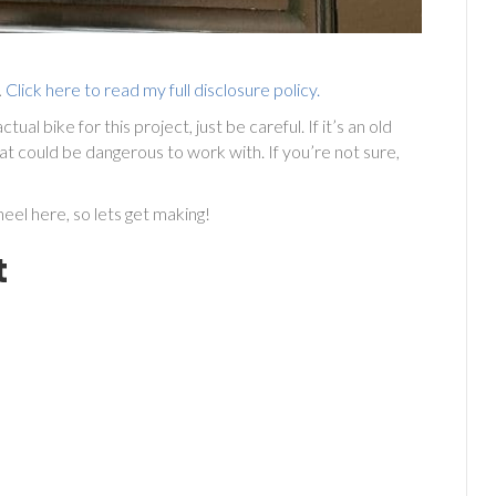
.
Click here to read my full disclosure policy.
al bike for this project, just be careful. If it’s an old
t could be dangerous to work with. If you’re not sure,
eel here, so lets get making!
t