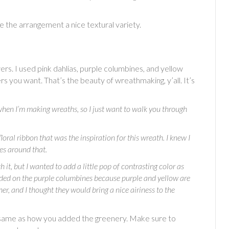
ive the arrangement a nice textural variety.
rs. I used pink dahlias, purple columbines, and yellow
s you want. That’s the beauty of wreathmaking, y’all. It’s
hen I’m making wreaths, so I just want to walk you through
floral ribbon that was the inspiration for this wreath. I knew I
ces around that.
it, but I wanted to add a little pop of contrasting color as
decided on the purple columbines because purple and yellow are
r, and I thought they would bring a nice airiness to the
 same as how you added the greenery. Make sure to