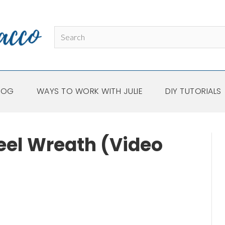
LOG
WAYS TO WORK WITH JULIE
DIY TUTORIALS
eel Wreath (Video