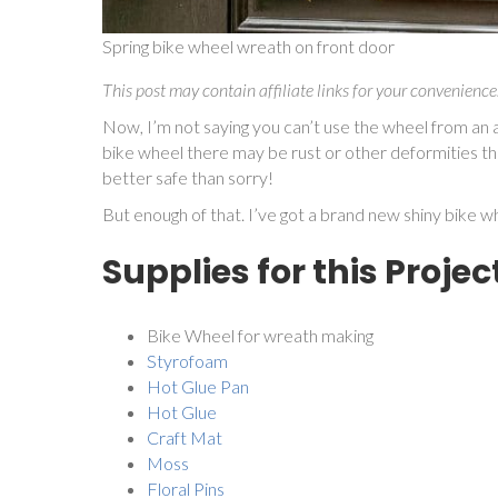
Spring bike wheel wreath on front door
This post may contain affiliate links for your convenience
Now, I’m not saying you can’t use the wheel from an actu
bike wheel there may be rust or other deformities tha
better safe than sorry!
But enough of that. I’ve got a brand new shiny bike wh
Supplies for this Projec
Bike Wheel for wreath making
Styrofoam
Hot Glue Pan
Hot Glue
Craft Mat
Moss
Floral Pins