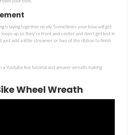
 crowd your bow.
ngement
ing is laying together nicely. Sometimes your bow will get
 loops up so they’re front and center and don’t get lost in
id, just add a little streamer or two of the ribbon to finish
 a Youtube live tutorial and answer wreath making
Bike Wheel Wreath