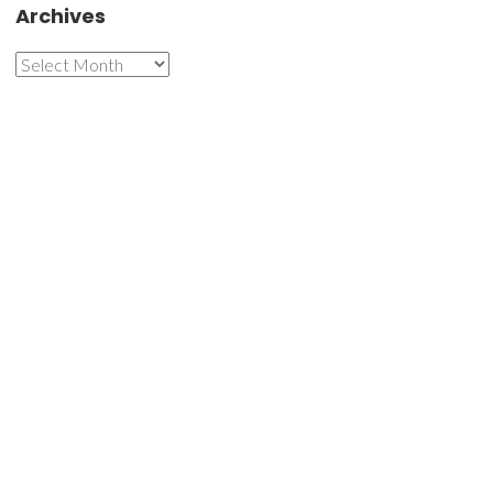
Archives
Archives