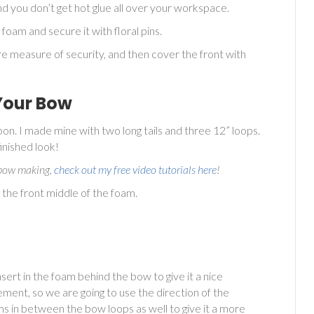
nd you don’t get hot glue all over your workspace.
 foam and secure it with floral pins.
ore measure of security, and then cover the front with
Your Bow
on. I made mine with two long tails and three 12” loops.
finished look!
n bow making,
check out my free video tutorials here
!
o the front middle of the foam.
sert in the foam behind the bow to give it a nice
ement, so we are going to use the direction of the
s in between the bow loops as well to give it a more