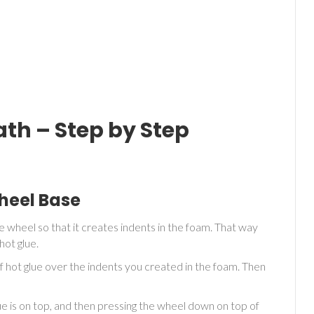
th – Step by Step
Wheel Base
e wheel so that it creates indents in the foam. That way
hot glue.
 hot glue over the indents you created in the foam. Then
glue is on top, and then pressing the wheel down on top of