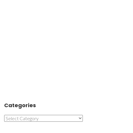
Categories
Categories