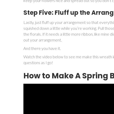
keep your flowers nice and spread out so you don’t
Step Five: Fluff up the Arra
Lastly, just fluff up your arrangement so that everyth
squished down a little while you’re working. Pull those
the florals. If it needs a little more ribbon, like mine d
out your arrangement.
And there you have it.
Watch the video below to see me make this wreath in
questions as I go!
How to Make A Spring 