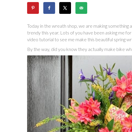
Today in the wreath shop, we are making something a 
trendy this year. Lots of you have been asking me for 
video tutorial to see me make this beautiful spring wr
By the way, did you know they actually make bike whe