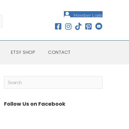
Member Login
ETSY SHOP
CONTACT
Follow Us on Facebook