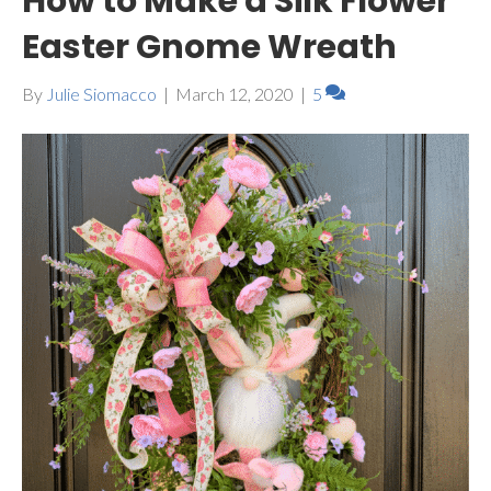
How to Make a Silk Flower
Easter Gnome Wreath
By
Julie Siomacco
|
March 12, 2020
|
5