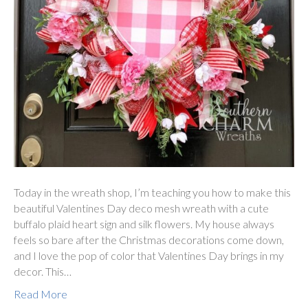
Today in the wreath shop, I’m teaching you how to make this
beautiful Valentines Day deco mesh wreath with a cute
buffalo plaid heart sign and silk flowers. My house always
feels so bare after the Christmas decorations come down,
and I love the pop of color that Valentines Day brings in my
decor. This…
Read More