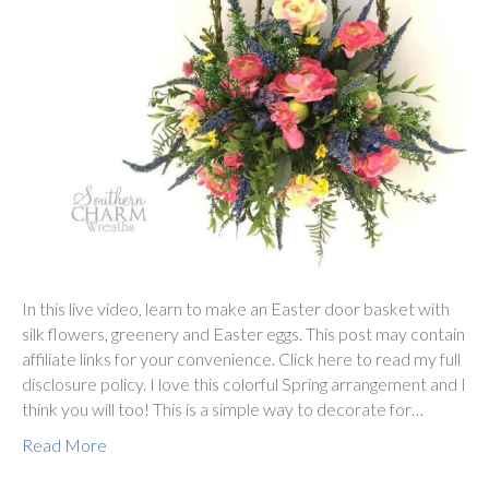
In this live video, learn to make an Easter door basket with
silk flowers, greenery and Easter eggs. This post may contain
affiliate links for your convenience. Click here to read my full
disclosure policy. I love this colorful Spring arrangement and I
think you will too! This is a simple way to decorate for…
Read More