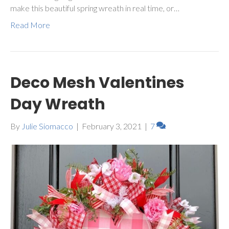
make this beautiful spring wreath in real time, or…
Read More
Deco Mesh Valentines
Day Wreath
By
Julie Siomacco
|
February 3, 2021
|
7