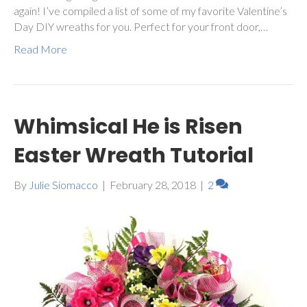
again! I’ve compiled a list of some of my favorite Valentine’s
Day DIY wreaths for you. Perfect for your front door,…
Read More
Whimsical He is Risen
Easter Wreath Tutorial
By
Julie Siomacco
|
February 28, 2018
|
2