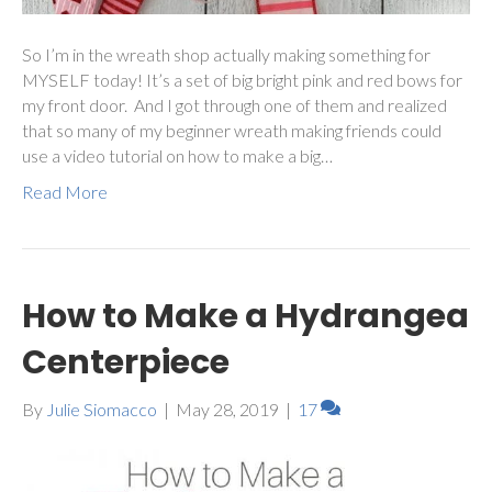
So I’m in the wreath shop actually making something for
MYSELF today! It’s a set of big bright pink and red bows for
my front door. And I got through one of them and realized
that so many of my beginner wreath making friends could
use a video tutorial on how to make a big…
Read More
How to Make a Hydrangea
Centerpiece
By
Julie Siomacco
|
May 28, 2019
|
17