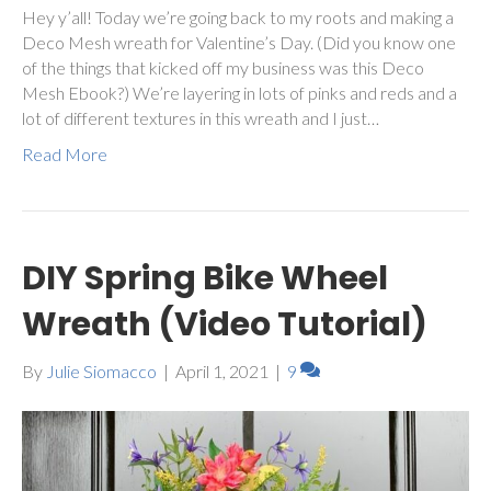
Hey y’all! Today we’re going back to my roots and making a
Deco Mesh wreath for Valentine’s Day. (Did you know one
of the things that kicked off my business was this Deco
Mesh Ebook?) We’re layering in lots of pinks and reds and a
lot of different textures in this wreath and I just…
Read More
DIY Spring Bike Wheel
Wreath (Video Tutorial)
By
Julie Siomacco
|
April 1, 2021
|
9