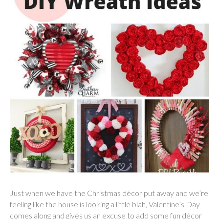
Just when we have the Christmas décor put away and we’re
feeling like the house is looking a little blah, Valentine’s Day
comes along and gives us an excuse to add some fun décor