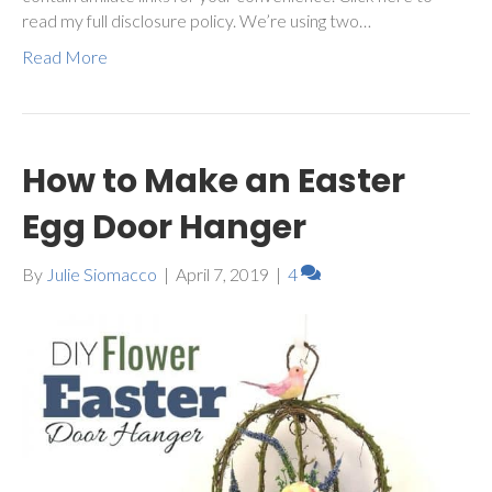
read my full disclosure policy. We’re using two…
Read More
How to Make an Easter
Egg Door Hanger
By
Julie Siomacco
|
April 7, 2019
|
4