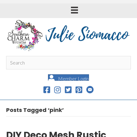
Member Login
Posts Tagged ‘pink’
DIY Deco Mesh Rustic