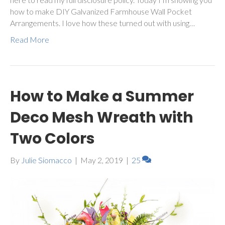
how to make DIY Galvanized Farmhouse Wall Pocket
Arrangements. I love how these turned out with using…
Read More
How to Make a Summer
Deco Mesh Wreath with
Two Colors
By
Julie Siomacco
|
May 2, 2019
|
25