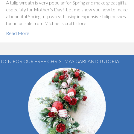
A tulip wreath is very popular for Spring and make great gifts,
especially for Mother’s Day! Let me show you how to make
a beautiful Spring tulip wreath using inexpensive tulip bushes
found on sale from Michael’s craft store.
Read More
JOIN FOR OUR FREE CHRISTMAS GARLAND TUTORIAL