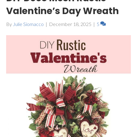
Valentine’s Day Wreath
By
Julie Siomacco
|
December 18, 2025
|
5