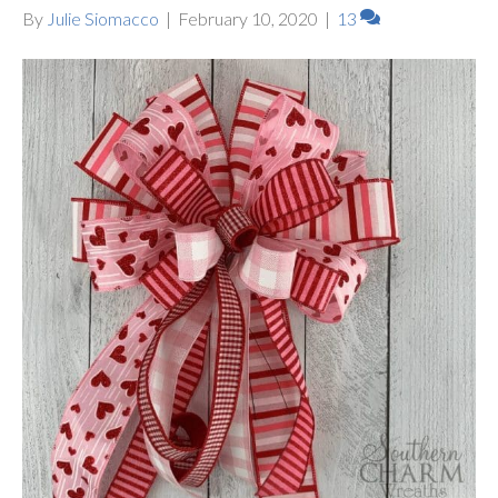
By
Julie Siomacco
|
February 10, 2020
|
13