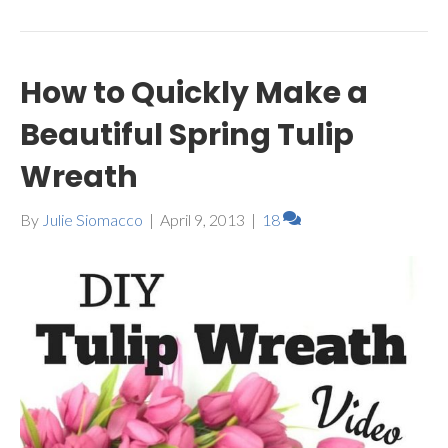
How to Quickly Make a
Beautiful Spring Tulip
Wreath
By
Julie Siomacco
|
April 9, 2013
|
18