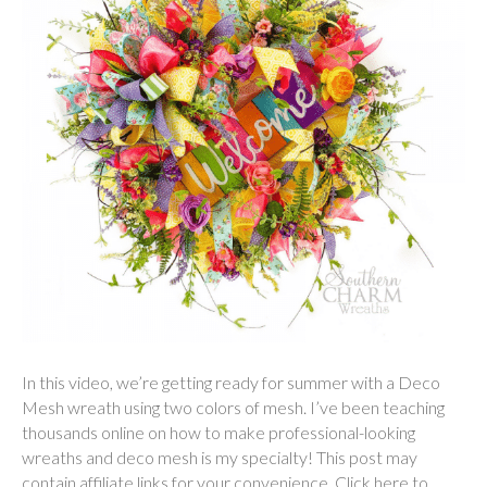
In this video, we’re getting ready for summer with a Deco
Mesh wreath using two colors of mesh. I’ve been teaching
thousands online on how to make professional-looking
wreaths and deco mesh is my specialty! This post may
contain affiliate links for your convenience. Click here to