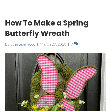
How To Make a Spring
Butterfly Wreath
By
Julie Siomacco
|
March 27, 2020
|
7