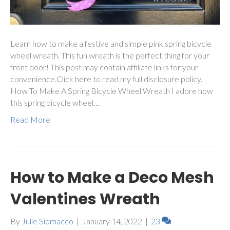
Learn how to make a festive and simple pink spring bicycle
wheel wreath. This fun wreath is the perfect thing for your
front door! This post may contain affiliate links for your
convenience.Click here to read my full disclosure policy.
How To Make A Spring Bicycle Wheel Wreath I adore how
this spring bicycle wheel…
Read More
How to Make a Deco Mesh
Valentines Wreath
By
Julie Siomacco
|
January 14, 2022
|
23