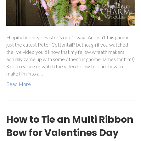
Hippity hoppity… Easter’s on it’s way! And isn’t this gnome
just the cutest Peter Cottontail? (Although if you watched
the live video you’d know that my fellow wreath makers
actually came up with some other fun gnome names for him!)
Keep reading or watch the video below to learn how to
make him into a…
Read More
How to Tie an Multi Ribbon
Bow for Valentines Day