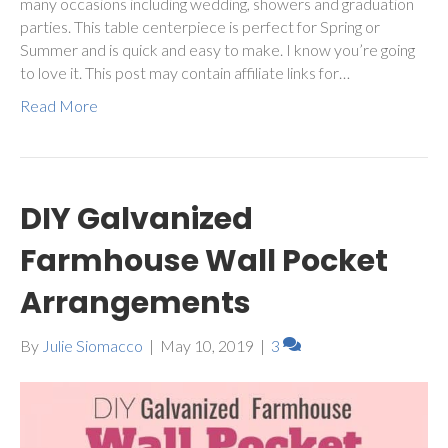
many occasions including wedding, showers and graduation
parties. This table centerpiece is perfect for Spring or
Summer and is quick and easy to make. I know you’re going
to love it. This post may contain affiliate links for…
Read More
DIY Galvanized
Farmhouse Wall Pocket
Arrangements
By
Julie Siomacco
|
May 10, 2019
|
3