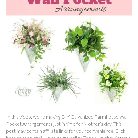
In this video, we’re making DIY Galvanized Farmhouse Wall
Pocket Arrangements just in time for Mother’s day. This
post may contain affiliate links for your convenience. Click
here to read my full disclosure policy. Today I’m showing you