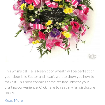
This whimsical He Is Risen door wreath will be perfect on
your door this Easter and I can’t wait to show you how to
make it. This post contains some affiliate links for your
crafting convenience. Click here to read my full disclosure
policy.
Read More