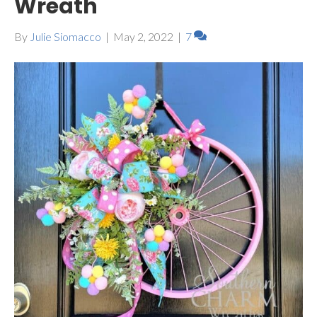
Wreath
By
Julie Siomacco
|
May 2, 2022
|
7