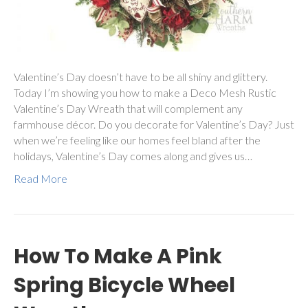
Valentine’s Day doesn’t have to be all shiny and glittery.
Today I’m showing you how to make a Deco Mesh Rustic
Valentine’s Day Wreath that will complement any
farmhouse décor. Do you decorate for Valentine’s Day? Just
when we’re feeling like our homes feel bland after the
holidays, Valentine’s Day comes along and gives us…
Read More
How To Make A Pink
Spring Bicycle Wheel