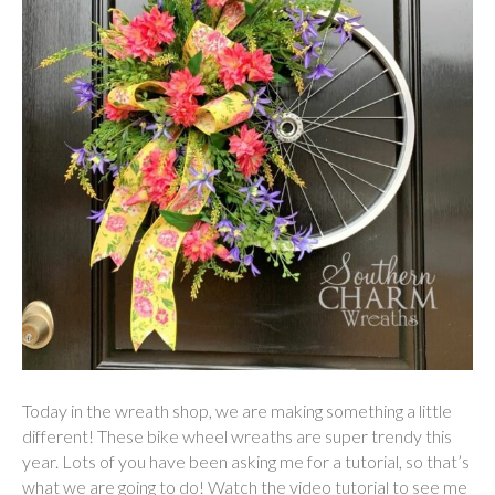
Today in the wreath shop, we are making something a little
different! These bike wheel wreaths are super trendy this
year. Lots of you have been asking me for a tutorial, so that’s
what we are going to do! Watch the video tutorial to see me