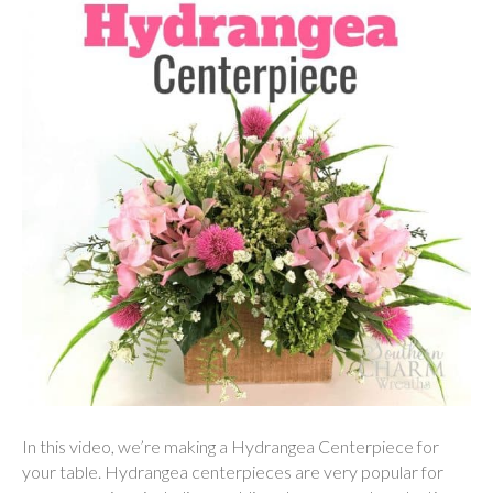
In this video, we’re making a Hydrangea Centerpiece for
your table. Hydrangea centerpieces are very popular for