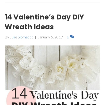
14 Valentine’s Day DIY
Wreath Ideas
By
Julie Siomacco
|
January 5, 2019
|
6