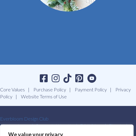
Core Values
Purchase Policy
Payment Policy
Privacy
Policy
Website Terms of Use
Everbloom Design Club
Masterclasses
Premade Wreaths
DIY Videos
Ebooks
Contact Us
We value your privacy