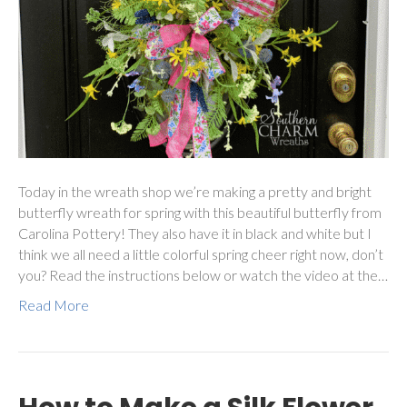
Today in the wreath shop we’re making a pretty and bright
butterfly wreath for spring with this beautiful butterfly from
Carolina Pottery! They also have it in black and white but I
think we all need a little colorful spring cheer right now, don’t
you? Read the instructions below or watch the video at the…
Read More