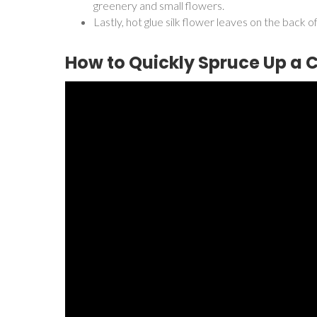
greenery and small flowers.
Lastly, hot glue silk flower leaves on the back 
How to Quickly Spruce Up a 