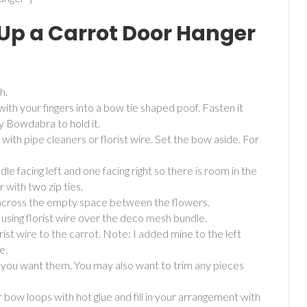
 Up a Carrot Door Hanger
h.
ith your fingers into a bow tie shaped poof. Fasten it
my Bowdabra to hold it.
with pipe cleaners or florist wire. Set the bow aside. For
le facing left and one facing right so there is room in the
with two zip ties.
 across the empty space between the flowers.
 using florist wire over the deco mesh bundle.
st wire to the carrot. Note: I added mine to the left
e.
you want them. You may also want to trim any pieces
 bow loops with hot glue and fill in your arrangement with