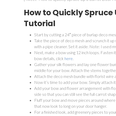
How to Quickly Spruce
Tutorial
Start by cutting a 24″ piece of burlap deco mes
Take the piece of deco mesh and scrunch it up w
with a pipe cleaner. Set it aside. Note: I used 
Next, make a bow using 12 inch loops. Fasten it 
bow details, click
here
.
Gather your silk flowers and lay one flower bund
middle for your bow. Attach the stems together 
Attach the deco mesh bundle with florist wire
Now it’s time to add your bow. Simply attach it
Add your bow and flower arrangement with flori
side so that you can still see the full carrot shap
Fluff your bow and move pieces around where 
that now look to long on your door hanger.
For a finished look, add greenery pieces to your