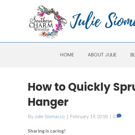
HOME
ABOUT JULIE
B
How to Quickly Spr
Hanger
By
Julie Siomacco
|
February 19, 2018
|
0
Sharing is caring!