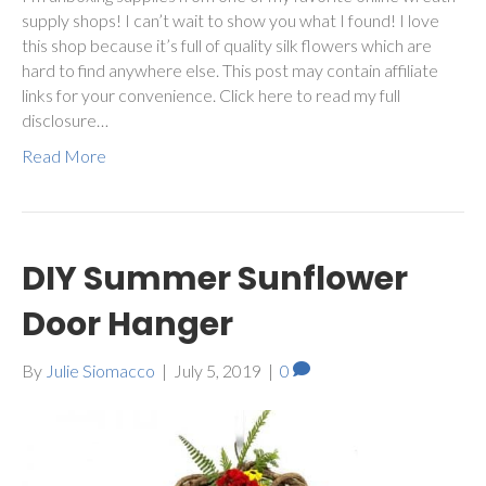
supply shops! I can’t wait to show you what I found! I love
this shop because it’s full of quality silk flowers which are
hard to find anywhere else. This post may contain affiliate
links for your convenience. Click here to read my full
disclosure…
Read More
DIY Summer Sunflower
Door Hanger
By
Julie Siomacco
|
July 5, 2019
|
0