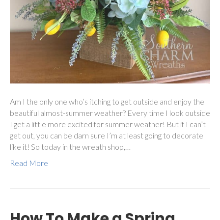
Am I the only one who’s itching to get outside and enjoy the
beautiful almost-summer weather? Every time I look outside
I get a little more excited for summer weather! But if I can’t
get out, you can be darn sure I’m at least going to decorate
like it! So today in the wreath shop,…
Read More
How To Make a Spring