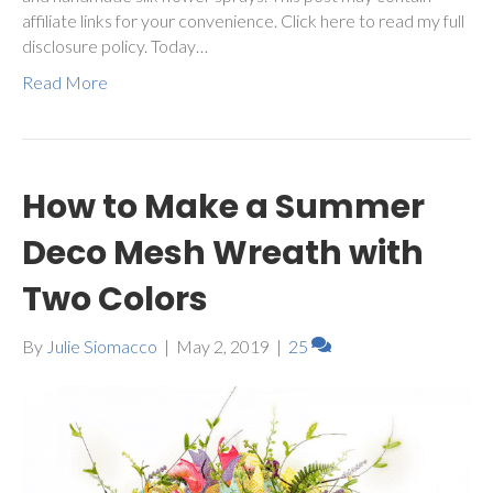
affiliate links for your convenience. Click here to read my full
disclosure policy. Today…
Read More
How to Make a Summer
Deco Mesh Wreath with
Two Colors
By
Julie Siomacco
|
May 2, 2019
|
25