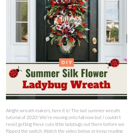
Alright wreath makers, here it is! The last summer wreath
tutorial of 2020! We’re moving onto fall now but I couldn’t
resist getting these cute little ladybugs out there before we
flipped the switch. Watch the video below or keep reading