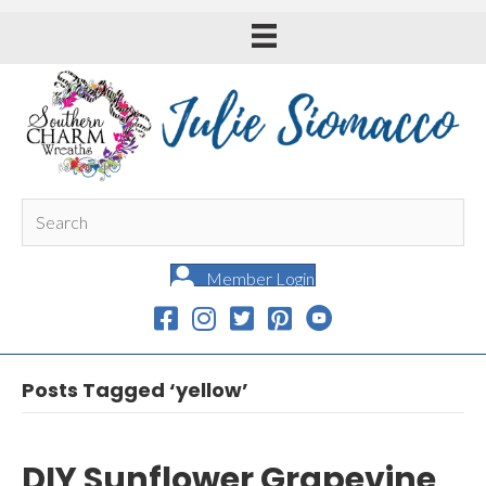
Member Login
Posts Tagged ‘yellow’
DIY Sunflower Grapevine