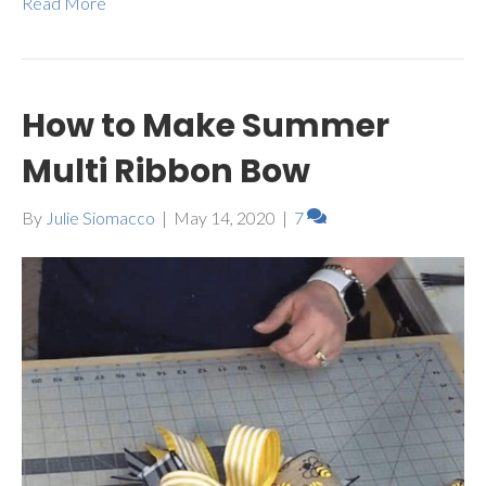
Read More
How to Make Summer
Multi Ribbon Bow
By
Julie Siomacco
|
May 14, 2020
|
7