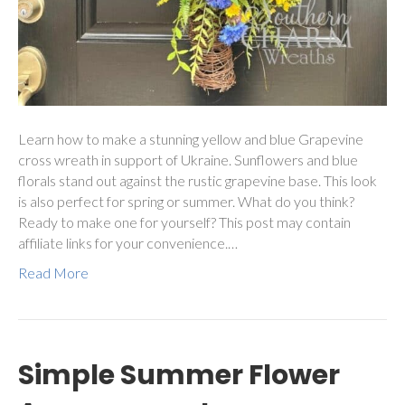
Learn how to make a stunning yellow and blue Grapevine
cross wreath in support of Ukraine. Sunflowers and blue
florals stand out against the rustic grapevine base. This look
is also perfect for spring or summer. What do you think?
Ready to make one for yourself? This post may contain
affiliate links for your convenience.…
Read More
Simple Summer Flower