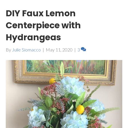
DIY Faux Lemon
Centerpiece with
Hydrangeas
By
Julie Siomacco
|
May 11, 2020
|
3