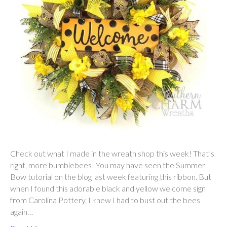
Check out what I made in the wreath shop this week! That’s
right, more bumblebees! You may have seen the Summer
Bow tutorial on the blog last week featuring this ribbon. But
when I found this adorable black and yellow welcome sign
from Carolina Pottery, I knew I had to bust out the bees
again…