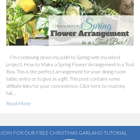
I’m continuing down my path to Spring with my latest
project, How to Make a Spring Flower Arrangement in a Tool
Box. This is the perfect arrangement for your dining room
table, entry or to give as a gift. This post contains some
affiliate links for your convenience. Click here to read my
full…
Read More
JOIN FOR OUR FREE CHRISTMAS GARLAND TUTORIAL