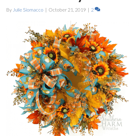
By
Julie Siomacco
|
October 21, 2019
|
2