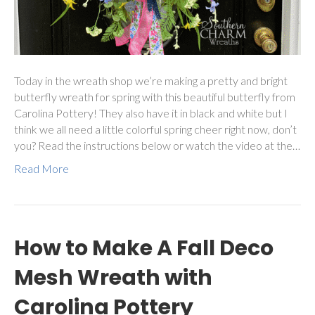
Today in the wreath shop we’re making a pretty and bright
butterfly wreath for spring with this beautiful butterfly from
Carolina Pottery! They also have it in black and white but I
think we all need a little colorful spring cheer right now, don’t
you? Read the instructions below or watch the video at the…
Read More
How to Make A Fall Deco
Mesh Wreath with
Carolina Pottery