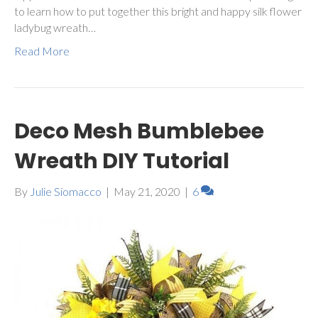
to learn how to put together this bright and happy silk flower
ladybug wreath…
Read More
Deco Mesh Bumblebee
Wreath DIY Tutorial
By
Julie Siomacco
|
May 21, 2020
|
6