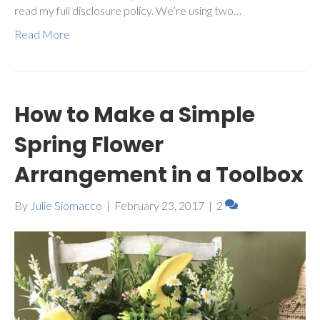
read my full disclosure policy. We’re using two…
Read More
How to Make a Simple
Spring Flower
Arrangement in a Toolbox
By
Julie Siomacco
|
February 23, 2017
|
2