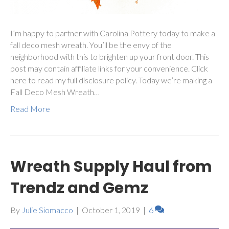
I’m happy to partner with Carolina Pottery today to make a
fall deco mesh wreath. You’ll be the envy of the
neighborhood with this to brighten up your front door. This
post may contain affiliate links for your convenience. Click
here to read my full disclosure policy. Today we’re making a
Fall Deco Mesh Wreath…
Read More
Wreath Supply Haul from
Trendz and Gemz
By
Julie Siomacco
|
October 1, 2019
|
6