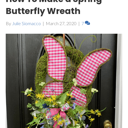
Butterfly Wreath
By
Julie Siomacco
|
March 27, 2020
|
7