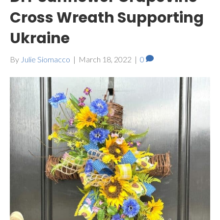
Cross Wreath Supporting
Ukraine
By
Julie Siomacco
|
March 18, 2022
|
0