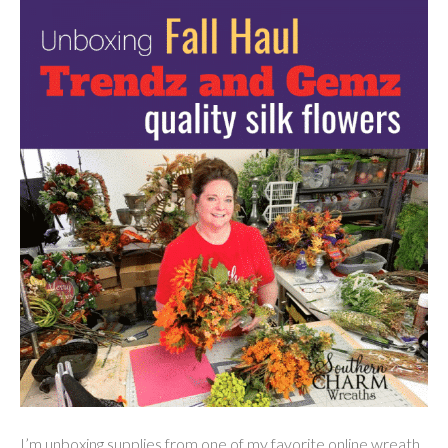
I’m unboxing supplies from one of my favorite online wreath