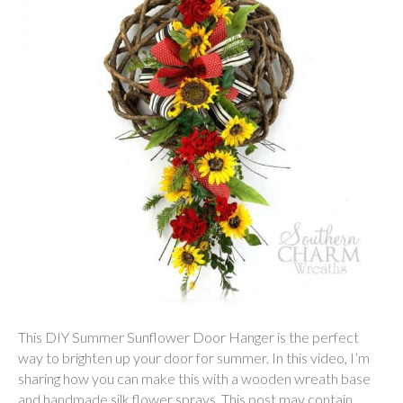
This DIY Summer Sunflower Door Hanger is the perfect
way to brighten up your door for summer. In this video, I’m
sharing how you can make this with a wooden wreath base
and handmade silk flower sprays. This post may contain