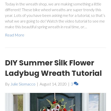
Today in the wreath shop, we are making something a little
different! These bike wheel wreaths are super trendy this
year. Lots of you have been asking me for a tutorial, so that’s
what we are going to do! Watch the video tutorial to see me
make this beautiful spring wreath in real time, or…
Read More
DIY Summer Silk Flower
Ladybug Wreath Tutorial
By
Julie Siomacco
|
August 14, 2020
|
3