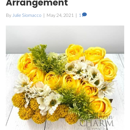
Arrangement
By
Julie Siomacco
|
May 24, 2021
|
1