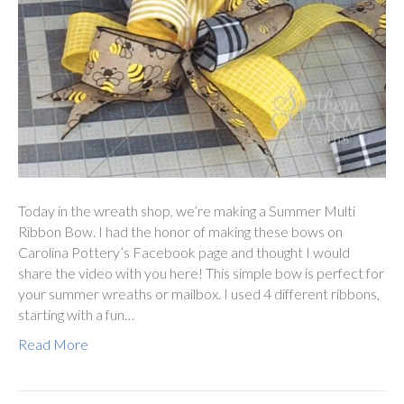
Today in the wreath shop, we’re making a Summer Multi
Ribbon Bow. I had the honor of making these bows on
Carolina Pottery’s Facebook page and thought I would
share the video with you here! This simple bow is perfect for
your summer wreaths or mailbox. I used 4 different ribbons,
starting with a fun…
Read More