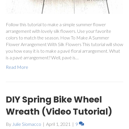
Follow this tutorial to make a simple summer flower
arrangement with lovely silk flowers. Use your favorite
colors to match the season. How To Make A Summer
Flower Arrangement With Silk Flowers This tutorial will show
you how easy it is to make a pavé floral arrangement. What
is a pavé arrangement? Well, pavé is…
Read More
DIY Spring Bike Wheel
Wreath (Video Tutorial)
By
Julie Siomacco
|
April 1, 2021
|
9