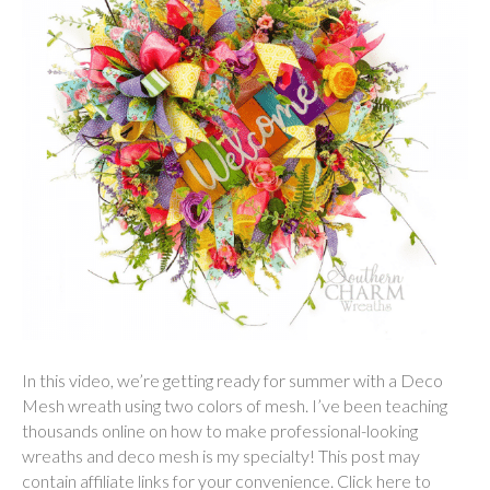
In this video, we’re getting ready for summer with a Deco
Mesh wreath using two colors of mesh. I’ve been teaching
thousands online on how to make professional-looking
wreaths and deco mesh is my specialty! This post may
contain affiliate links for your convenience. Click here to