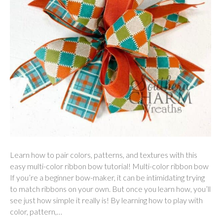
Learn how to pair colors, patterns, and textures with this
easy multi-color ribbon bow tutorial! Multi-color ribbon bow
If you’re a beginner bow-maker, it can be intimidating trying
to match ribbons on your own. But once you learn how, you’ll
see just how simple it really is! By learning how to play with
color, pattern,…