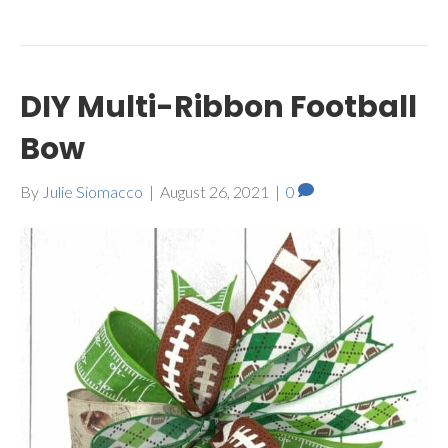
DIY Multi-Ribbon Football
Bow
By
Julie Siomacco
|
August 26, 2021
|
0