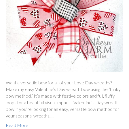
Want a versatile bow for all of your Love Day wreaths?
Make my easy Valentine’s Day wreath bow using the “funky
bow method.” It’s made with festive colors and full, fluffy
loops for a beautiful visual impact. Valentine’s Day wreath
bow If you’re looking for an easy, versatile bow method for
your seasonal wreaths,…
Read More