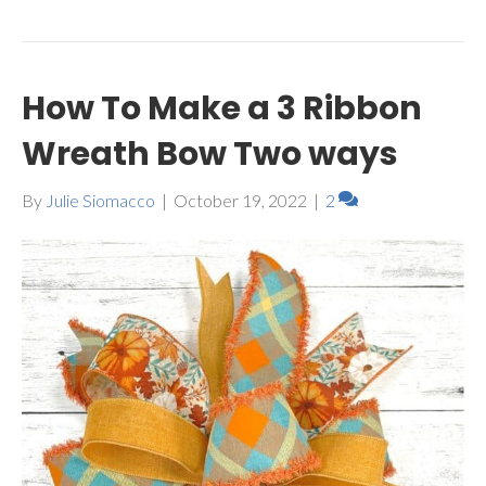
How To Make a 3 Ribbon
Wreath Bow Two ways
By
Julie Siomacco
|
October 19, 2022
|
2