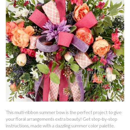
This multi-ribbon summer bow is the perfect project to give
your floral arrangements extra beauty! Get step-by-step
instructions, made with a dazzling summer color palette.