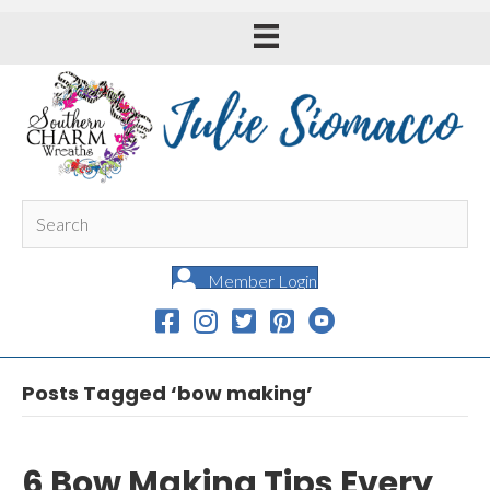
Member Login
Posts Tagged ‘bow making’
6 Bow Making Tips Every