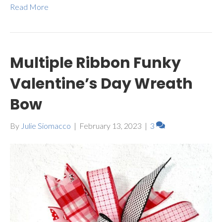
Read More
Multiple Ribbon Funky
Valentine’s Day Wreath
Bow
By
Julie Siomacco
|
February 13, 2023
|
3