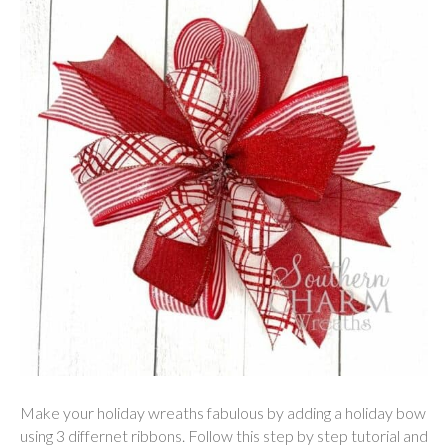
Make your holiday wreaths fabulous by adding a holiday bow
using 3 differnet ribbons. Follow this step by step tutorial and