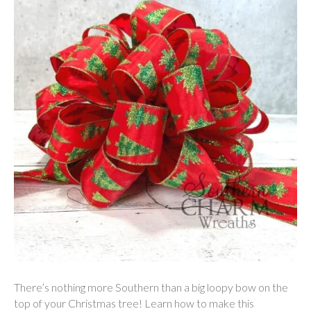
There’s nothing more Southern than a big loopy bow on the
top of your Christmas tree! Learn how to make this