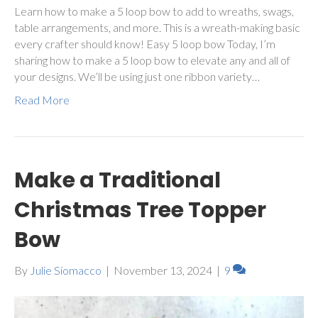
Learn how to make a 5 loop bow to add to wreaths, swags,
table arrangements, and more. This is a wreath-making basic
every crafter should know! Easy 5 loop bow Today, I’m
sharing how to make a 5 loop bow to elevate any and all of
your designs. We’ll be using just one ribbon variety…
Read More
Make a Traditional
Christmas Tree Topper
Bow
By
Julie Siomacco
|
November 13, 2024
|
9