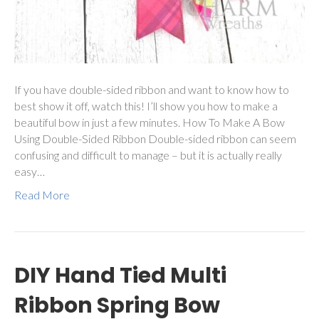
If you have double-sided ribbon and want to know how to
best show it off, watch this! I’ll show you how to make a
beautiful bow in just a few minutes. How To Make A Bow
Using Double-Sided Ribbon Double-sided ribbon can seem
confusing and difficult to manage – but it is actually really
easy…
Read More
DIY Hand Tied Multi
Ribbon Spring Bow