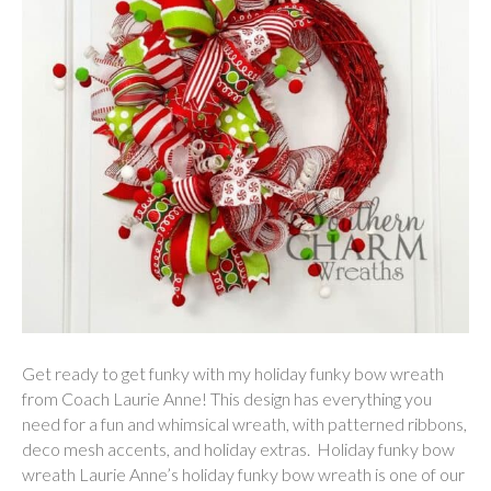
Get ready to get funky with my holiday funky bow wreath
from Coach Laurie Anne! This design has everything you
need for a fun and whimsical wreath, with patterned ribbons,
deco mesh accents, and holiday extras. Holiday funky bow
wreath Laurie Anne’s holiday funky bow wreath is one of our