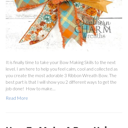
It is finally time to take your Bow Making Skills to the next
level. I am here to help you feel calm, cool and collected as
you create the most adorable 3 Ribbon Wreath Bow. The
best part is that I will show you 2 different ways to get the
job done! How to make…
Read More