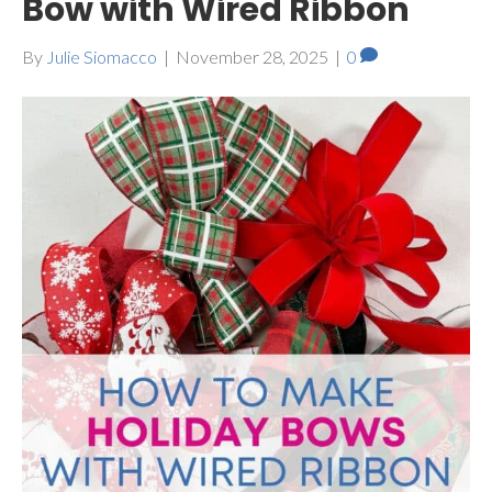
Bow with Wired Ribbon
By
Julie Siomacco
|
November 28, 2025
|
0