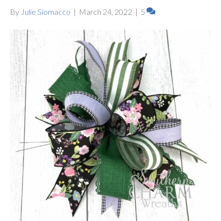
By
Julie Siomacco
|
March 24, 2022
|
5