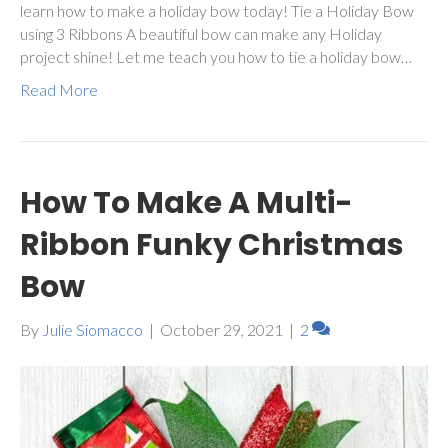
learn how to make a holiday bow today! Tie a Holiday Bow
using 3 Ribbons A beautiful bow can make any Holiday
project shine! Let me teach you how to tie a holiday bow…
Read More
How To Make A Multi-
Ribbon Funky Christmas
Bow
By
Julie Siomacco
|
October 29, 2021
|
2