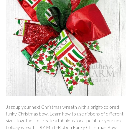
Jazz up your next Christmas wreath with a bright-colored
funky Christmas bow. Learn how to use ribbons of different
sizes together to create a fabulous focal point for your next
holiday wreath. DIY Multi-Ribbon Funky Christmas Bow