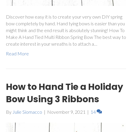
Discover how easy it is to create your very own DIY spring
bow completely by hand. Hand tying bows is easier than you
might think and the end result is absolutely stunning! How To
Make A Hand Tied Multi Ribbon Spring Bow The best way to
create interest in your wreaths is to attach a…
Read More
How to Hand Tie a Holiday
Bow Using 3 Ribbons
By
Julie Siomacco
|
November 9, 2021
|
14