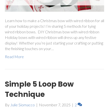
Learn how to make a Christmas bow with wired ribbon for all
of your holiday projects! I’m sharing 5 methods for tying
wired ribbon bows. DIY Christmas bow with wired ribbon
Holiday bows with wired ribbon will dress up any festive
display! Whether you’re just starting your crafting or putting
the finishing touches on your…
Read More
Simple 5 Loop Bow
Technique
By
Julie Siomacco
|
November 7, 2025
|
2