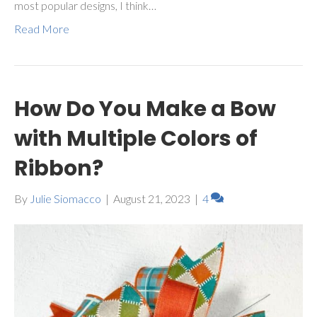
most popular designs, I think…
Read More
How Do You Make a Bow
with Multiple Colors of
Ribbon?
By
Julie Siomacco
|
August 21, 2023
|
4