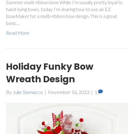
Summer multi-ribbon bow While I’m usually pretty loyal to
hand-tying bows, today I’m sharing how to use an EZ
BowMaker for a multi-ribbon bow design. This is a great
basic…
Read More
Holiday Funky Bow
Wreath Design
By
Julie Siomacco
|
November 16, 2023
|
1