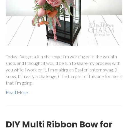
Today I’ve got a fun challenge I’m working on in the wreath
shop, and I thought it would be fun to share my process with
you while I work on it. I’m making an Easter lantern swag. (I
know, bit really a challenge.) The fun part of this one for me, is
that I’m going…
Read More
DIY Multi Ribbon Bow for