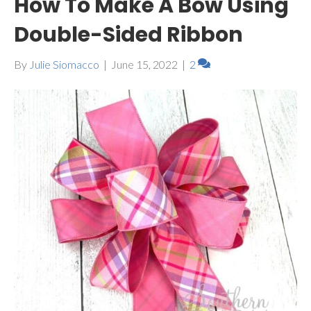
How To Make A Bow Using
Double-Sided Ribbon
By
Julie Siomacco
|
June 15, 2022
|
2