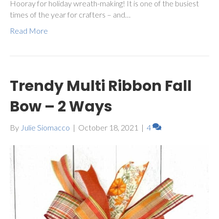
Hooray for holiday wreath-making! It is one of the busiest
times of the year for crafters – and…
Read More
Trendy Multi Ribbon Fall
Bow – 2 Ways
By
Julie Siomacco
|
October 18, 2021
|
4