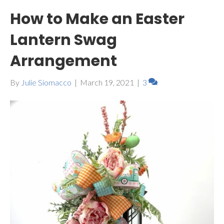
How to Make an Easter
Lantern Swag
Arrangement
By
Julie Siomacco
|
March 19, 2021
|
3