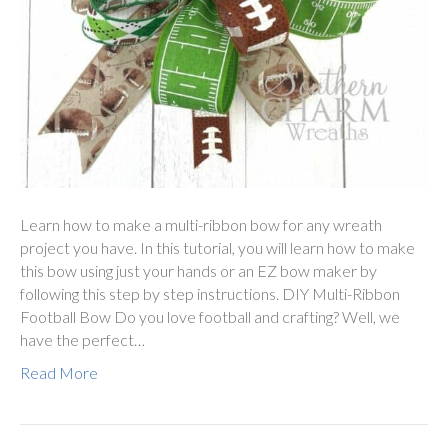
Learn how to make a multi-ribbon bow for any wreath
project you have. In this tutorial, you will learn how to make
this bow using just your hands or an EZ bow maker by
following this step by step instructions. DIY Multi-Ribbon
Football Bow Do you love football and crafting? Well, we
have the perfect…
Read More