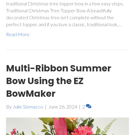
traditional Christmas tree topper bow in a few easy steps.
Traditional Christmas Tree Topper Bow A beautifully
decorated Christmas tree isn’t complete without the
perfect topper, and if you love a classic, traditional look,…
Read More
Multi-Ribbon Summer
Bow Using the EZ
BowMaker
By
Julie Siomacco
|
June 26, 2024
|
2