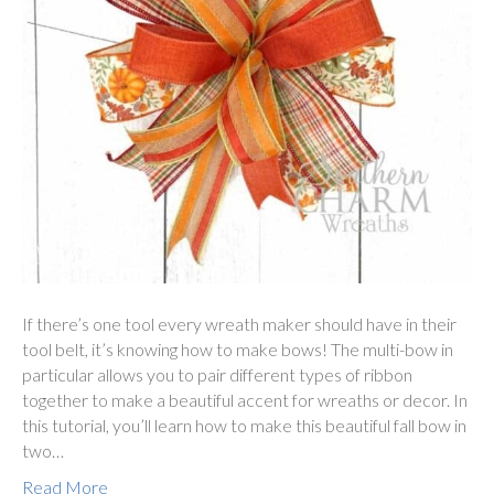
If there’s one tool every wreath maker should have in their
tool belt, it’s knowing how to make bows! The multi-bow in
particular allows you to pair different types of ribbon
together to make a beautiful accent for wreaths or decor. In
this tutorial, you’ll learn how to make this beautiful fall bow in
two…
Read More