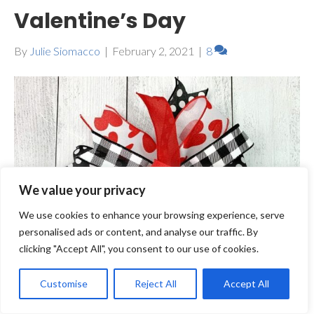
Valentine’s Day
By
Julie Siomacco
|
February 2, 2021
|
8
We value your privacy
We use cookies to enhance your browsing experience, serve
personalised ads or content, and analyse our traffic. By
clicking "Accept All", you consent to our use of cookies.
Customise
Reject All
Accept All