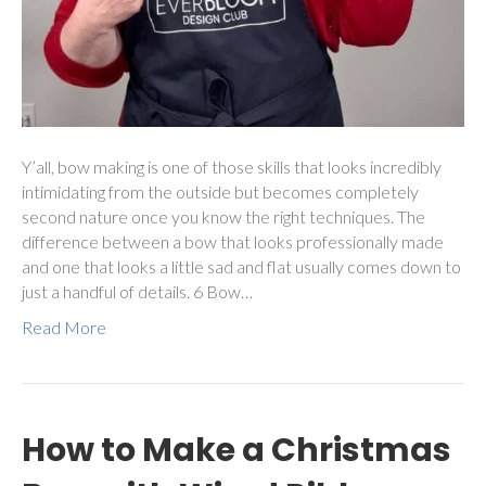
Y’all, bow making is one of those skills that looks incredibly
intimidating from the outside but becomes completely
second nature once you know the right techniques. The
difference between a bow that looks professionally made
and one that looks a little sad and flat usually comes down to
just a handful of details. 6 Bow…
Read More
How to Make a Christmas