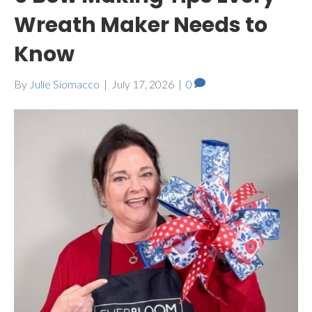
Wreath Maker Needs to
Know
By
Julie Siomacco
|
July 17, 2026
|
0