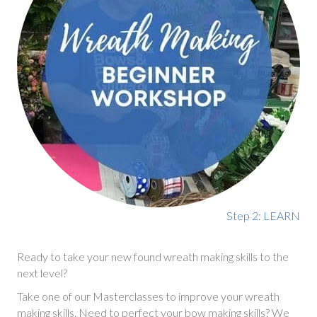
Step 2: LEARN
Ready to take your new found wreath making skills to the
next level?
Take one of our Masterclasses to improve your wreath
making skills. Need to perfect your bow making skills? We