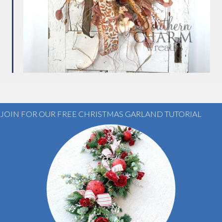
JOIN FOR OUR FREE CHRISTMAS GARLAND TUTORIAL