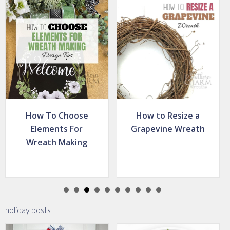
How to Resize a
How To Fluff An
Grapevine Wreath
Artificial Wreath –
Christmas Wreath
Tip
holiday posts