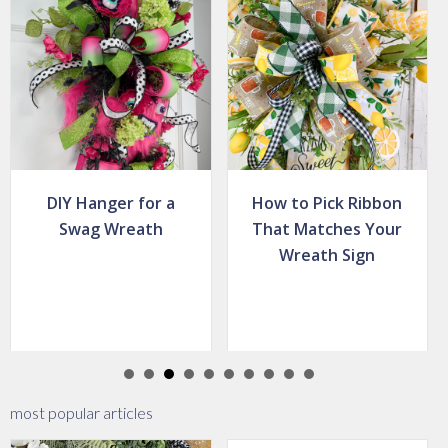
How to Pick Ribbon
How to Place
That Matches Your
Greenery in a
Wreath Sign
Grapevine Wreath
most popular articles