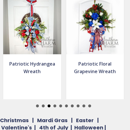
Patriotic Floral
Simple Patriotic
Grapevine Wreath
Deco Mesh Wreath
Christmas
|
Mardi Gras
|
Easter
|
Valentine's
|
4th of July
|
Halloween
|