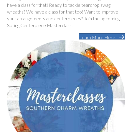
have a class for that! Ready to tackle teardrop swag
wreaths? We have a class for that too! Want to improve
your arrangements and centerpieces? Join the upcoming
Spring Centerpiece Masterclass.
Learn More Here