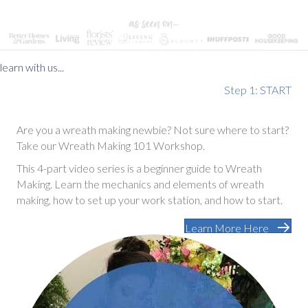
learn with us...
Step 1: START
Are you a wreath making newbie? Not sure where to start?
Take our Wreath Making 101 Workshop.
This 4-part video series is a beginner guide to Wreath
Making. Learn the mechanics and elements of wreath
making, how to set up your work station, and how to start.
Learn More Here