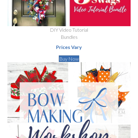
DIY Video Tutorial
Bundles
Prices Vary
Buy Now