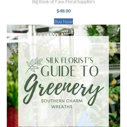
Big Book of Faux Floral Suppliers
$48.00
Buy Now