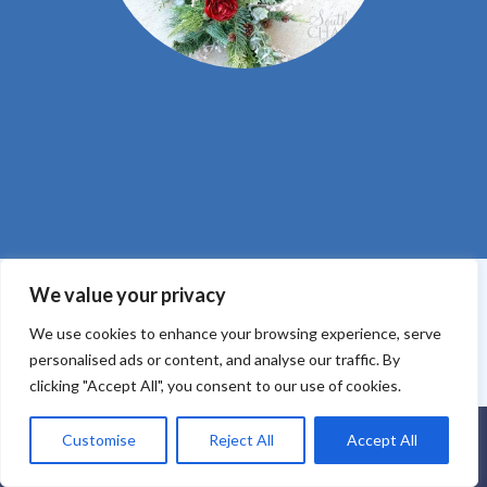
We value your privacy
We use cookies to enhance your browsing experience, serve
Core Values
Purchase Policy
Payment Policy
Privacy
personalised ads or content, and analyse our traffic. By
Policy
Website Terms of Use
clicking "Accept All", you consent to our use of cookies.
Customise
Reject All
Accept All
Everbloom Design Club
Masterclasses
Premade Wreaths
DIY Videos
Ebooks