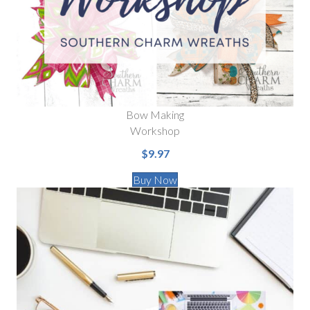
Bow Making
Workshop
$9.97
Buy Now