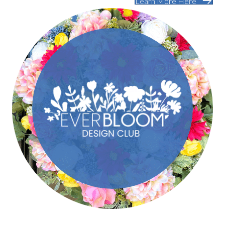
Learn More Here