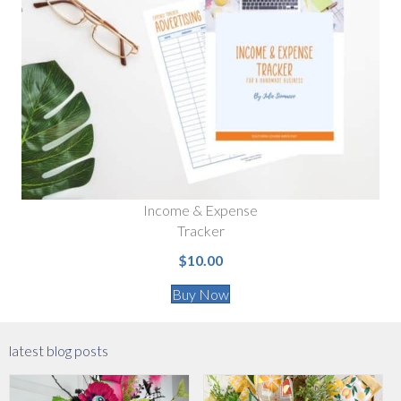
Income & Expense
Tracker
$10.00
Buy Now
latest blog posts