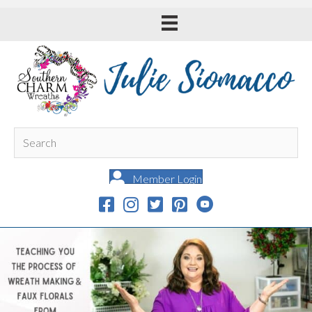
Member Login