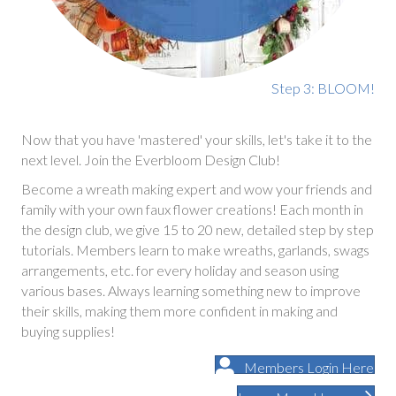
Step 3: BLOOM!
Now that you have 'mastered' your skills, let's take it to the
next level. Join the Everbloom Design Club!
Become a wreath making expert and wow your friends and
family with your own faux flower creations! Each month in
the design club, we give 15 to 20 new, detailed step by step
tutorials. Members learn to make wreaths, garlands, swags
arrangements, etc. for every holiday and season using
various bases. Always learning something new to improve
their skills, making them more confident in making and
buying supplies!
Members Login Here