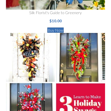
Silk Florist's Guide to Greenery
$10.00
Buy Now