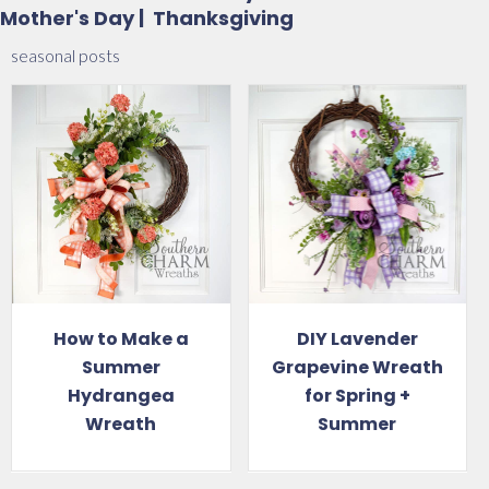
Mother's Day
|
Thanksgiving
seasonal posts
DIY Lavender
10 Summer
Grapevine Wreath
Wreaths to
for Spring +
Brighten Your
Summer
Home