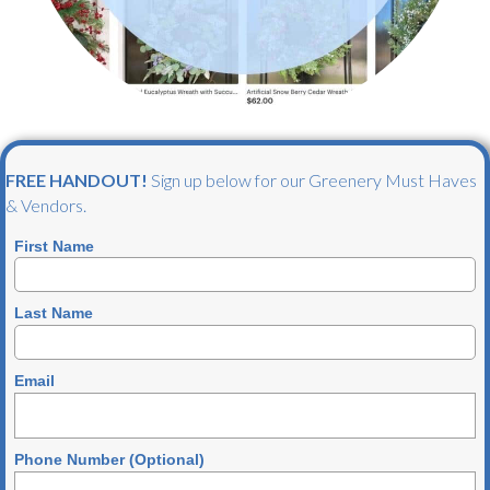
FREE HANDOUT!
Sign up below for our Greenery Must Haves
& Vendors.
First Name
Last Name
Email
Phone Number (Optional)