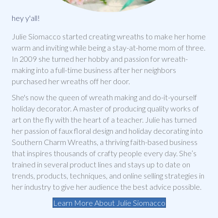
hey y'all!
Julie Siomacco started creating wreaths to make her home
warm and inviting while being a stay-at-home mom of three.
In 2009 she turned her hobby and passion for wreath-
making into a full-time business after her neighbors
purchased her wreaths off her door.
She's now the queen of wreath making and do-it-yourself
holiday decorator. A master of producing quality works of
art on the fly with the heart of a teacher. Julie has turned
her passion of faux floral design and holiday decorating into
Southern Charm Wreaths, a thriving faith-based business
that inspires thousands of crafty people every day. She’s
trained in several product lines and stays up to date on
trends, products, techniques, and online selling strategies in
her industry to give her audience the best advice possible.
Learn More About Julie Siomacco