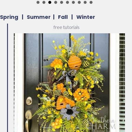
Spring
|
Summer
|
Fall
|
Winter
free tutorials