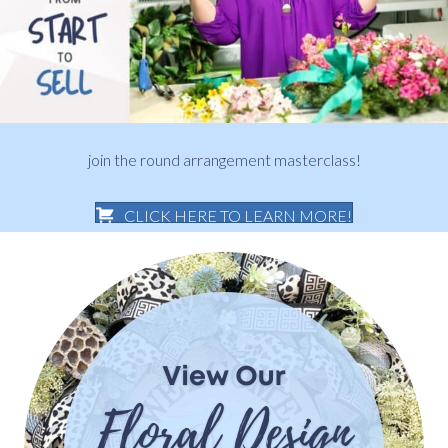
join the round arrangement masterclass!
CLICK HERE TO LEARN MORE!