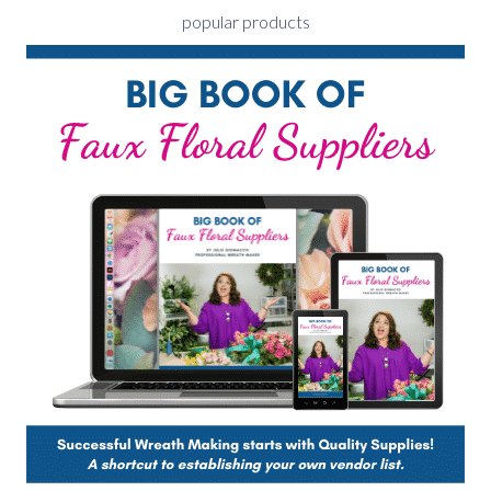
popular products